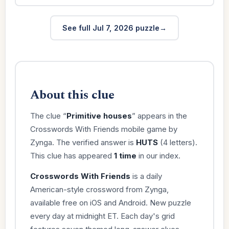
See full Jul 7, 2026 puzzle
About this clue
The clue “
Primitive houses
” appears in the
Crosswords With Friends mobile game by
Zynga. The verified answer is
HUTS
(4 letters).
This clue has appeared
1 time
in our index.
Crosswords With Friends
is a daily
American-style crossword from Zynga,
available free on iOS and Android. New puzzle
every day at midnight ET. Each day's grid