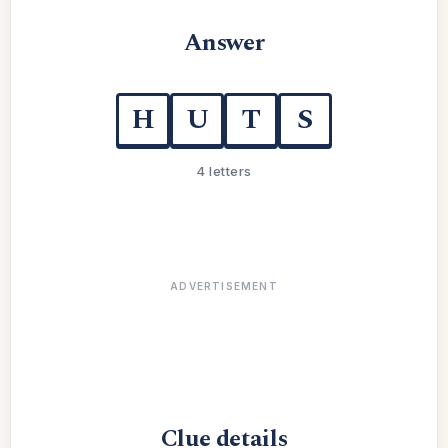
Answer
H
U
T
S
4 letters
ADVERTISEMENT
Clue details