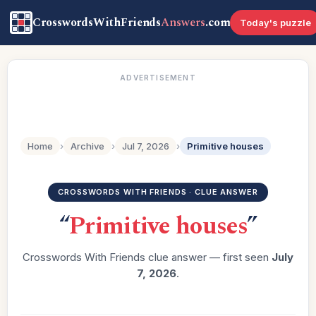
CrosswordsWithFriends
Answers
.com
Today's puzzle
ADVERTISEMENT
Home
›
Archive
›
Jul 7, 2026
›
Primitive houses
CROSSWORDS WITH FRIENDS · CLUE ANSWER
“
Primitive houses
”
Crosswords With Friends clue answer — first seen
July
7, 2026
.