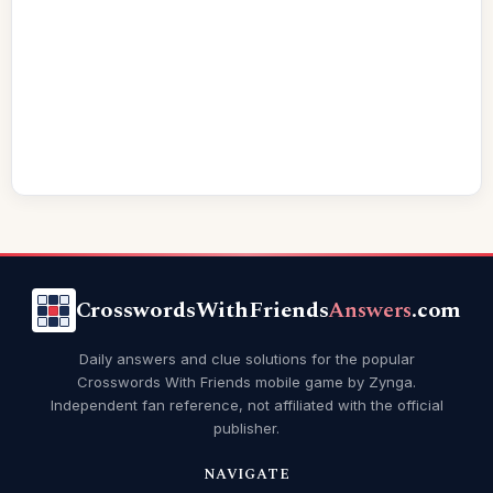
CrosswordsWithFriends
Answers
.com
Daily answers and clue solutions for the popular
Crosswords With Friends mobile game by Zynga.
Independent fan reference, not affiliated with the official
publisher.
NAVIGATE