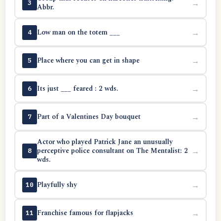
→
3
Abbr.
Low man on the totem ___
→
4
Place where you can get in shape
→
5
Its just ___ feared : 2 wds.
→
6
Part of a Valentines Day bouquet
→
7
Actor who played Patrick Jane an unusually
perceptive police consultant on The Mentalist: 2
→
8
wds.
Playfully shy
→
10
Franchise famous for flapjacks
→
11