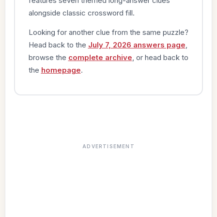
features seven themed long-answer clues
alongside classic crossword fill.
Looking for another clue from the same puzzle?
Head back to the
July 7, 2026 answers page
,
browse the
complete archive
, or head back to
the
homepage
.
ADVERTISEMENT