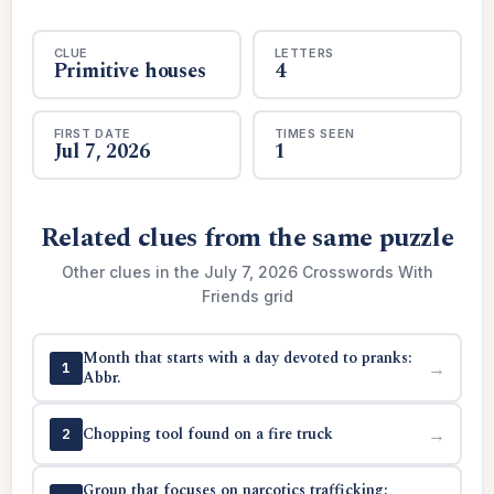
CLUE
LETTERS
Primitive houses
4
FIRST DATE
TIMES SEEN
Jul 7, 2026
1
Related clues from the same puzzle
Other clues in the July 7, 2026 Crosswords With
Friends grid
Month that starts with a day devoted to pranks:
→
1
Abbr.
Chopping tool found on a fire truck
→
2
Group that focuses on narcotics trafficking: