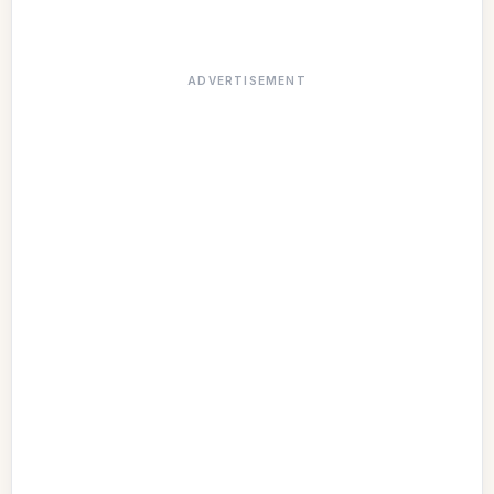
ADVERTISEMENT