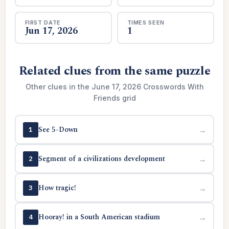
FIRST DATE
TIMES SEEN
Jun 17, 2026
1
Related clues from the same puzzle
Other clues in the June 17, 2026 Crosswords With
Friends grid
See 5-Down
→
1
Segment of a civilizations development
→
2
How tragic!
→
3
Hooray! in a South American stadium
→
4