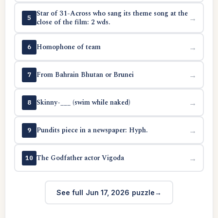
Star of 31-Across who sang its theme song at the
→
5
close of the film: 2 wds.
Homophone of team
→
6
From Bahrain Bhutan or Brunei
→
7
Skinny-___ (swim while naked)
→
8
Pundits piece in a newspaper: Hyph.
→
9
The Godfather actor Vigoda
→
10
See full Jun 17, 2026 puzzle