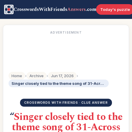
CrosswordsWithFriends
Answers
.com
Today's puzzle
ADVERTISEMENT
Home
›
Archive
›
Jun 17, 2026
›
Singer closely tied to the theme song of 31-Across after he recorded it in 1979: 2 wds.
CROSSWORDS WITH FRIENDS · CLUE ANSWER
“
Singer closely tied to the
theme song of 31-Across