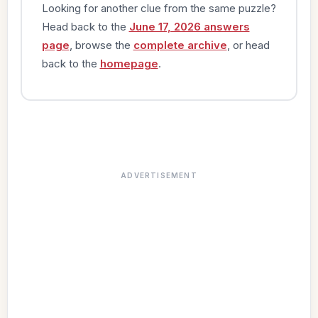
Looking for another clue from the same puzzle?
Head back to the
June 17, 2026 answers
page
, browse the
complete archive
, or head
back to the
homepage
.
ADVERTISEMENT