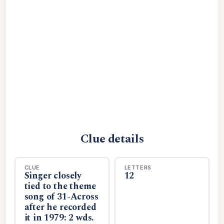
Clue details
CLUE
LETTERS
Singer closely
12
tied to the theme
song of 31-Across
after he recorded
it in 1979: 2 wds.