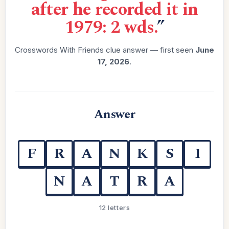
after he recorded it in
1979: 2 wds.
”
Crosswords With Friends clue answer — first seen
June
17, 2026
.
Answer
F
R
A
N
K
S
I
N
A
T
R
A
12 letters