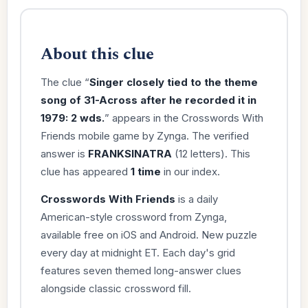
About this clue
The clue “
Singer closely tied to the theme
song of 31-Across after he recorded it in
1979: 2 wds.
” appears in the Crosswords With
Friends mobile game by Zynga. The verified
answer is
FRANKSINATRA
(12 letters). This
clue has appeared
1 time
in our index.
Crosswords With Friends
is a daily
American-style crossword from Zynga,
available free on iOS and Android. New puzzle
every day at midnight ET. Each day's grid
features seven themed long-answer clues
alongside classic crossword fill.