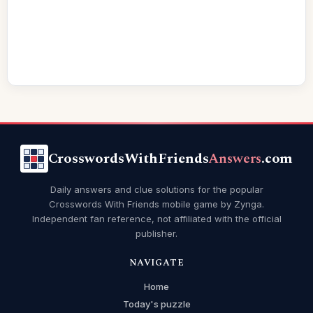
CrosswordsWithFriends
Answers
.com
Daily answers and clue solutions for the popular
Crosswords With Friends mobile game by Zynga.
Independent fan reference, not affiliated with the official
publisher.
NAVIGATE
Home
Today's puzzle