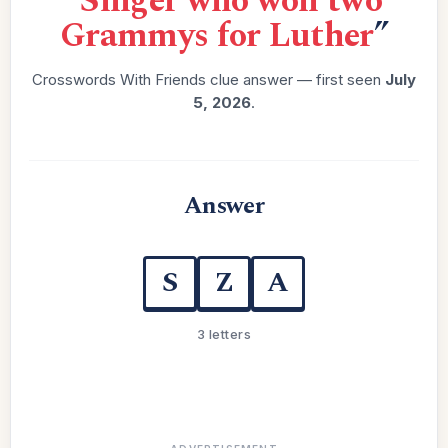
“
Singer who won two
Grammys for Luther
”
Crosswords With Friends clue answer — first seen
July
5, 2026
.
Answer
S
Z
A
3 letters