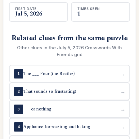
FIRST DATE
TIMES SEEN
Jul 5, 2026
1
Related clues from the same puzzle
Other clues in the July 5, 2026 Crosswords With
Friends grid
The ___ Four (the Beatles)
→
1
That sounds so frustrating!
→
2
___ or nothing
→
3
Appliance for roasting and baking
→
4