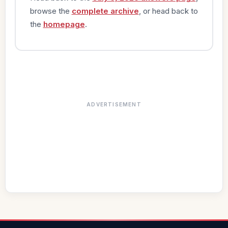
browse the
complete archive
, or head back to
the
homepage
.
ADVERTISEMENT