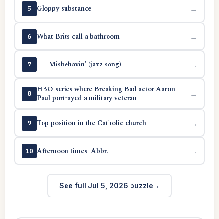
Gloppy substance
→
5
What Brits call a bathroom
→
6
___ Misbehavin' (jazz song)
→
7
HBO series where Breaking Bad actor Aaron
→
8
Paul portrayed a military veteran
Top position in the Catholic church
→
9
Afternoon times: Abbr.
→
10
See full Jul 5, 2026 puzzle