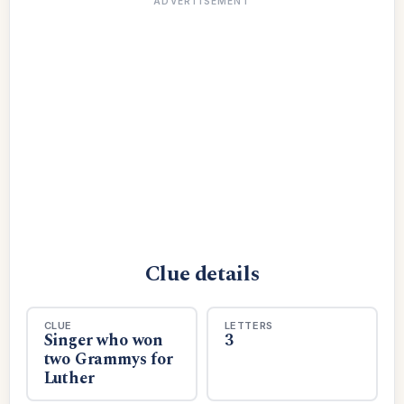
ADVERTISEMENT
Clue details
CLUE
LETTERS
Singer who won
3
two Grammys for
Luther