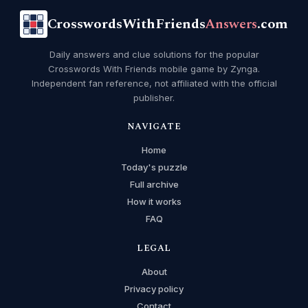
CrosswordsWithFriends
Answers
.com
Daily answers and clue solutions for the popular
Crosswords With Friends mobile game by Zynga.
Independent fan reference, not affiliated with the official
publisher.
NAVIGATE
Home
Today's puzzle
Full archive
How it works
FAQ
LEGAL
About
Privacy policy
Contact