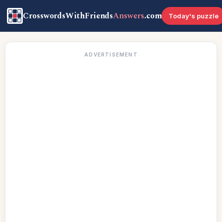
CrosswordsWithFriends
Answers
.com
Today's puzzle
ADVERTISEMENT