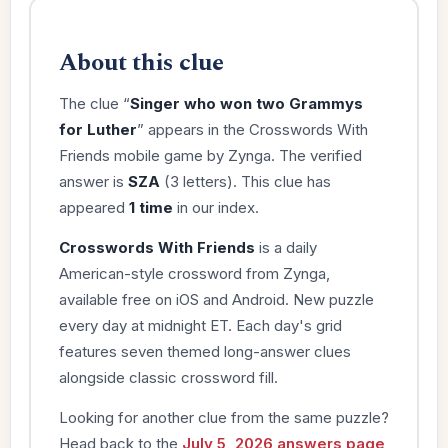
About this clue
The clue “
Singer who won two Grammys
for Luther
” appears in the Crosswords With
Friends mobile game by Zynga. The verified
answer is
SZA
(3 letters). This clue has
appeared
1 time
in our index.
Crosswords With Friends
is a daily
American-style crossword from Zynga,
available free on iOS and Android. New puzzle
every day at midnight ET. Each day's grid
features seven themed long-answer clues
alongside classic crossword fill.
Looking for another clue from the same puzzle?
Head back to the
July 5, 2026 answers page
,