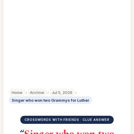
Home
›
Archive
›
Jul 5, 2026
›
Singer who won two Grammys for Luther
CROSSWORDS WITH FRIENDS · CLUE ANSWER