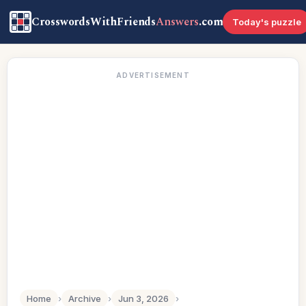
CrosswordsWithFriends
Answers
.com
Today's puzzle
ADVERTISEMENT
Home
›
Archive
›
Jun 3, 2026
›