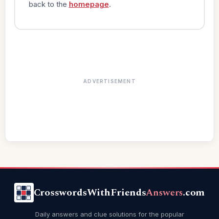
back to the
homepage
.
ADVERTISEMENT
CrosswordsWithFriends
Answers
.com
Daily answers and clue solutions for the popular