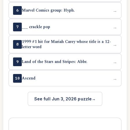
Marvel Comics group: Hyph.
→
6
___ crackle pop
→
7
1999 #1 hit for Mariah Carey whose title is a 12-
→
8
letter word
Land of the Stars and Stripes: Abbr.
→
9
Ascend
→
10
See full Jun 3, 2026 puzzle