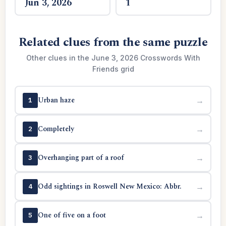
Jun 3, 2026
1
Related clues from the same puzzle
Other clues in the June 3, 2026 Crosswords With
Friends grid
Urban haze
→
1
Completely
→
2
Overhanging part of a roof
→
3
Odd sightings in Roswell New Mexico: Abbr.
→
4
One of five on a foot
→
5