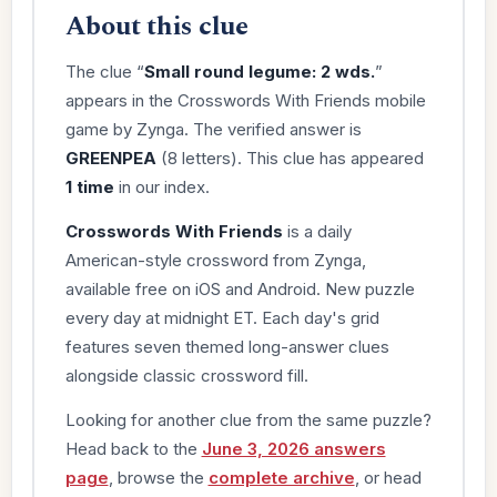
About this clue
The clue “
Small round legume: 2 wds.
”
appears in the Crosswords With Friends mobile
game by Zynga. The verified answer is
GREENPEA
(8 letters). This clue has appeared
1 time
in our index.
Crosswords With Friends
is a daily
American-style crossword from Zynga,
available free on iOS and Android. New puzzle
every day at midnight ET. Each day's grid
features seven themed long-answer clues
alongside classic crossword fill.
Looking for another clue from the same puzzle?
Head back to the
June 3, 2026 answers
page
, browse the
complete archive
, or head