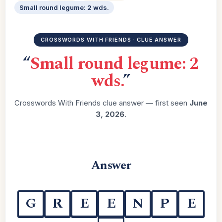
Small round legume: 2 wds.
CROSSWORDS WITH FRIENDS · CLUE ANSWER
“
Small round legume: 2
wds.
”
Crosswords With Friends clue answer — first seen
June
3, 2026
.
Answer
G
R
E
E
N
P
E