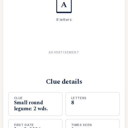
A
8 letters
ADVERTISEMENT
Clue details
CLUE
LETTERS
Small round
8
legume: 2 wds.
FIRST DATE
TIMES SEEN