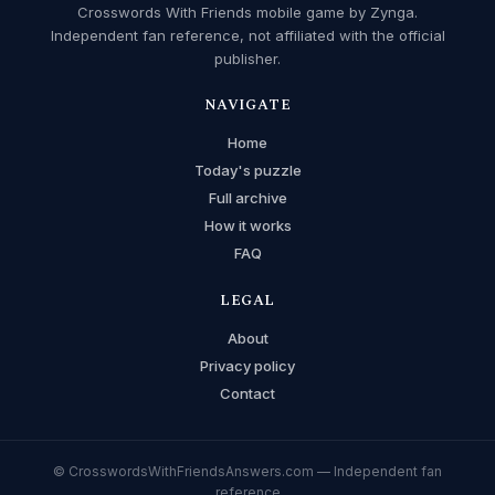
Crosswords With Friends mobile game by Zynga.
Independent fan reference, not affiliated with the official
publisher.
NAVIGATE
Home
Today's puzzle
Full archive
How it works
FAQ
LEGAL
About
Privacy policy
Contact
© CrosswordsWithFriendsAnswers.com — Independent fan
reference