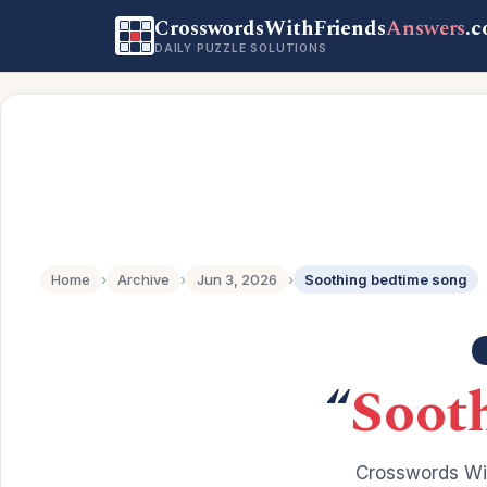
CrosswordsWithFriends
Answers
.
DAILY PUZZLE SOLUTIONS
Home
›
Archive
›
Jun 3, 2026
›
Soothing bedtime song
“
Soot
Crosswords Wit