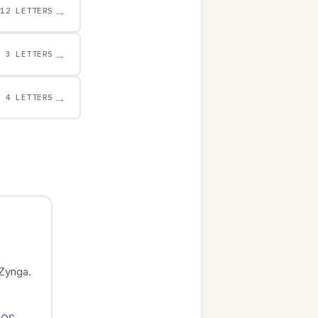
→
12 LETTERS
→
3 LETTERS
→
4 LETTERS
Zynga.