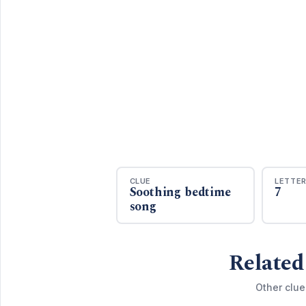
CLUE
LETTE
Soothing bedtime
7
song
Related
Other clue