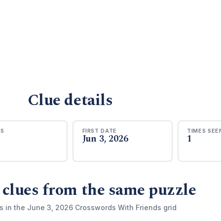
Clue details
RS
FIRST DATE
TIMES SEE
Jun 3, 2026
1
 clues from the same puzzle
s in the June 3, 2026 Crosswords With Friends grid