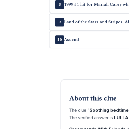
1999 #1 hit for Mariah Carey whos
8
Land of the Stars and Stripes: A
9
Ascend
10
About this clue
The clue “
Soothing bedtime
The verified answer is
LULLA