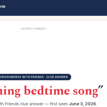
com
ADVERTISEMENT
CROSSWORDS WITH FRIENDS · CLUE ANSWER
hing bedtime song
”
h Friends clue answer — first seen
June 3, 2026
.