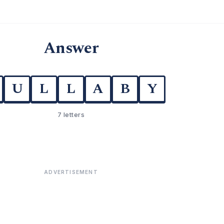
Answer
U
L
L
A
B
Y
7 letters
ADVERTISEMENT