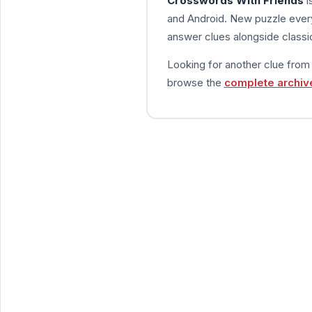
Crosswords With Friends
i
and Android. New puzzle every
answer clues alongside classic
Looking for another clue fro
browse the
complete archiv