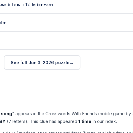
e title is a 12-letter word
bbr.
See full Jun 3, 2026 puzzle
 song
” appears in the Crosswords With Friends mobile game by 
BY
(7 letters). This clue has appeared
1 time
in our index.