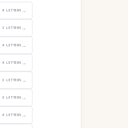
→
4 LETTERS
→
3 LETTERS
→
4 LETTERS
→
4 LETTERS
→
3 LETTERS
→
5 LETTERS
→
4 LETTERS