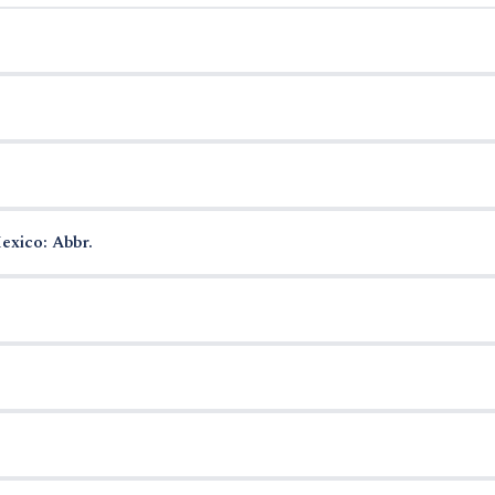
exico: Abbr.