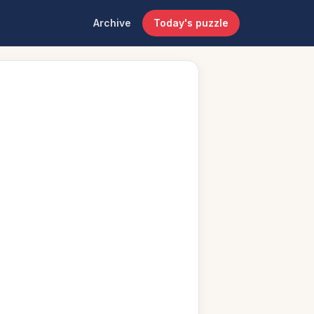
Archive
Today's puzzle