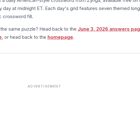
s a daily American-style crossword from Zynga, available free on 
 day at midnight ET. Each day's grid features seven themed long
 crossword fill.
m the same puzzle? Head back to the
June 3, 2026 answers pa
e
, or head back to the
homepage
.
ADVERTISEMENT