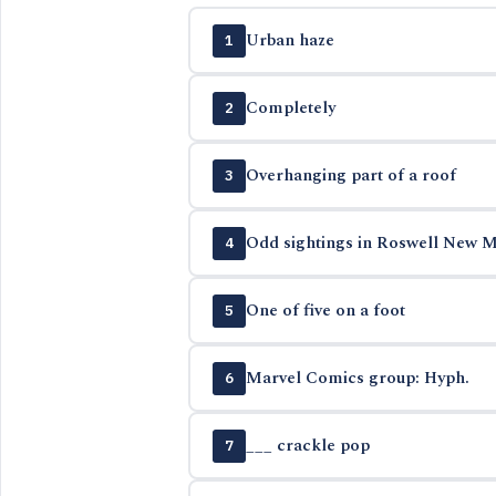
Urban haze
1
Completely
2
Overhanging part of a roof
3
Odd sightings in Roswell New M
4
One of five on a foot
5
Marvel Comics group: Hyph.
6
___ crackle pop
7