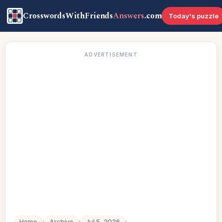
CrosswordsWithFriends
Answers
.com
Today's puzzle
ADVERTISEMENT
Home
›
Archive
›
Jul 5, 2026
›