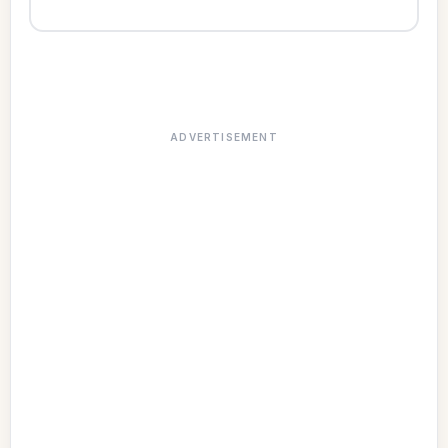
ADVERTISEMENT