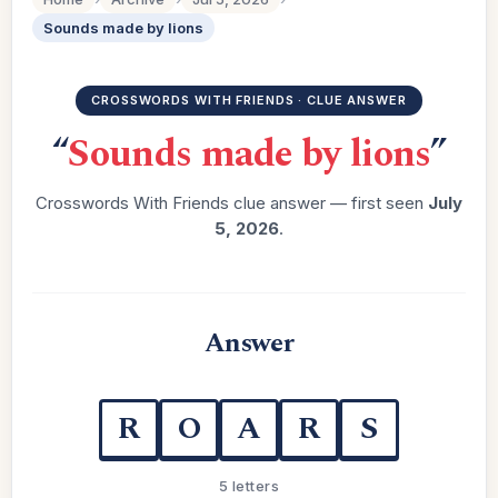
Sounds made by lions
CROSSWORDS WITH FRIENDS · CLUE ANSWER
“
Sounds made by lions
”
Crosswords With Friends clue answer — first seen
July
5, 2026
.
Answer
R
O
A
R
S
5 letters