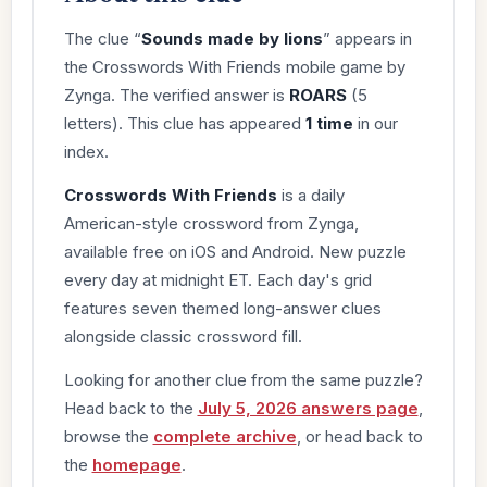
The clue “
Sounds made by lions
” appears in
the Crosswords With Friends mobile game by
Zynga. The verified answer is
ROARS
(5
letters). This clue has appeared
1 time
in our
index.
Crosswords With Friends
is a daily
American-style crossword from Zynga,
available free on iOS and Android. New puzzle
every day at midnight ET. Each day's grid
features seven themed long-answer clues
alongside classic crossword fill.
Looking for another clue from the same puzzle?
Head back to the
July 5, 2026 answers page
,
browse the
complete archive
, or head back to
the
homepage
.