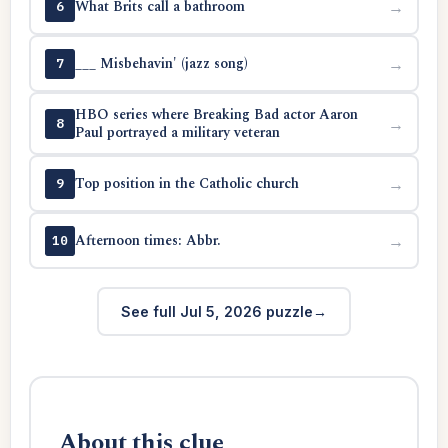
What Brits call a bathroom
→
6
___ Misbehavin' (jazz song)
→
7
HBO series where Breaking Bad actor Aaron
→
8
Paul portrayed a military veteran
Top position in the Catholic church
→
9
Afternoon times: Abbr.
→
10
See full Jul 5, 2026 puzzle
About this clue