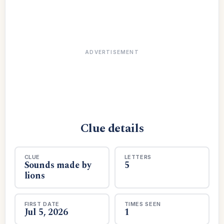
ADVERTISEMENT
Clue details
CLUE
LETTERS
Sounds made by
5
lions
FIRST DATE
TIMES SEEN
Jul 5, 2026
1