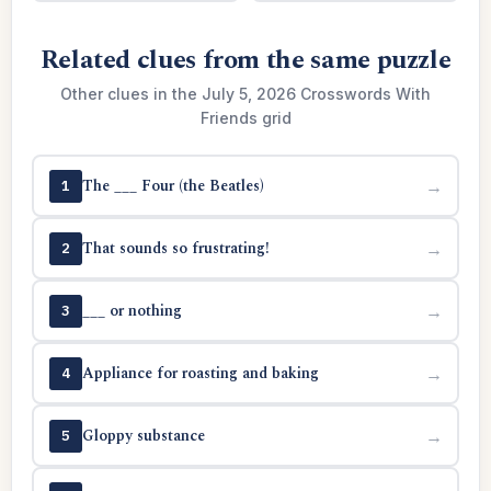
Related clues from the same puzzle
Other clues in the July 5, 2026 Crosswords With
Friends grid
The ___ Four (the Beatles)
→
1
That sounds so frustrating!
→
2
___ or nothing
→
3
Appliance for roasting and baking
→
4
Gloppy substance
→
5