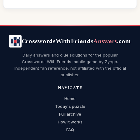
CrosswordsWithFriends
Answers
.com
Daily answers and clue solutions for the popular
Crosswords With Friends mobile game by Zynga.
Independent fan reference, not affiliated with the official
publisher.
NAVIGATE
Home
Today's puzzle
Full archive
How it works
FAQ