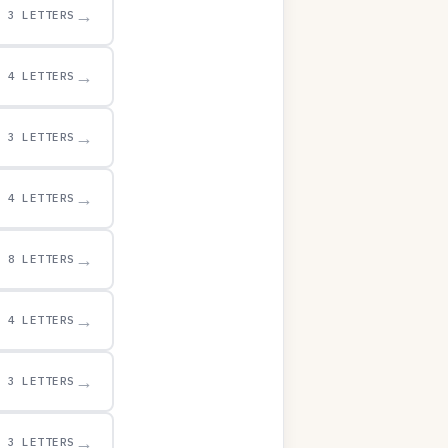
→
3 LETTERS
→
4 LETTERS
→
3 LETTERS
→
4 LETTERS
→
8 LETTERS
→
4 LETTERS
→
3 LETTERS
→
3 LETTERS