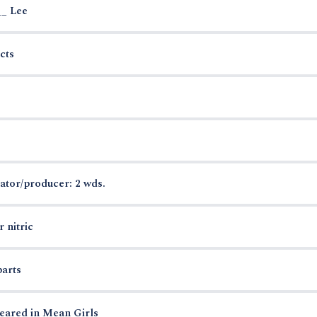
__ Lee
cts
ator/producer: 2 wds.
 nitric
parts
eared in Mean Girls