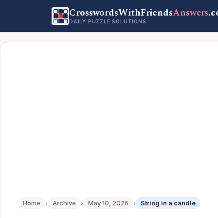
CrosswordsWithFriends
Answers
.
DAILY PUZZLE SOLUTIONS
Home
›
Archive
›
May 10, 2026
›
String in a candle