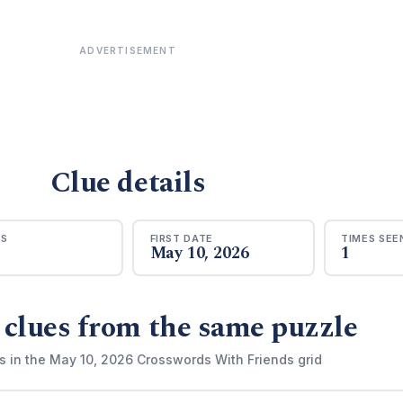
ADVERTISEMENT
Clue details
RS
FIRST DATE
TIMES SEE
May 10, 2026
1
 clues from the same puzzle
s in the May 10, 2026 Crosswords With Friends grid