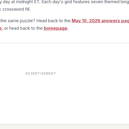
 day at midnight ET. Each day's grid features seven themed long
 crossword fill.
m the same puzzle? Head back to the
May 10, 2026 answers pa
e
, or head back to the
homepage
.
ADVERTISEMENT