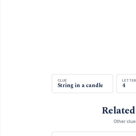
CLUE
LETTE
String in a candle
4
Related
Other clue