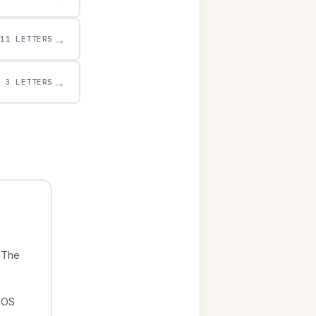
→
11 LETTERS
→
3 LETTERS
 The
iOS