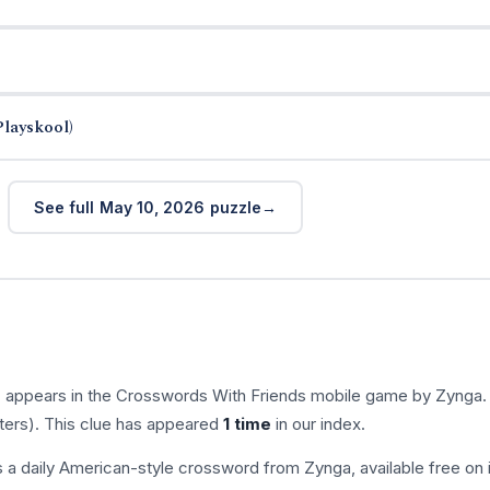
Playskool)
See full May 10, 2026 puzzle
” appears in the Crosswords With Friends mobile game by Zynga.
tters). This clue has appeared
1 time
in our index.
s a daily American-style crossword from Zynga, available free on 