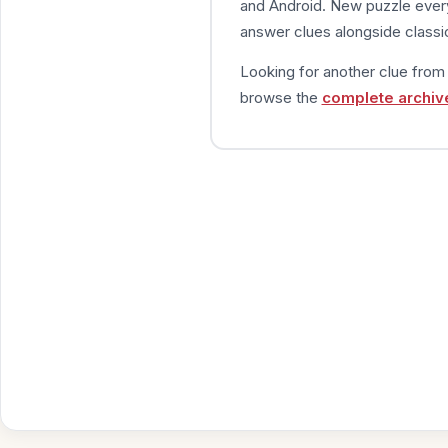
and Android. New puzzle every
answer clues alongside classic
Looking for another clue fro
browse the
complete archiv