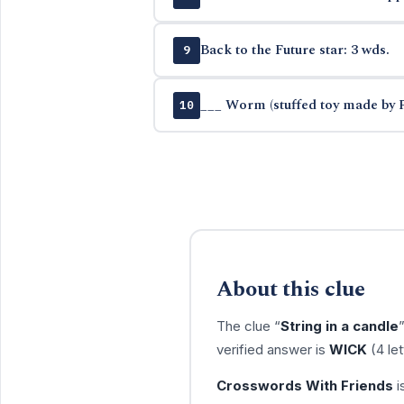
Back to the Future star: 3 wds.
9
___ Worm (stuffed toy made by 
10
About this clue
The clue “
String in a candle
verified answer is
WICK
(4 le
Crosswords With Friends
i