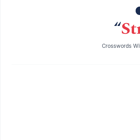
“
St
Crosswords Wit