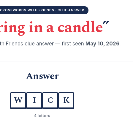
CROSSWORDS WITH FRIENDS · CLUE ANSWER
ring in a candle
”
h Friends clue answer — first seen
May 10, 2026
.
Answer
W
I
C
K
4 letters