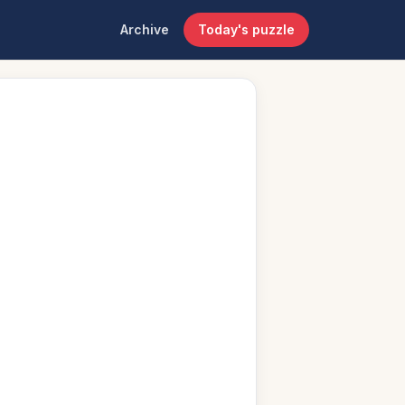
Archive
Today's puzzle