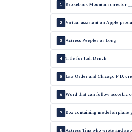
Brokeback Mountain director _
1
Virtual assistant on Apple produ
2
Actress Peeples or Long
3
Title for Judi Dench
4
Law Order and Chicago P.D. cre
5
Word that can follow ascorbic or
6
Box containing model airplane 
7
Actress Tina who wrote and app
8