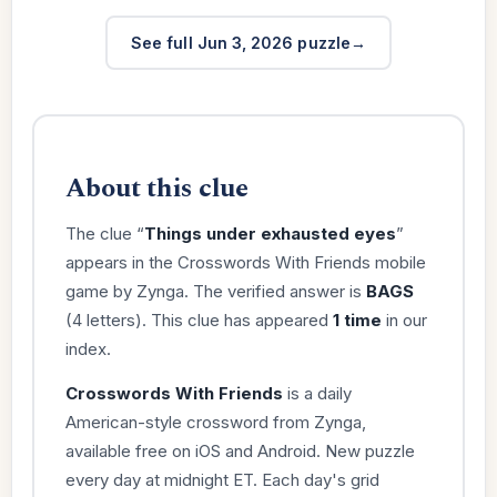
See full Jun 3, 2026 puzzle
About this clue
The clue “
Things under exhausted eyes
”
appears in the Crosswords With Friends mobile
game by Zynga. The verified answer is
BAGS
(4 letters). This clue has appeared
1 time
in our
index.
Crosswords With Friends
is a daily
American-style crossword from Zynga,
available free on iOS and Android. New puzzle
every day at midnight ET. Each day's grid