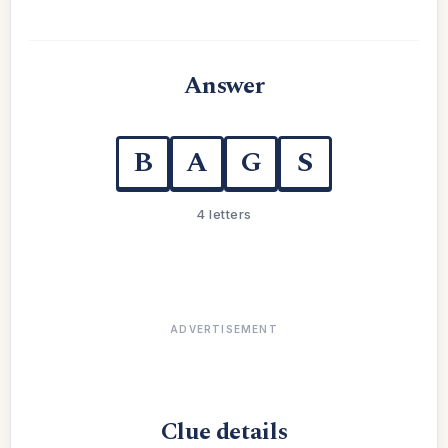
Answer
B
A
G
S
4 letters
ADVERTISEMENT
Clue details