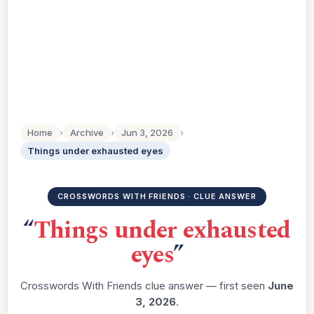
Home
›
Archive
›
Jun 3, 2026
›
Things under exhausted eyes
CROSSWORDS WITH FRIENDS · CLUE ANSWER
“
Things under exhausted
eyes
”
Crosswords With Friends clue answer — first seen
June
3, 2026
.