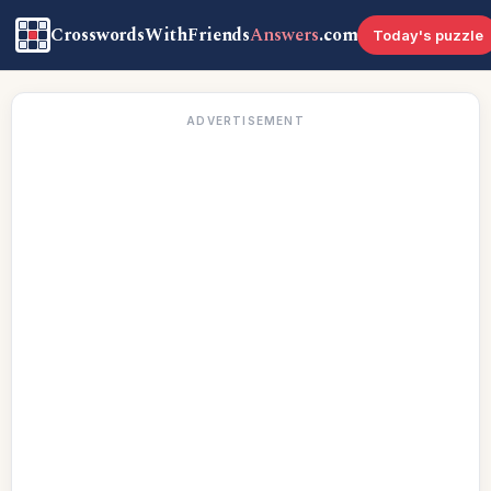
CrosswordsWithFriends
Answers
.com
Today's puzzle
ADVERTISEMENT