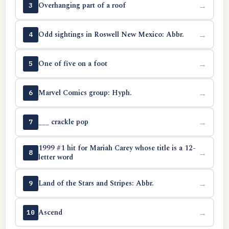
Overhanging part of a roof
→
3
Odd sightings in Roswell New Mexico: Abbr.
→
4
One of five on a foot
→
5
Marvel Comics group: Hyph.
→
6
___ crackle pop
→
7
1999 #1 hit for Mariah Carey whose title is a 12-
→
8
letter word
Land of the Stars and Stripes: Abbr.
→
9
Ascend
→
10