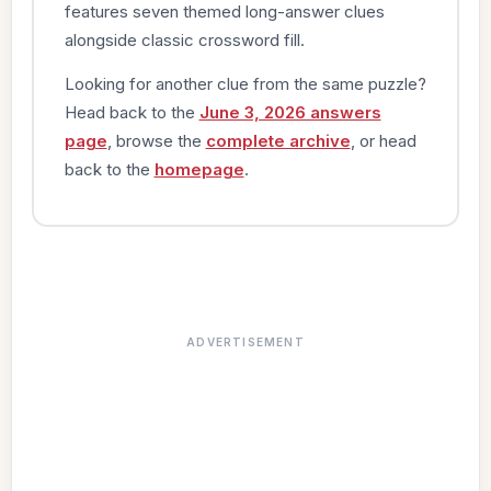
features seven themed long-answer clues
alongside classic crossword fill.
Looking for another clue from the same puzzle?
Head back to the
June 3, 2026 answers
page
, browse the
complete archive
, or head
back to the
homepage
.
ADVERTISEMENT