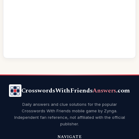
CrosswordsWithFriends
Answers
.com
Daily answers and clue solutions for the popular
Crosswords With Friends mobile game by Zynga.
Independent fan reference, not affiliated with the official
publisher.
NAVIGATE