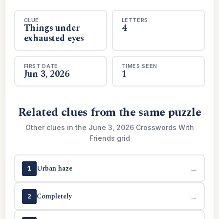
CLUE
LETTERS
Things under
4
exhausted eyes
FIRST DATE
TIMES SEEN
Jun 3, 2026
1
Related clues from the same puzzle
Other clues in the June 3, 2026 Crosswords With
Friends grid
Urban haze
→
1
Completely
→
2