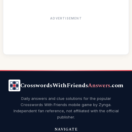
ADVERTISEMENT
CrosswordsWithFriends
Answers
.com
Daily answers and clue solutions for the popular
Crosswords With Friends mobile game by Zynga.
Independent fan reference, not affiliated with the official
publisher.
NAVIGATE