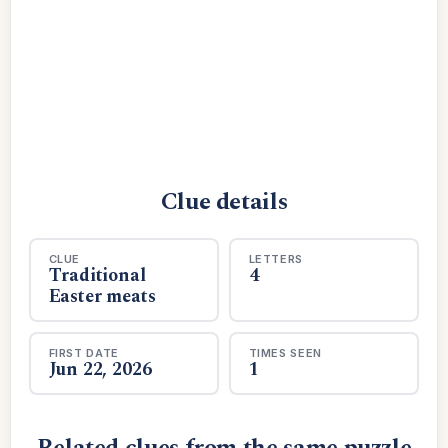
Clue details
CLUE
LETTERS
Traditional
4
Easter meats
FIRST DATE
TIMES SEEN
Jun 22, 2026
1