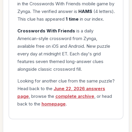
in the Crosswords With Friends mobile game by
Zynga. The verified answer is
HAMS
(4 letters).
This clue has appeared
1 time
in our index.
Crosswords With Friends
is a daily
American-style crossword from Zynga,
available free on iOS and Android. New puzzle
every day at midnight ET. Each day's grid
features seven themed long-answer clues
alongside classic crossword fill.
Looking for another clue from the same puzzle?
Head back to the
June 22, 2026 answers
page
, browse the
complete archive
, or head
back to the
homepage
.