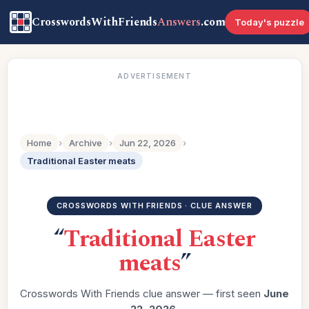
CrosswordsWithFriends
Answers
.com
Today's puzzle
ADVERTISEMENT
Home
›
Archive
›
Jun 22, 2026
›
Traditional Easter meats
CROSSWORDS WITH FRIENDS · CLUE ANSWER
“
Traditional Easter
meats
”
Crosswords With Friends clue answer — first seen
June