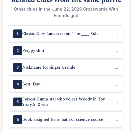
Related clues from the same puzzle
Other clues in the June 22, 2026 Crosswords With
Friends grid
Classic Gary Larson comic The ____ Side
→
1
Preppy shirt
→
2
Nickname for singer Grande
→
3
Best. Day. ____!
→
4
Forrest Gump star who voices Woody in Toy
→
5
Story 5: 2 wds.
Book assigned for a math or science course
→
6