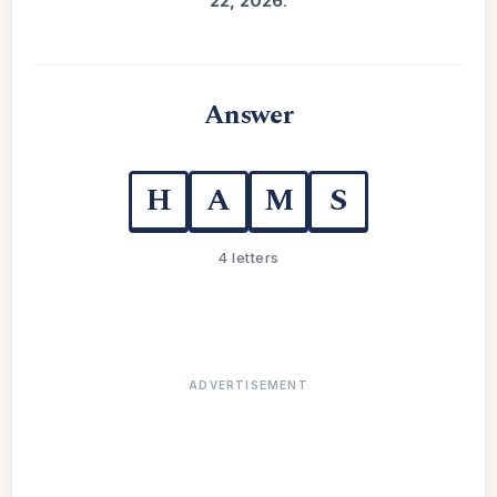
22, 2026
.
Answer
H
A
M
S
4 letters
ADVERTISEMENT