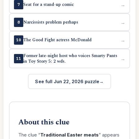
Seat for a stand-up comic
→
7
Narcissists problem perhaps
→
8
The Good Fight actress McDonald
→
10
Former late-night host who voices Smarty Pants
→
11
in Toy Story 5: 2 wds.
See full Jun 22, 2026 puzzle
About this clue
The clue “
Traditional Easter meats
” appears