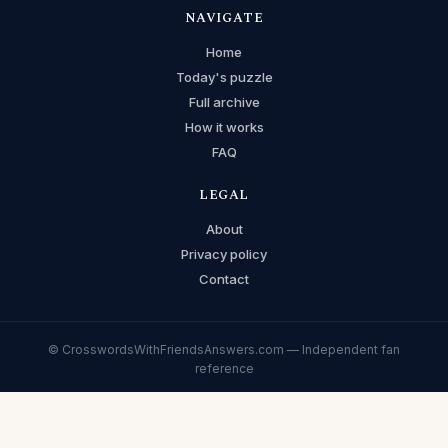
NAVIGATE
Home
Today's puzzle
Full archive
How it works
FAQ
LEGAL
About
Privacy policy
Contact
© CrosswordsWithFriendsAnswers.com — Independent fan
reference