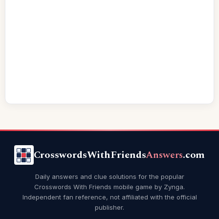
CrosswordsWithFriends
Answers
.com
Daily answers and clue solutions for the popular
Crosswords With Friends mobile game by Zynga.
Independent fan reference, not affiliated with the official
publisher.