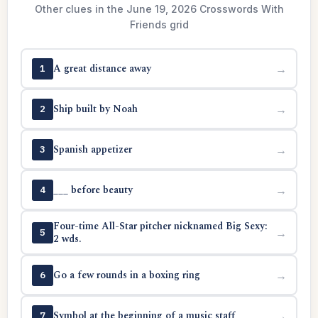
Other clues in the June 19, 2026 Crosswords With
Friends grid
A great distance away
→
1
Ship built by Noah
→
2
Spanish appetizer
→
3
___ before beauty
→
4
Four-time All-Star pitcher nicknamed Big Sexy:
→
5
2 wds.
Go a few rounds in a boxing ring
→
6
Symbol at the beginning of a music staff
→
7