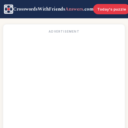
CrosswordsWithFriends
Answers
.com
Today's puzzle
ADVERTISEMENT