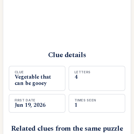
Clue details
CLUE
LETTERS
Vegetable that
4
can be gooey
FIRST DATE
TIMES SEEN
Jun 19, 2026
1
Related clues from the same puzzle