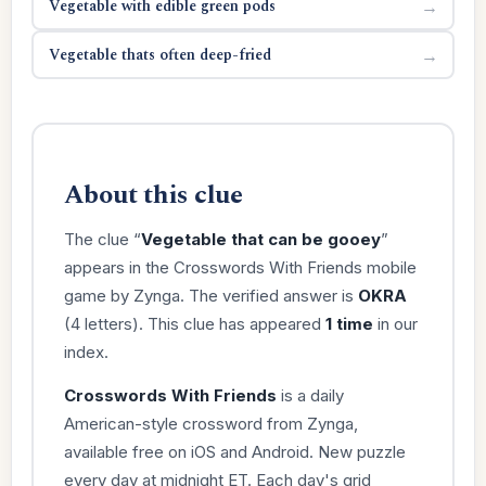
Vegetable with edible green pods
→
Vegetable thats often deep-fried
→
About this clue
The clue “
Vegetable that can be gooey
”
appears in the Crosswords With Friends mobile
game by Zynga. The verified answer is
OKRA
(4 letters). This clue has appeared
1 time
in our
index.
Crosswords With Friends
is a daily
American-style crossword from Zynga,
available free on iOS and Android. New puzzle
every day at midnight ET. Each day's grid