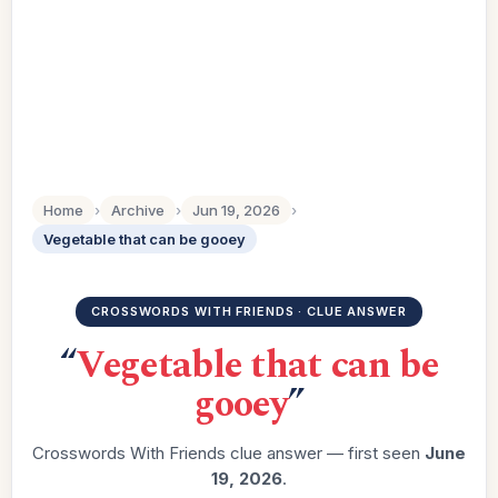
Home
›
Archive
›
Jun 19, 2026
›
Vegetable that can be gooey
CROSSWORDS WITH FRIENDS · CLUE ANSWER
“
Vegetable that can be
gooey
”
Crosswords With Friends clue answer — first seen
June
19, 2026
.