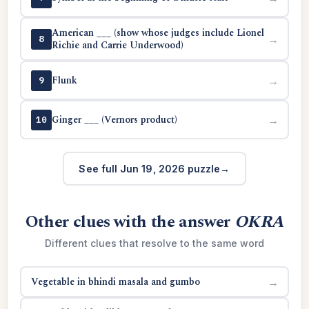
American ___ (show whose judges include Lionel
→
8
Richie and Carrie Underwood)
Flunk
→
9
Ginger ___ (Vernors product)
→
10
See full Jun 19, 2026 puzzle
Other clues with the answer
OKRA
Different clues that resolve to the same word
Vegetable in bhindi masala and gumbo
→