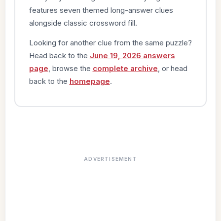
features seven themed long-answer clues
alongside classic crossword fill.
Looking for another clue from the same puzzle?
Head back to the
June 19, 2026 answers
page
, browse the
complete archive
, or head
back to the
homepage
.
ADVERTISEMENT