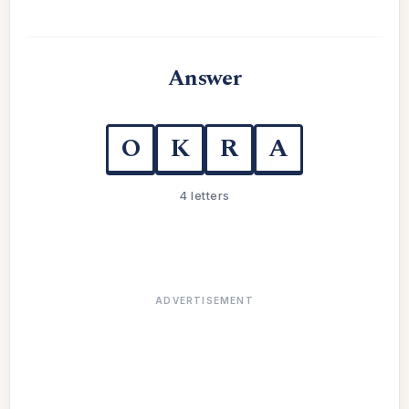
Answer
O
K
R
A
4 letters
ADVERTISEMENT