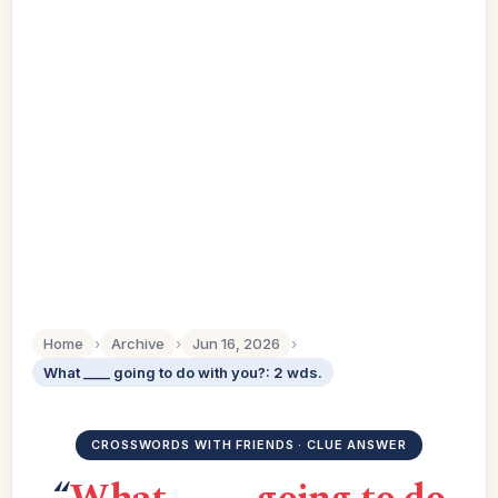
Home
›
Archive
›
Jun 16, 2026
›
What ____ going to do with you?: 2 wds.
CROSSWORDS WITH FRIENDS · CLUE ANSWER