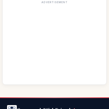
ADVERTISEMENT