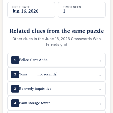
FIRST DATE
TIMES SEEN
Jun 16, 2026
1
Related clues from the same puzzle
Other clues in the June 16, 2026 Crosswords With
Friends grid
Police alert: Abbr.
→
1
Years ____ (not recently)
→
2
Be overly inquisitive
→
3
Farm storage tower
→
4