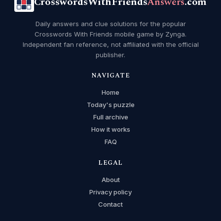
CrosswordsWithFriends
Answers
.com
Daily answers and clue solutions for the popular
Crosswords With Friends mobile game by Zynga.
Independent fan reference, not affiliated with the official
publisher.
NAVIGATE
Home
Today's puzzle
Full archive
How it works
FAQ
LEGAL
About
Privacy policy
Contact