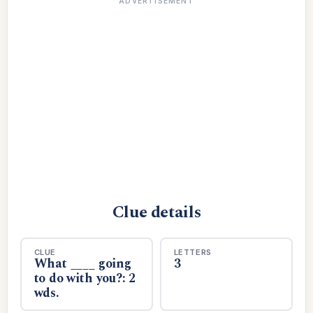
ADVERTISEMENT
Clue details
CLUE
LETTERS
What ____ going
3
to do with you?: 2
wds.