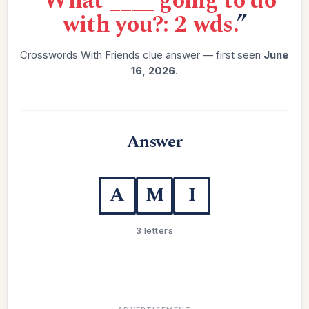
“
What ____ going to do
with you?: 2 wds.
”
Crosswords With Friends clue answer — first seen
June
16, 2026
.
Answer
A
M
I
3 letters