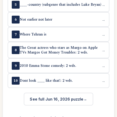
____-country (subgenre that includes Luke Bryan)
→
5
Not earlier not later
→
6
Where Tehran is
→
7
The Great actress who stars as Margo on Apple
→
8
TVs Margos Got Money Troubles: 2 wds.
2010 Emma Stone comedy: 2 wds.
→
9
Dont look ____ like that!: 2 wds.
→
10
See full Jun 16, 2026 puzzle