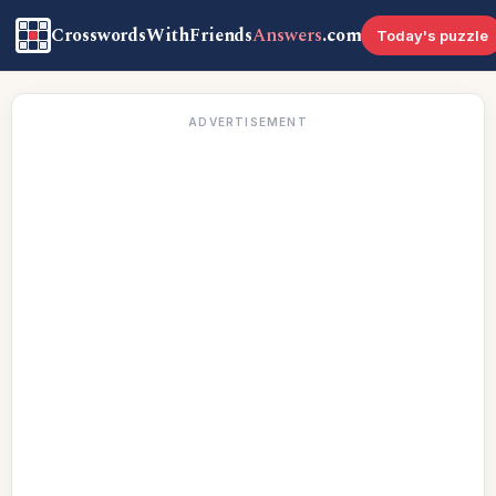
CrosswordsWithFriends
Answers
.com
Today's puzzle
ADVERTISEMENT