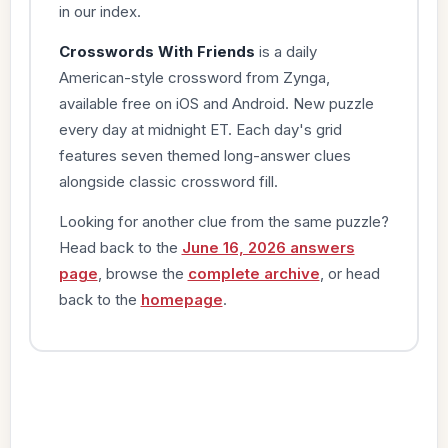
in our index.
Crosswords With Friends
is a daily
American-style crossword from Zynga,
available free on iOS and Android. New puzzle
every day at midnight ET. Each day's grid
features seven themed long-answer clues
alongside classic crossword fill.
Looking for another clue from the same puzzle?
Head back to the
June 16, 2026 answers
page
, browse the
complete archive
, or head
back to the
homepage
.