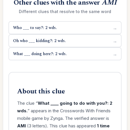
Other clues with the answer
AMI
Different clues that resolve to the same word
Who ___ to say?: 2 wds.
→
Oh who ___ kidding?: 2 wds.
→
What ___ doing here?: 2 wds.
→
About this clue
The clue “
What ____ going to do with you?: 2
wds.
” appears in the Crosswords With Friends
mobile game by Zynga. The verified answer is
AMI
(3 letters). This clue has appeared
1 time