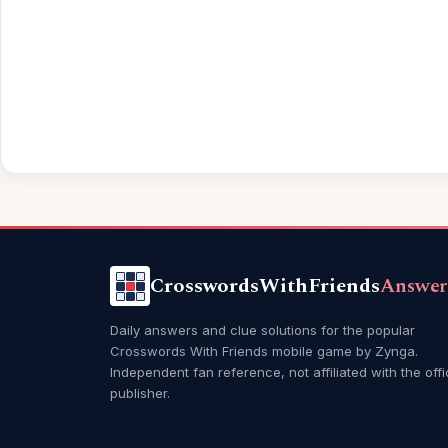
CrosswordsWithFriends
Answer
Daily answers and clue solutions for the popular
Crosswords With Friends mobile game by Zynga.
Independent fan reference, not affiliated with the offi
publisher.