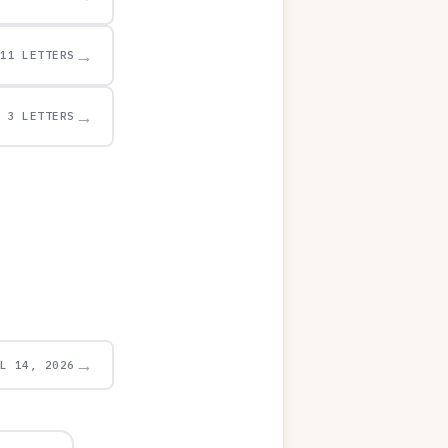
→
11 LETTERS
→
3 LETTERS
→
UL 14, 2026