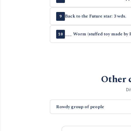
Back to the Future star: 3 wds.
9
___ Worm (stuffed toy made by 
10
Other 
Di
Rowdy group of people