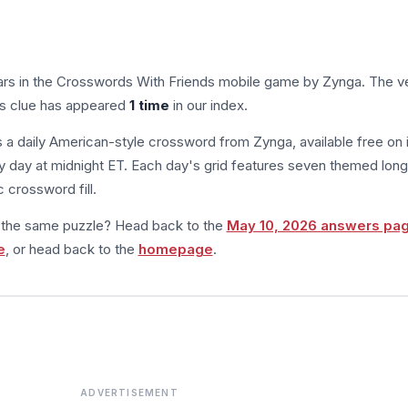
rs in the Crosswords With Friends mobile game by Zynga. The ve
his clue has appeared
1 time
in our index.
s a daily American-style crossword from Zynga, available free on 
 day at midnight ET. Each day's grid features seven themed long
 crossword fill.
m the same puzzle? Head back to the
May 10, 2026 answers pa
e
, or head back to the
homepage
.
ADVERTISEMENT