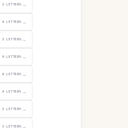
→
3 LETTERS
→
4 LETTERS
→
3 LETTERS
→
4 LETTERS
→
8 LETTERS
→
4 LETTERS
→
3 LETTERS
→
3 LETTERS