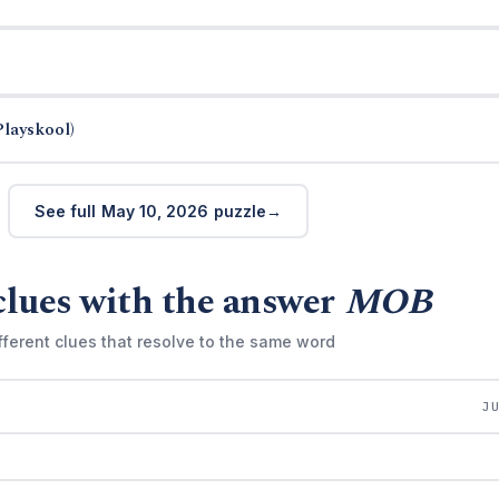
Playskool)
See full May 10, 2026 puzzle
clues with the answer
MOB
fferent clues that resolve to the same word
J