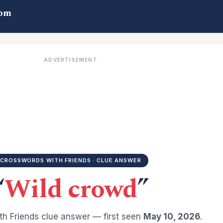
com
ADVERTISEMENT
CROSSWORDS WITH FRIENDS · CLUE ANSWER
“
Wild crowd
”
h Friends clue answer — first seen
May 10, 2026
.