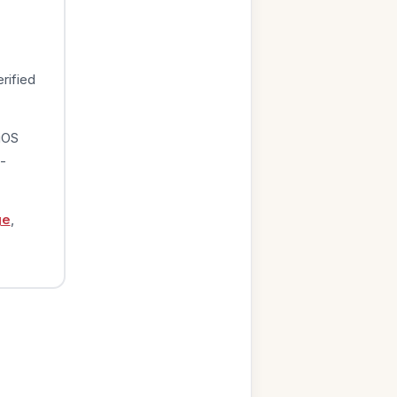
rified
iOS
-
ge
,