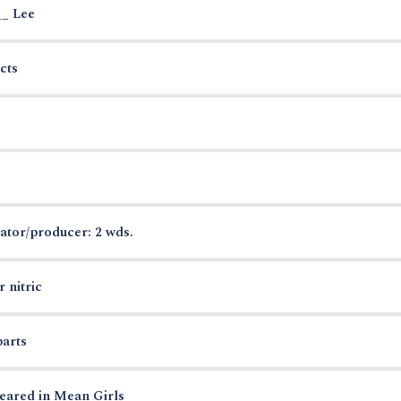
__ Lee
cts
ator/producer: 2 wds.
 nitric
parts
eared in Mean Girls