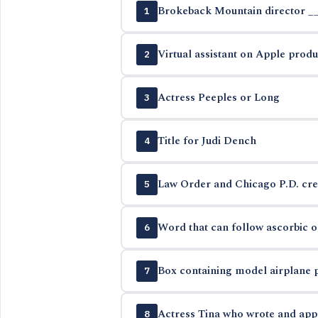
Brokeback Mountain director _
1
Virtual assistant on Apple produ
2
Actress Peeples or Long
3
Title for Judi Dench
4
Law Order and Chicago P.D. cre
5
Word that can follow ascorbic or
6
Box containing model airplane 
7
Actress Tina who wrote and app
8