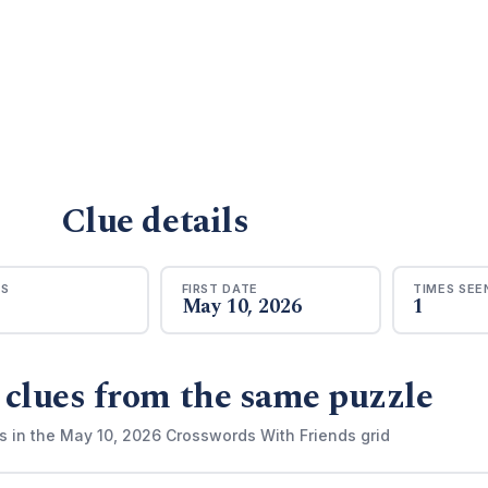
Clue details
RS
FIRST DATE
TIMES SEE
May 10, 2026
1
 clues from the same puzzle
s in the May 10, 2026 Crosswords With Friends grid