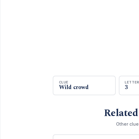
CLUE
LETTE
Wild crowd
3
Related
Other clue