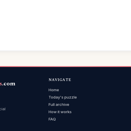
NAVIGATE
s
.com
Home
Today's puzzle
Full archive
cial
How it works
FAQ