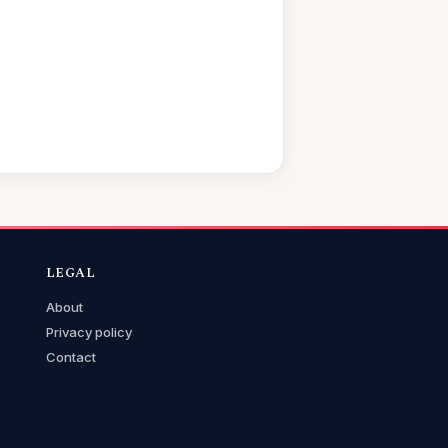
LEGAL
About
Privacy policy
Contact