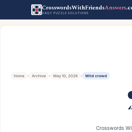
CrosswordsWithFriends
Answers
.
DAILY PUZZLE SOLUTIONS
Home
›
Archive
›
May 10, 2026
›
Wild crowd
Crosswords Wit