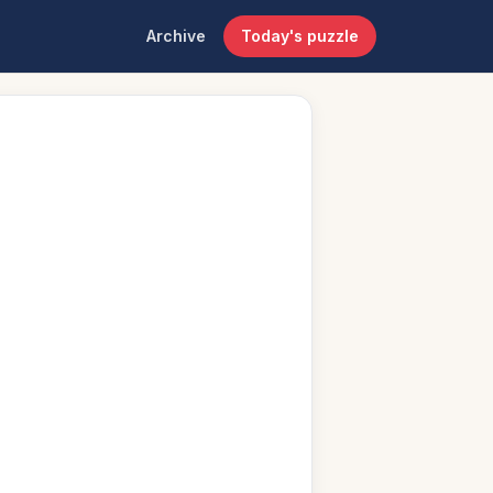
Archive
Today's puzzle