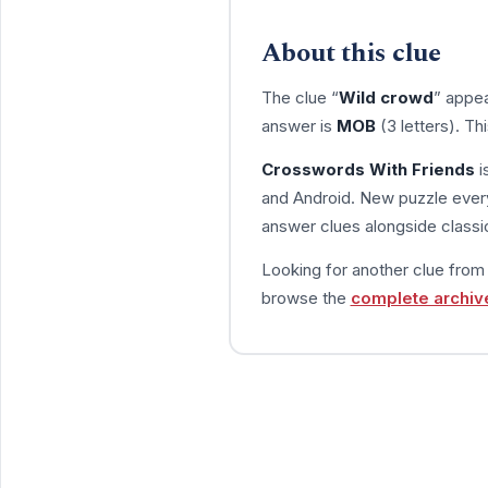
About this clue
The clue “
Wild crowd
” appea
answer is
MOB
(3 letters). T
Crosswords With Friends
i
and Android. New puzzle every
answer clues alongside classic
Looking for another clue fro
browse the
complete archiv