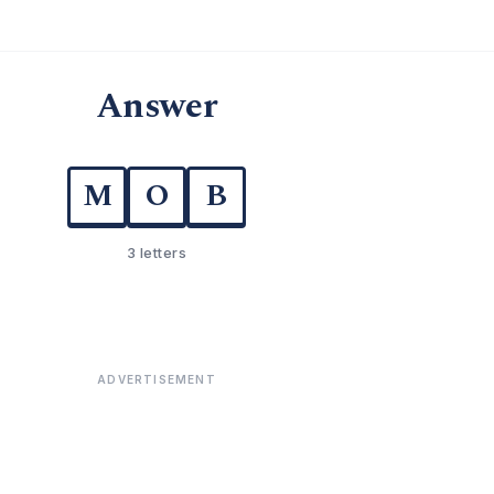
Answer
M
O
B
3 letters
ADVERTISEMENT