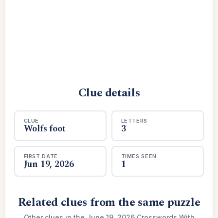
Clue details
CLUE
LETTERS
Wolfs foot
3
FIRST DATE
TIMES SEEN
Jun 19, 2026
1
Related clues from the same puzzle
Other clues in the June 19, 2026 Crosswords With