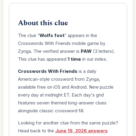
About this clue
The clue “
Wolfs foot
” appears in the
Crosswords With Friends mobile game by
Zynga. The verified answer is
PAW
(3 letters).
This clue has appeared
1 time
in our index.
Crosswords With Friends
is a daily
American-style crossword from Zynga,
available free on iOS and Android. New puzzle
every day at midnight ET. Each day's grid
features seven themed long-answer clues
alongside classic crossword fill.
Looking for another clue from the same puzzle?
Head back to the
June 19, 2026 answers