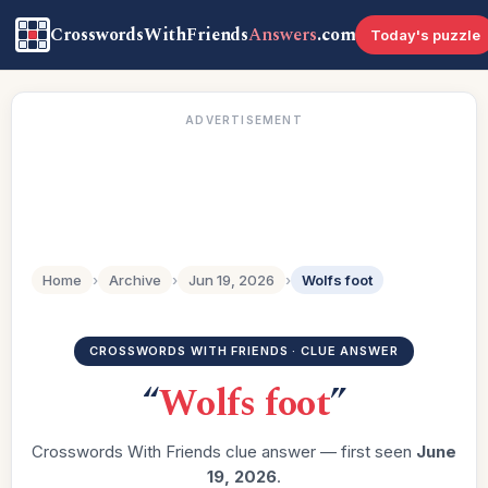
CrosswordsWithFriends
Answers
.com
Today's puzzle
ADVERTISEMENT
Home
›
Archive
›
Jun 19, 2026
›
Wolfs foot
CROSSWORDS WITH FRIENDS · CLUE ANSWER
“
Wolfs foot
”
Crosswords With Friends clue answer — first seen
June
19, 2026
.