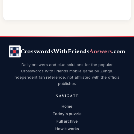
CrosswordsWithFriends
Answers
.com
Daily answers and clue solutions for the popular
Crosswords With Friends mobile game by Zynga.
Independent fan reference, not affiliated with the official
publisher.
NAVIGATE
Home
Today's puzzle
Full archive
How it works