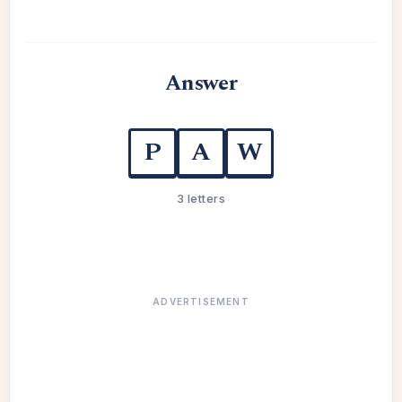
Answer
P
A
W
3 letters
ADVERTISEMENT