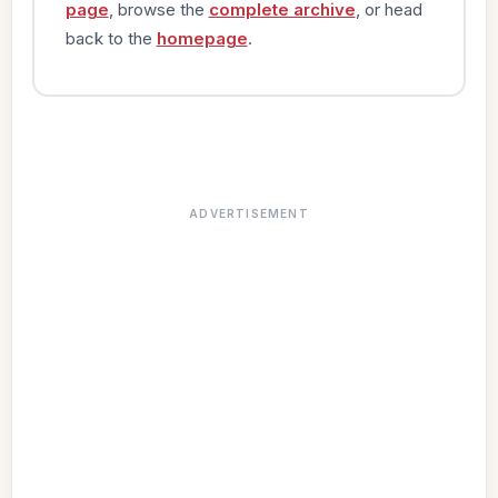
page
, browse the
complete archive
, or head
back to the
homepage
.
ADVERTISEMENT