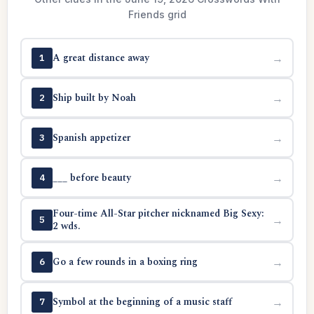
Friends grid
A great distance away
→
1
Ship built by Noah
→
2
Spanish appetizer
→
3
___ before beauty
→
4
Four-time All-Star pitcher nicknamed Big Sexy:
→
5
2 wds.
Go a few rounds in a boxing ring
→
6
Symbol at the beginning of a music staff
→
7