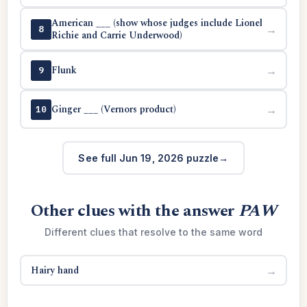
American ___ (show whose judges include Lionel
→
8
Richie and Carrie Underwood)
Flunk
→
9
Ginger ___ (Vernors product)
→
10
See full Jun 19, 2026 puzzle
Other clues with the answer
PAW
Different clues that resolve to the same word
Hairy hand
→