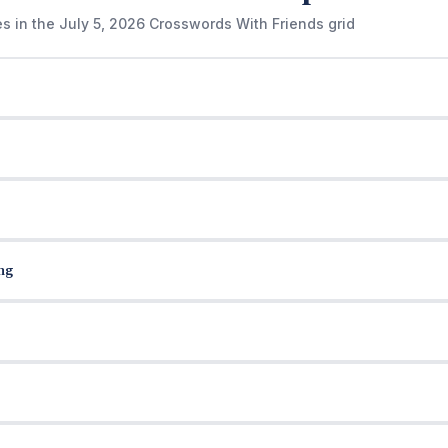
es in the July 5, 2026 Crosswords With Friends grid
ng