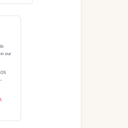
ds
in our
iOS
-
e
,