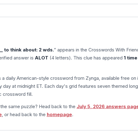
 to think about: 2 wds.
” appears in the Crosswords With Frien
rified answer is
ALOT
(4 letters). This clue has appeared
1 time
s a daily American-style crossword from Zynga, available free on 
 day at midnight ET. Each day's grid features seven themed long
 crossword fill.
m the same puzzle? Head back to the
July 5, 2026 answers pag
e
, or head back to the
homepage
.