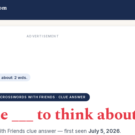
com
ADVERTISEMENT
k about: 2 wds.
CROSSWORDS WITH FRIENDS · CLUE ANSWER
 ___ to think about
th Friends clue answer — first seen
July 5, 2026
.