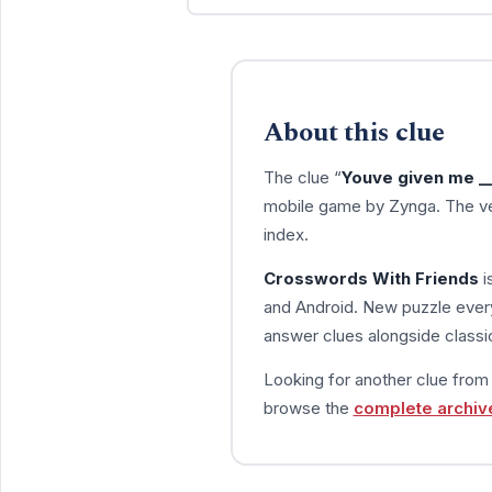
About this clue
The clue “
Youve given me ___
mobile game by Zynga. The ve
index.
Crosswords With Friends
i
and Android. New puzzle every
answer clues alongside classic
Looking for another clue fro
browse the
complete archiv