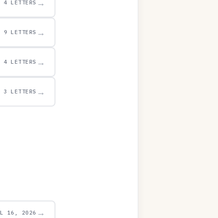
→
4 LETTERS
→
9 LETTERS
→
4 LETTERS
→
3 LETTERS
→
UL 16, 2026