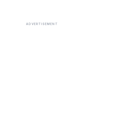
ADVERTISEMENT