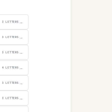
→
3 LETTERS
→
3 LETTERS
→
3 LETTERS
→
4 LETTERS
→
3 LETTERS
→
3 LETTERS