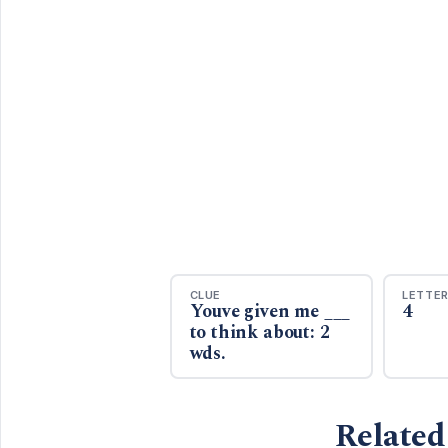
CLUE
LETTE
Youve given me ___
4
to think about: 2
wds.
Related