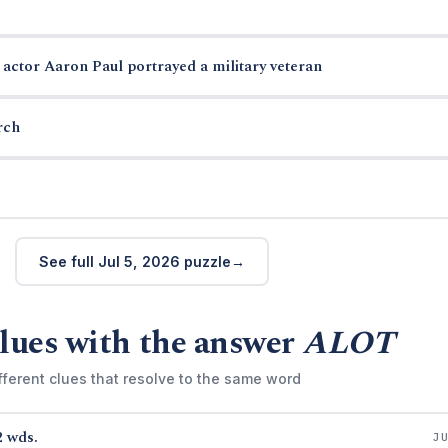
actor Aaron Paul portrayed a military veteran
rch
See full Jul 5, 2026 puzzle
lues with the answer
ALOT
fferent clues that resolve to the same word
2 wds.
J