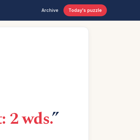
Archive
Today's puzzle
: 2 wds.
”