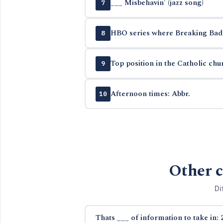
___ Misbehavin' (jazz song)
7
HBO series where Breaking Bad 
8
Top position in the Catholic chu
9
Afternoon times: Abbr.
10
Other c
Di
Thats ___ of information to take in: 