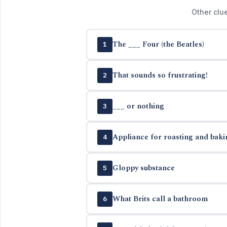
Other clu
The ___ Four (the Beatles)
1
That sounds so frustrating!
2
___ or nothing
3
Appliance for roasting and baki
4
Gloppy substance
5
What Brits call a bathroom
6