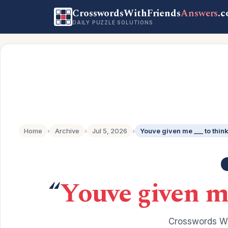
CrosswordsWithFriends
Answers
.
DAILY PUZZLE SOLUTIONS
Home
›
Archive
›
Jul 5, 2026
›
Youve given me ___ to thin
“
Youve given me
Crosswords Wi