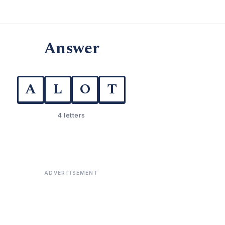
Answer
A
L
O
T
4 letters
ADVERTISEMENT