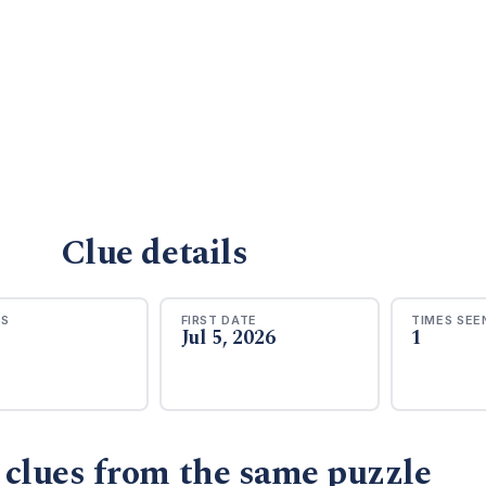
Clue details
RS
FIRST DATE
TIMES SEE
Jul 5, 2026
1
 clues from the same puzzle