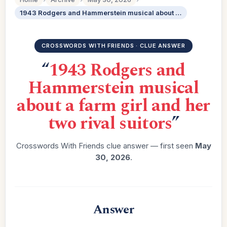
1943 Rodgers and Hammerstein musical about a farm girl and her two rival suitors
CROSSWORDS WITH FRIENDS · CLUE ANSWER
“
1943 Rodgers and
Hammerstein musical
about a farm girl and her
two rival suitors
”
Crosswords With Friends clue answer — first seen
May
30, 2026
.
Answer