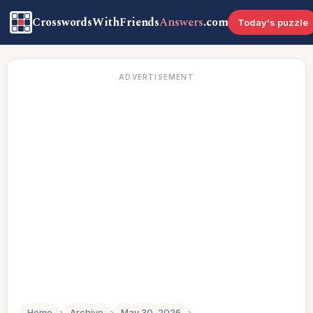
CrosswordsWithFriends
Answers
.com
Today's puzzle
ADVERTISEMENT
Home
›
Archive
›
May 30, 2026
›