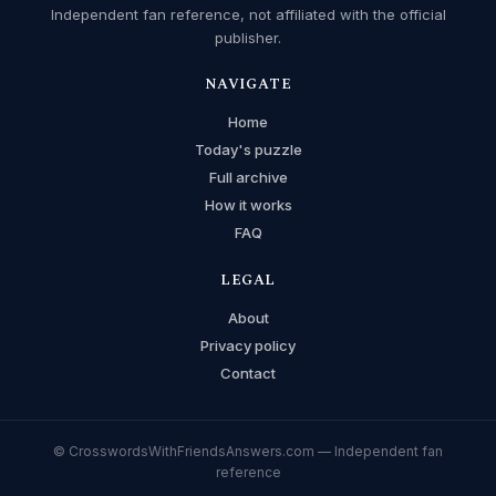
Independent fan reference, not affiliated with the official
publisher.
NAVIGATE
Home
Today's puzzle
Full archive
How it works
FAQ
LEGAL
About
Privacy policy
Contact
© CrosswordsWithFriendsAnswers.com — Independent fan
reference