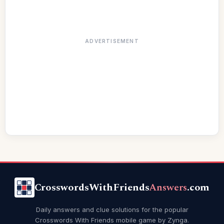
ADVERTISEMENT
CrosswordsWithFriends
Answers
.com
Daily answers and clue solutions for the popular
Crosswords With Friends mobile game by Zynga.