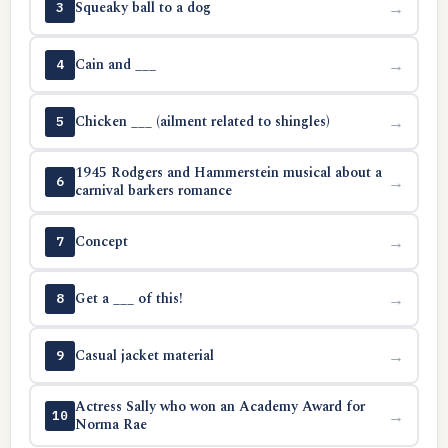
Squeaky ball to a dog
→
3
Cain and ___
→
4
Chicken ___ (ailment related to shingles)
→
5
1945 Rodgers and Hammerstein musical about a
→
6
carnival barkers romance
Concept
→
7
Get a ___ of this!
→
8
Casual jacket material
→
9
Actress Sally who won an Academy Award for
→
10
Norma Rae