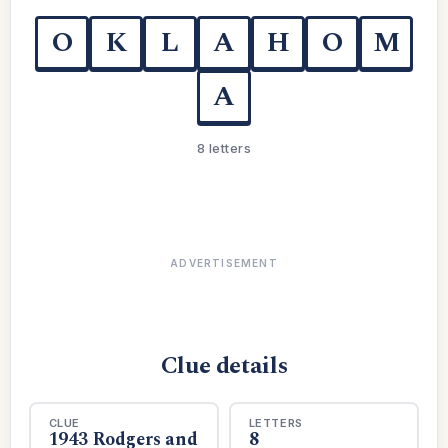
O
K
L
A
H
O
M
A
8 letters
ADVERTISEMENT
Clue details
CLUE
LETTERS
1943 Rodgers and
8