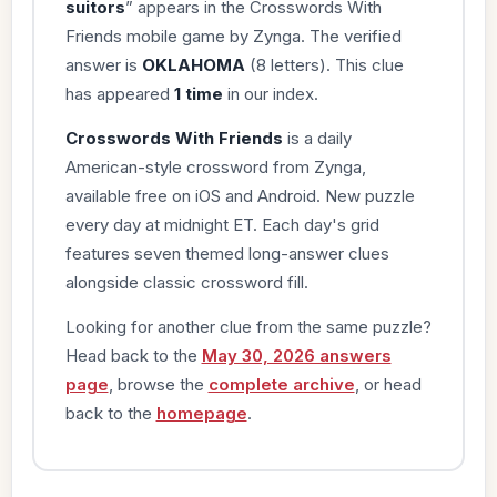
suitors
” appears in the Crosswords With
Friends mobile game by Zynga. The verified
answer is
OKLAHOMA
(8 letters). This clue
has appeared
1 time
in our index.
Crosswords With Friends
is a daily
American-style crossword from Zynga,
available free on iOS and Android. New puzzle
every day at midnight ET. Each day's grid
features seven themed long-answer clues
alongside classic crossword fill.
Looking for another clue from the same puzzle?
Head back to the
May 30, 2026 answers
page
, browse the
complete archive
, or head
back to the
homepage
.