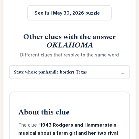
See full May 30, 2026 puzzle
Other clues with the answer
OKLAHOMA
Different clues that resolve to the same word
State whose panhandle borders Texas
→
About this clue
The clue “
1943 Rodgers and Hammerstein
musical about a farm girl and her two rival