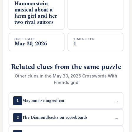
Hammerstein
musical about a
farm girl and her
two rival suitors
FIRST DATE
TIMES SEEN
May 30, 2026
1
Related clues from the same puzzle
Other clues in the May 30, 2026 Crosswords With
Friends grid
Mayonnaise ingredient
→
1
The Diamondbacks on scoreboards
→
2