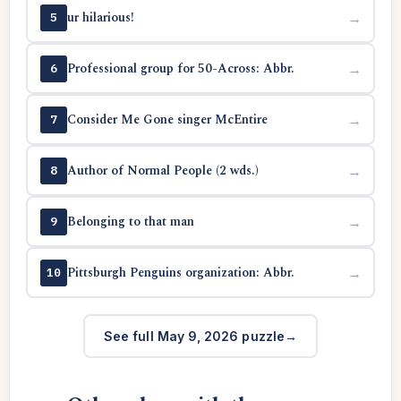
ur hilarious!
→
5
Professional group for 50-Across: Abbr.
→
6
Consider Me Gone singer McEntire
→
7
Author of Normal People (2 wds.)
→
8
Belonging to that man
→
9
Pittsburgh Penguins organization: Abbr.
→
10
See full May 9, 2026 puzzle