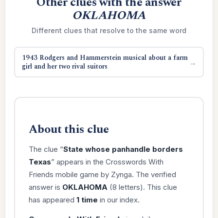
Other clues with the answer
OKLAHOMA
Different clues that resolve to the same word
1943 Rodgers and Hammerstein musical about a farm
→
girl and her two rival suitors
About this clue
The clue “
State whose panhandle borders
Texas
” appears in the Crosswords With
Friends mobile game by Zynga. The verified
answer is
OKLAHOMA
(8 letters). This clue
has appeared
1 time
in our index.