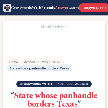
CrosswordsWithFriends
Answers
.com
Today's puzzle
ADVERTISEMENT
Home
›
Archive
›
May 9, 2026
›
State whose panhandle borders Texas
CROSSWORDS WITH FRIENDS · CLUE ANSWER
“
State whose panhandle
borders Texas
”