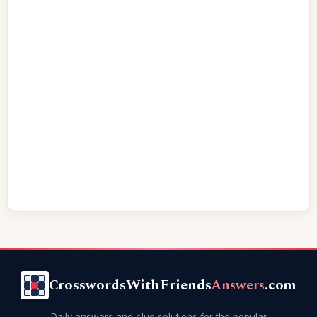
CrosswordsWithFriends
Answers
.com
Daily answers and clue solutions for the popular