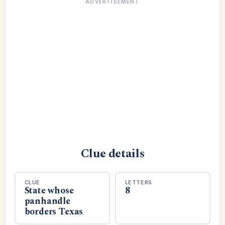
ADVERTISEMENT
Clue details
CLUE
LETTERS
State whose
8
panhandle
borders Texas