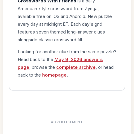
Crosswords With Friends
is a daily
American-style crossword from Zynga,
available free on iOS and Android. New puzzle
every day at midnight ET. Each day's grid
features seven themed long-answer clues
alongside classic crossword fill.
Looking for another clue from the same puzzle?
Head back to the
May 9, 2026 answers
page
, browse the
complete archive
, or head
back to the
homepage
.
ADVERTISEMENT