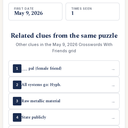
FIRST DATE
TIMES SEEN
May 9, 2026
1
Related clues from the same puzzle
Other clues in the May 9, 2026 Crosswords With
Friends grid
___ pal (female friend)
→
1
All systems go: Hyph.
→
2
Raw metallic material
→
3
State publicly
→
4