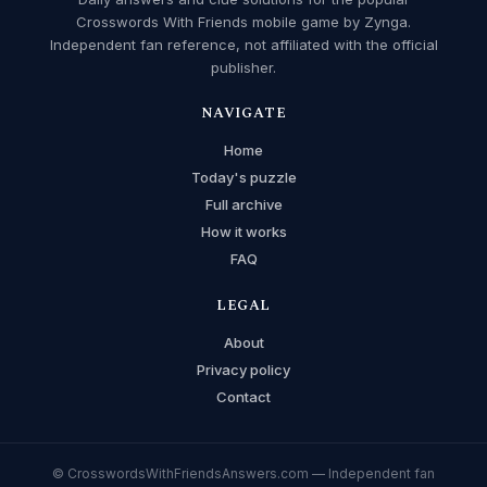
Crosswords With Friends mobile game by Zynga.
Independent fan reference, not affiliated with the official
publisher.
NAVIGATE
Home
Today's puzzle
Full archive
How it works
FAQ
LEGAL
About
Privacy policy
Contact
© CrosswordsWithFriendsAnswers.com — Independent fan