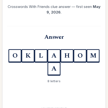
Crosswords With Friends clue answer — first seen
May
9, 2026
.
Answer
O
K
L
A
H
O
M
A
8 letters