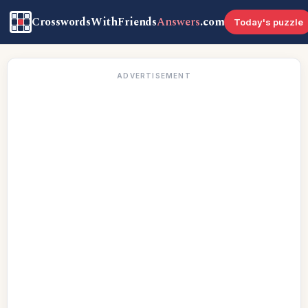
CrosswordsWithFriends
Answers
.com
Today's puzzle
ADVERTISEMENT