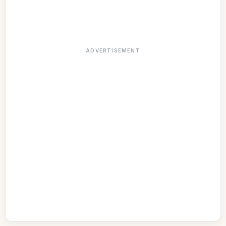
ADVERTISEMENT