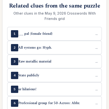
Related clues from the same puzzle
Other clues in the May 9, 2026 Crosswords With
Friends grid
___ pal (female friend)
→
1
All systems go: Hyph.
→
2
Raw metallic material
→
3
State publicly
→
4
ur hilarious!
→
5
Professional group for 50-Across: Abbr.
→
6