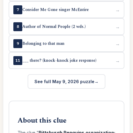
Consider Me Gone singer McEntire
→
7
Author of Normal People (2 wds.)
→
8
Belonging to that man
→
9
___ there? (knock-knock joke response)
→
11
See full May 9, 2026 puzzle
About this clue
The clue “
Pittsburgh Penguins organization: