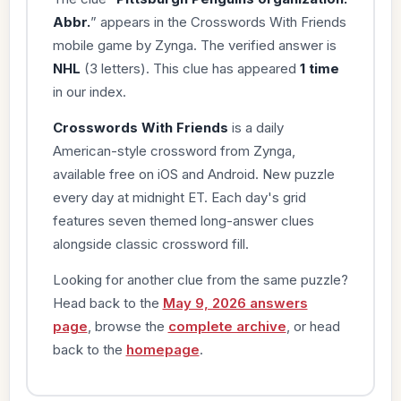
Abbr.
” appears in the Crosswords With Friends
mobile game by Zynga. The verified answer is
NHL
(3 letters). This clue has appeared
1 time
in our index.
Crosswords With Friends
is a daily
American-style crossword from Zynga,
available free on iOS and Android. New puzzle
every day at midnight ET. Each day's grid
features seven themed long-answer clues
alongside classic crossword fill.
Looking for another clue from the same puzzle?
Head back to the
May 9, 2026 answers
page
, browse the
complete archive
, or head
back to the
homepage
.