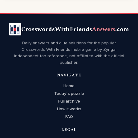
CrosswordsWithFriends
Answers
.com
Daily answers and clue solutions for the popular
Crosswords With Friends mobile game by Zynga.
Independent fan reference, not affiliated with the official
publisher.
NAVIGATE
Home
Today's puzzle
Full archive
How it works
FAQ
LEGAL