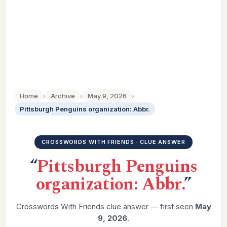
Home
›
Archive
›
May 9, 2026
›
Pittsburgh Penguins organization: Abbr.
CROSSWORDS WITH FRIENDS · CLUE ANSWER
“
Pittsburgh Penguins
organization: Abbr.
”
Crosswords With Friends clue answer — first seen
May
9, 2026
.