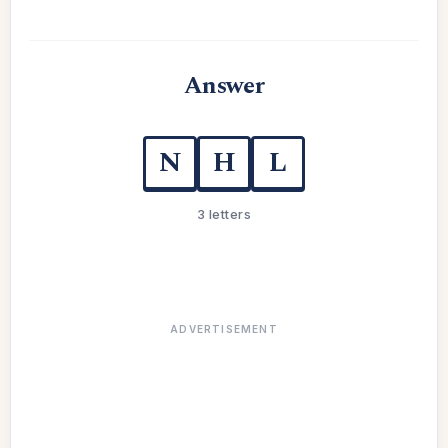
Answer
N
H
L
3 letters
ADVERTISEMENT