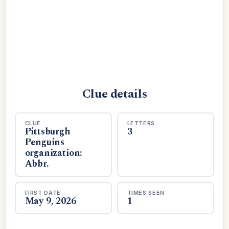
Clue details
CLUE
LETTERS
Pittsburgh
3
Penguins
organization:
Abbr.
FIRST DATE
TIMES SEEN
May 9, 2026
1