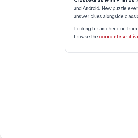
Crosswords With Friends
i
and Android. New puzzle every
answer clues alongside classic
Looking for another clue fro
browse the
complete archiv