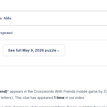
n: Abbr.
esponse)
See full May 9, 2026 puzzle
iend)
” appears in the Crosswords With Friends mobile game by Z
 letters). This clue has appeared
1 time
in our index.