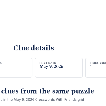
Clue details
RS
FIRST DATE
TIMES SEE
May 9, 2026
1
 clues from the same puzzle
es in the May 9, 2026 Crosswords With Friends grid