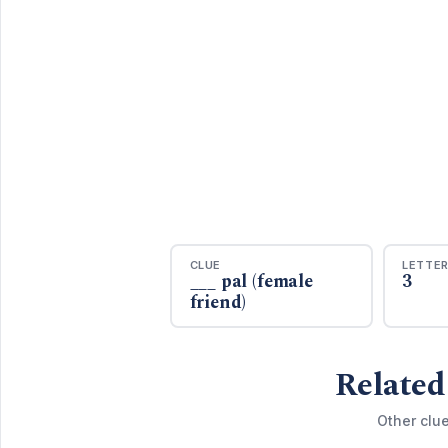
CLUE
LETTE
___ pal (female
3
friend)
Related
Other clu