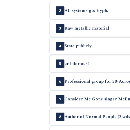
All systems go: Hyph.
2
Raw metallic material
3
State publicly
4
ur hilarious!
5
Professional group for 50-Acros
6
Consider Me Gone singer McEn
7
Author of Normal People (2 wds
8