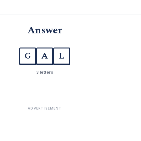
Answer
G
A
L
3 letters
ADVERTISEMENT