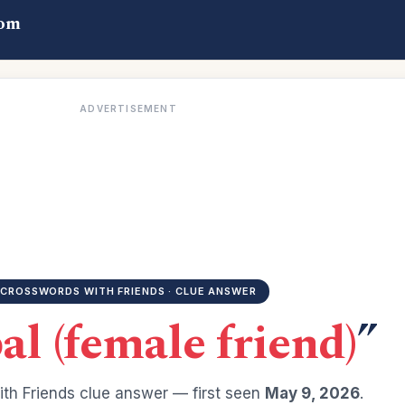
com
ADVERTISEMENT
CROSSWORDS WITH FRIENDS · CLUE ANSWER
al (female friend)
”
th Friends clue answer — first seen
May 9, 2026
.