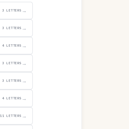
→
3 LETTERS
→
3 LETTERS
→
4 LETTERS
→
3 LETTERS
→
3 LETTERS
→
4 LETTERS
→
11 LETTERS