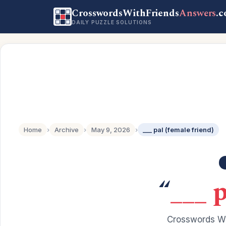
CrosswordsWithFriends
Answers
.
DAILY PUZZLE SOLUTIONS
Home
›
Archive
›
May 9, 2026
›
___ pal (female friend)
“
___ p
Crosswords Wi