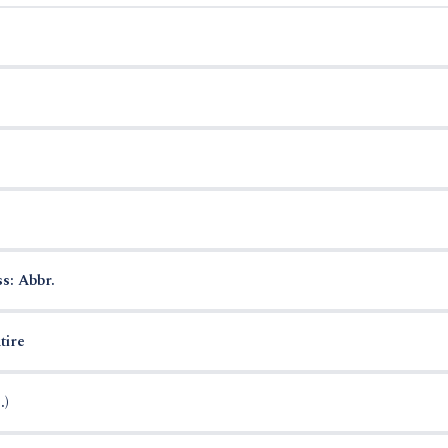
s: Abbr.
tire
.)