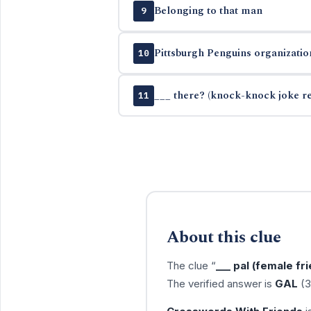
Belonging to that man
9
Pittsburgh Penguins organizatio
10
___ there? (knock-knock joke r
11
About this clue
The clue “
___ pal (female fr
The verified answer is
GAL
(3