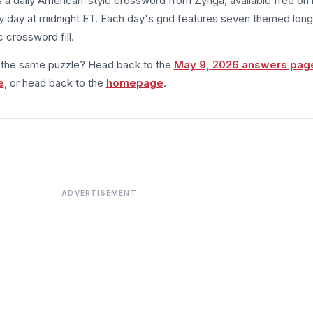
s a daily American-style crossword from Zynga, available free on 
 day at midnight ET. Each day's grid features seven themed long
 crossword fill.
m the same puzzle? Head back to the
May 9, 2026 answers pag
e
, or head back to the
homepage
.
ADVERTISEMENT