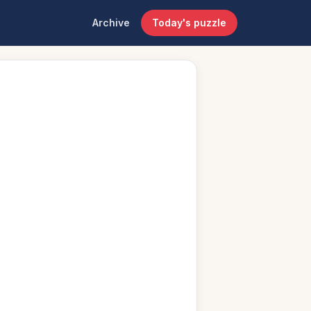
Archive
Today's puzzle