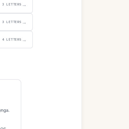
→
3 LETTERS
→
3 LETTERS
→
4 LETTERS
ynga.