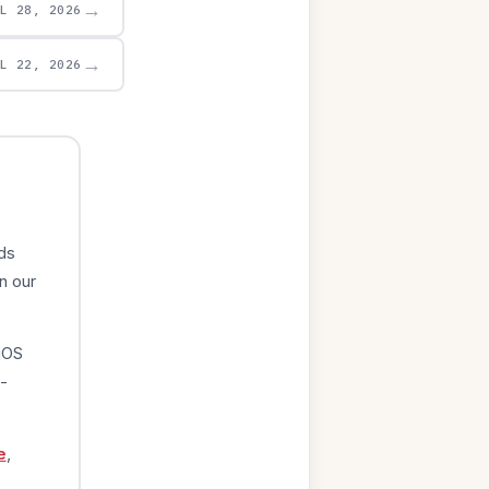
→
UL 28, 2026
→
UL 22, 2026
ds
n our
iOS
-
e
,