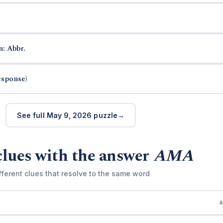
n: Abbr.
esponse)
See full May 9, 2026 puzzle
clues with the answer
AMA
fferent clues that resolve to the same word