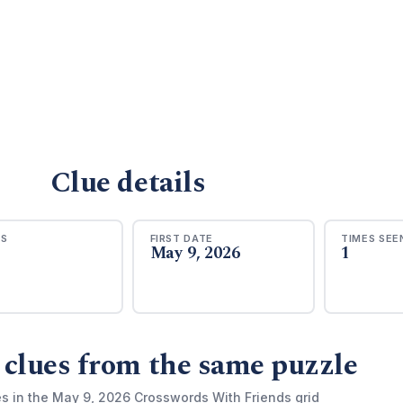
Clue details
RS
FIRST DATE
TIMES SEE
May 9, 2026
1
 clues from the same puzzle
es in the May 9, 2026 Crosswords With Friends grid