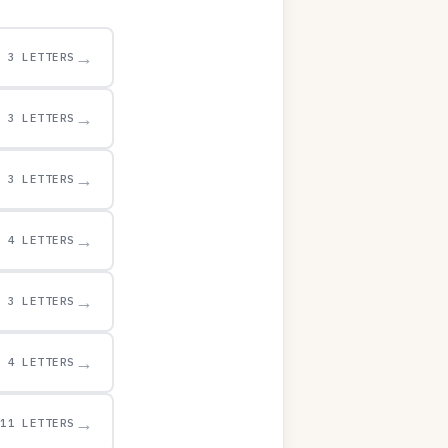
→
3 LETTERS
→
3 LETTERS
→
3 LETTERS
→
4 LETTERS
→
3 LETTERS
→
4 LETTERS
→
11 LETTERS