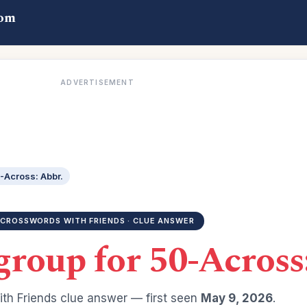
com
ADVERTISEMENT
-Across: Abbr.
CROSSWORDS WITH FRIENDS · CLUE ANSWER
group for 50-Across
th Friends clue answer — first seen
May 9, 2026
.