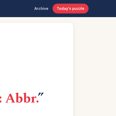
Archive
Today's puzzle
: Abbr.
”