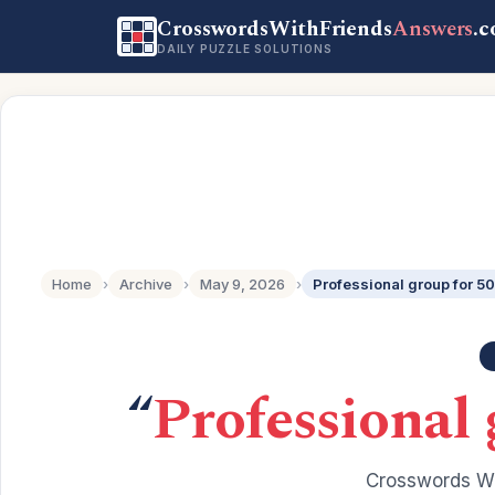
CrosswordsWithFriends
Answers
.
DAILY PUZZLE SOLUTIONS
Home
›
Archive
›
May 9, 2026
›
Professional group for 50
“
Professional 
Crosswords Wi