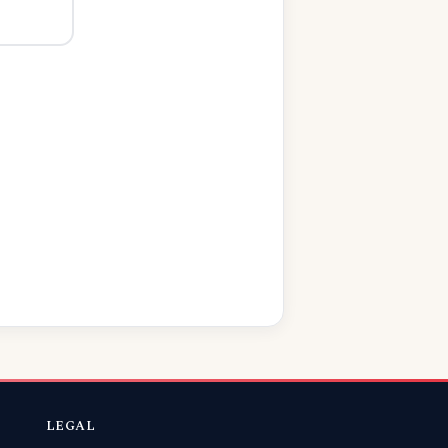
LEGAL