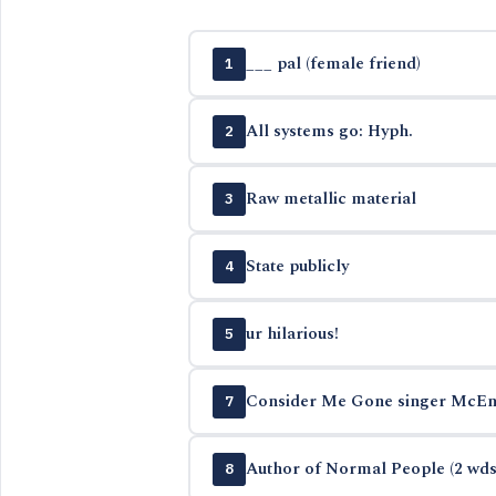
___ pal (female friend)
1
All systems go: Hyph.
2
Raw metallic material
3
State publicly
4
ur hilarious!
5
Consider Me Gone singer McEn
7
Author of Normal People (2 wds
8