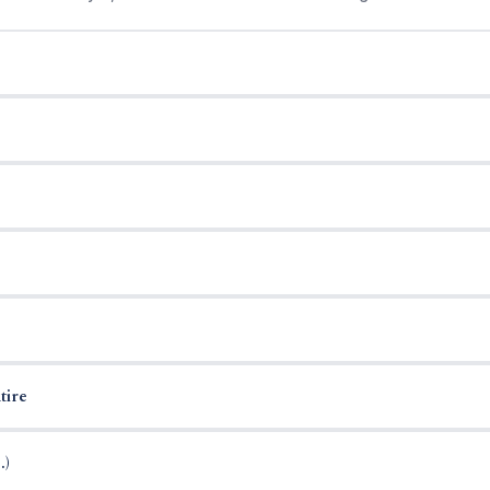
tire
.)