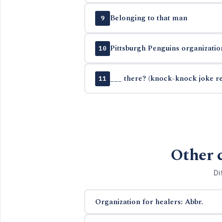
Belonging to that man
9
Pittsburgh Penguins organizatio
10
___ there? (knock-knock joke r
11
Other 
Di
Organization for healers: Abbr.