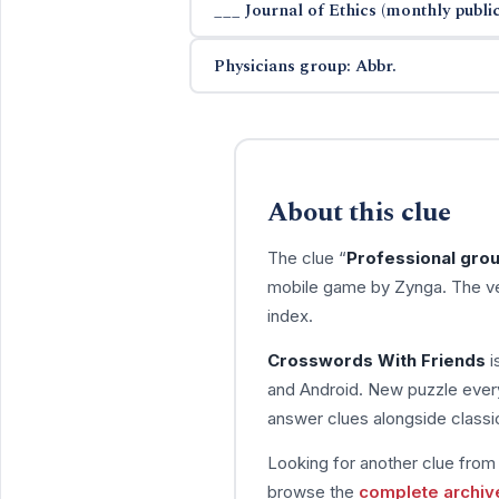
___ Journal of Ethics (monthly public
Physicians group: Abbr.
About this clue
The clue “
Professional grou
mobile game by Zynga. The ve
index.
Crosswords With Friends
i
and Android. New puzzle every
answer clues alongside classic
Looking for another clue fro
browse the
complete archiv