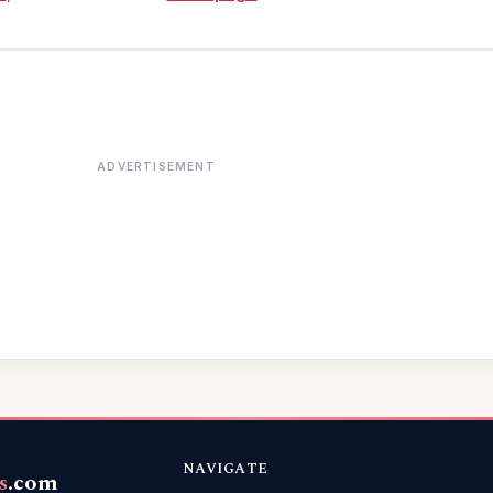
ADVERTISEMENT
NAVIGATE
s
.com