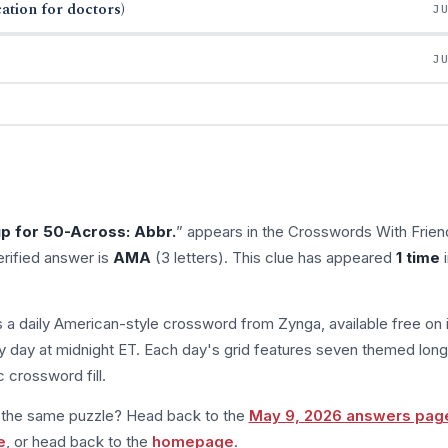
ation for doctors)
J
J
p for 50-Across: Abbr.
” appears in the Crosswords With Frien
rified answer is
AMA
(3 letters). This clue has appeared
1 time
i
s a daily American-style crossword from Zynga, available free on 
 day at midnight ET. Each day's grid features seven themed long
 crossword fill.
m the same puzzle? Head back to the
May 9, 2026 answers pag
e
, or head back to the
homepage
.