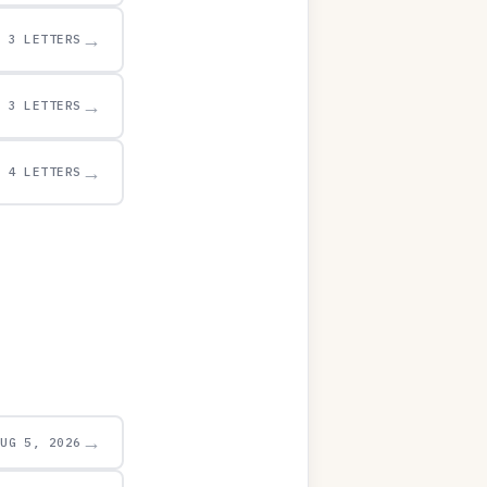
→
3 LETTERS
→
3 LETTERS
→
4 LETTERS
→
AUG 5, 2026