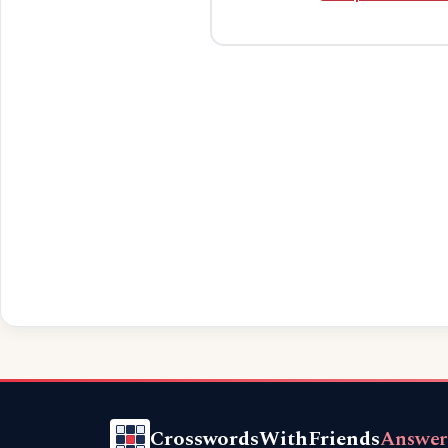
CrosswordsWithFriends
Answer