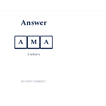
Answer
A
M
A
3 letters
ADVERTISEMENT