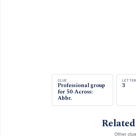
CLUE
LETTE
Professional group
3
for 50-Across:
Abbr.
Related
Other clu