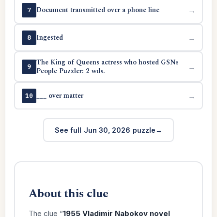
Document transmitted over a phone line
→
7
Ingested
→
8
The King of Queens actress who hosted GSNs
→
9
People Puzzler: 2 wds.
___ over matter
→
10
See full Jun 30, 2026 puzzle
About this clue
The clue “
1955 Vladimir Nabokov novel