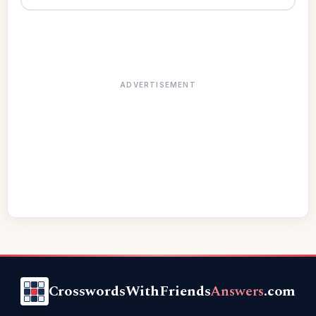
ADVERTISEMENT
CrosswordsWithFriends
Answers
.com