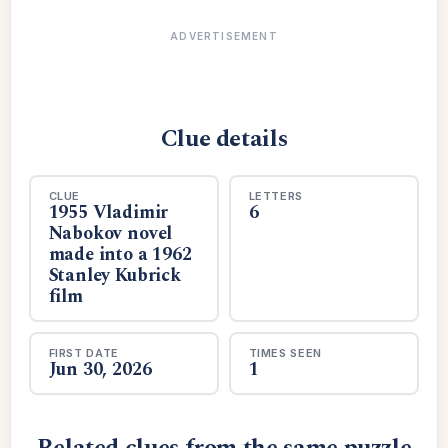
ADVERTISEMENT
Clue details
CLUE
LETTERS
1955 Vladimir
6
Nabokov novel
made into a 1962
Stanley Kubrick
film
FIRST DATE
TIMES SEEN
Jun 30, 2026
1