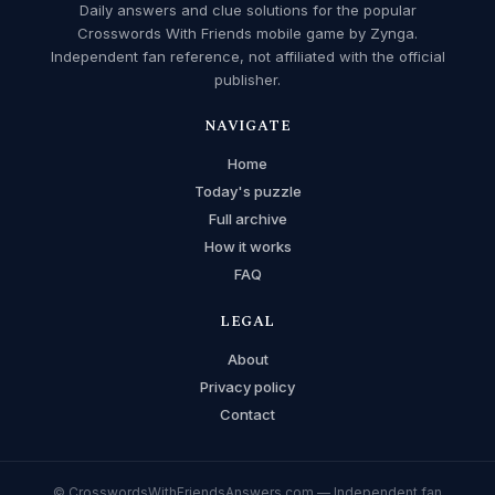
Daily answers and clue solutions for the popular
Crosswords With Friends mobile game by Zynga.
Independent fan reference, not affiliated with the official
publisher.
NAVIGATE
Home
Today's puzzle
Full archive
How it works
FAQ
LEGAL
About
Privacy policy
Contact
© CrosswordsWithFriendsAnswers.com — Independent fan