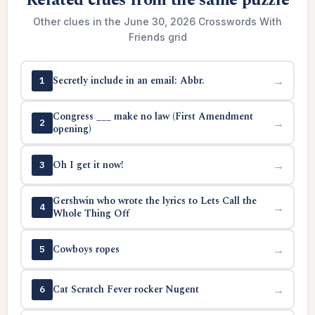
Related clues from the same puzzle
Other clues in the June 30, 2026 Crosswords With
Friends grid
Secretly include in an email: Abbr.
→
1
Congress ___ make no law (First Amendment
→
2
opening)
Oh I get it now!
→
3
Gershwin who wrote the lyrics to Lets Call the
→
4
Whole Thing Off
Cowboys ropes
→
5
Cat Scratch Fever rocker Nugent
→
6