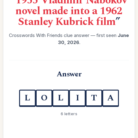
“
1955 Vladimir Nabokov
novel made into a 1962
Stanley Kubrick film
”
Crosswords With Friends clue answer — first seen
June
30, 2026
.
Answer
L
O
L
I
T
A
6 letters