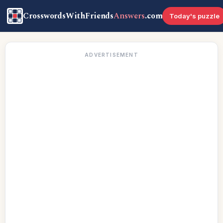
CrosswordsWithFriends
Answers
.com
Today's puzzle
ADVERTISEMENT