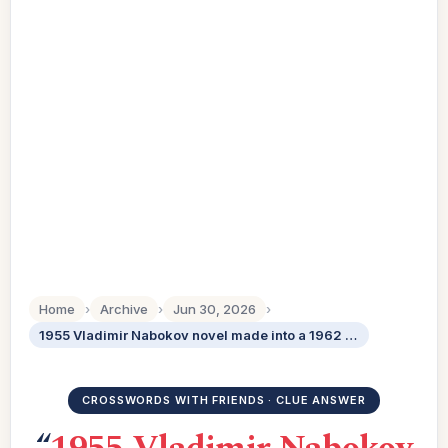
Home
›
Archive
›
Jun 30, 2026
›
1955 Vladimir Nabokov novel made into a 1962 Stanley Kubrick film
CROSSWORDS WITH FRIENDS · CLUE ANSWER