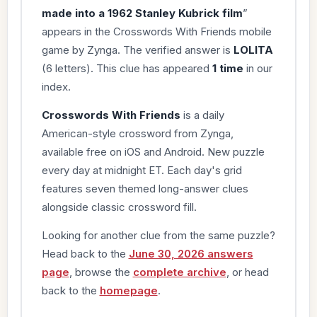
made into a 1962 Stanley Kubrick film
”
appears in the Crosswords With Friends mobile
game by Zynga. The verified answer is
LOLITA
(6 letters). This clue has appeared
1 time
in our
index.
Crosswords With Friends
is a daily
American-style crossword from Zynga,
available free on iOS and Android. New puzzle
every day at midnight ET. Each day's grid
features seven themed long-answer clues
alongside classic crossword fill.
Looking for another clue from the same puzzle?
Head back to the
June 30, 2026 answers
page
, browse the
complete archive
, or head
back to the
homepage
.