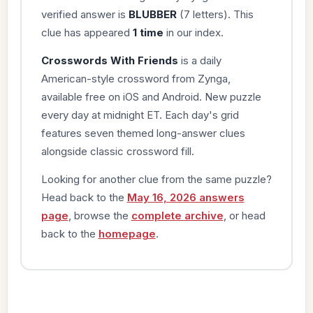
verified answer is
BLUBBER
(7 letters). This
clue has appeared
1 time
in our index.
Crosswords With Friends
is a daily
American-style crossword from Zynga,
available free on iOS and Android. New puzzle
every day at midnight ET. Each day's grid
features seven themed long-answer clues
alongside classic crossword fill.
Looking for another clue from the same puzzle?
Head back to the
May 16, 2026 answers
page
, browse the
complete archive
, or head
back to the
homepage
.