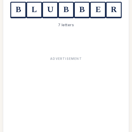
B
L
U
B
B
E
R
7 letters
ADVERTISEMENT