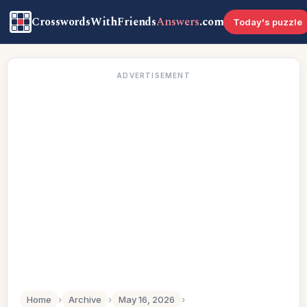
CrosswordsWithFriends
Answers
.com
Today's puzzle
ADVERTISEMENT
Home
›
Archive
›
May 16, 2026
›