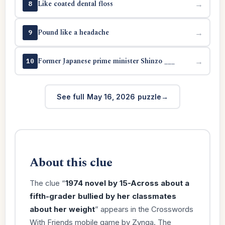
Like coated dental floss
→
8
Pound like a headache
→
9
Former Japanese prime minister Shinzo ___
→
10
See full May 16, 2026 puzzle
About this clue
The clue “
1974 novel by 15-Across about a
fifth-grader bullied by her classmates
about her weight
” appears in the Crosswords
With Friends mobile game by Zynga. The