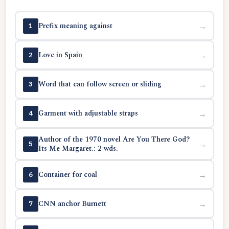
Prefix meaning against
→
1
Love in Spain
→
2
Word that can follow screen or sliding
→
3
Garment with adjustable straps
→
4
Author of the 1970 novel Are You There God?
→
5
Its Me Margaret.: 2 wds.
Container for coal
→
6
CNN anchor Burnett
→
7