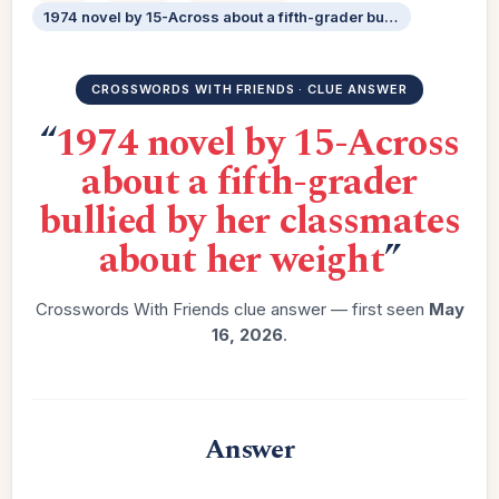
1974 novel by 15-Across about a fifth-grader bullied by her classmates about her weight
CROSSWORDS WITH FRIENDS · CLUE ANSWER
“
1974 novel by 15-Across
about a fifth-grader
bullied by her classmates
about her weight
”
Crosswords With Friends clue answer — first seen
May
16, 2026
.
Answer