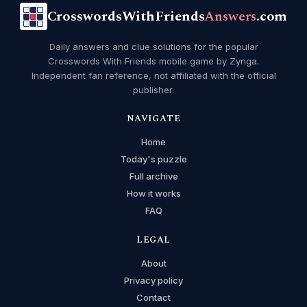
CrosswordsWithFriends
Answers
.com
Daily answers and clue solutions for the popular
Crosswords With Friends mobile game by Zynga.
Independent fan reference, not affiliated with the official
publisher.
NAVIGATE
Home
Today's puzzle
Full archive
How it works
FAQ
LEGAL
About
Privacy policy
Contact