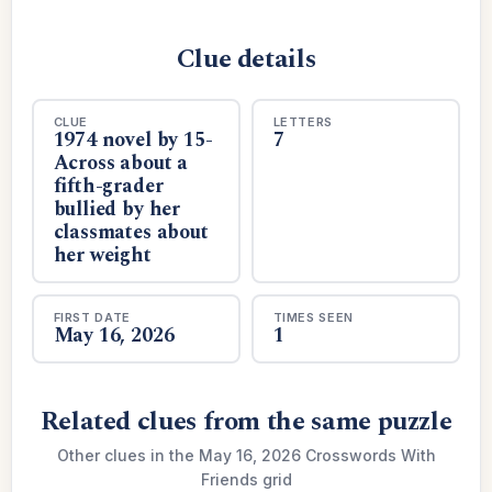
Clue details
CLUE
LETTERS
1974 novel by 15-
7
Across about a
fifth-grader
bullied by her
classmates about
her weight
FIRST DATE
TIMES SEEN
May 16, 2026
1
Related clues from the same puzzle
Other clues in the May 16, 2026 Crosswords With
Friends grid