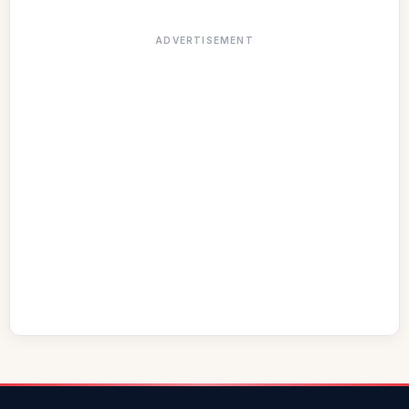
ADVERTISEMENT