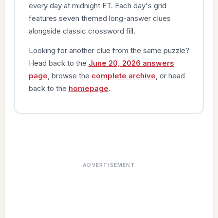
every day at midnight ET. Each day's grid
features seven themed long-answer clues
alongside classic crossword fill.
Looking for another clue from the same puzzle?
Head back to the
June 20, 2026 answers
page
, browse the
complete archive
, or head
back to the
homepage
.
ADVERTISEMENT