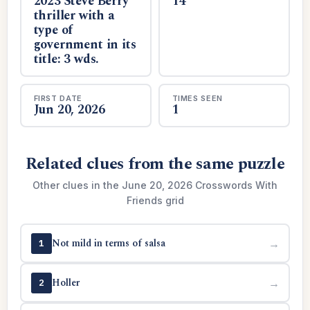
2023 Steve Berry
14
thriller with a
type of
government in its
title: 3 wds.
FIRST DATE
TIMES SEEN
Jun 20, 2026
1
Related clues from the same puzzle
Other clues in the June 20, 2026 Crosswords With
Friends grid
Not mild in terms of salsa
→
1
Holler
→
2