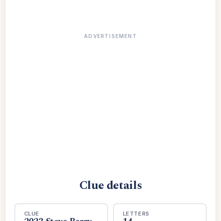
ADVERTISEMENT
Clue details
CLUE
LETTERS