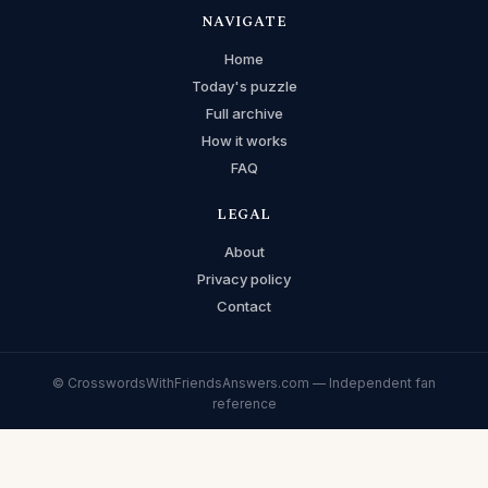
NAVIGATE
Home
Today's puzzle
Full archive
How it works
FAQ
LEGAL
About
Privacy policy
Contact
© CrosswordsWithFriendsAnswers.com — Independent fan
reference