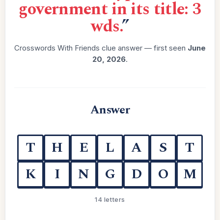
government in its title: 3
wds.
”
Crosswords With Friends clue answer — first seen
June
20, 2026
.
Answer
T
H
E
L
A
S
T
K
I
N
G
D
O
M
14 letters