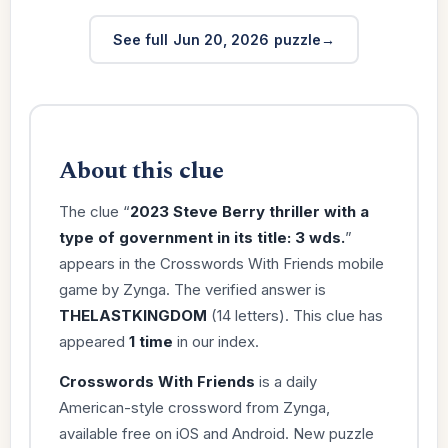
See full Jun 20, 2026 puzzle
About this clue
The clue “
2023 Steve Berry thriller with a
type of government in its title: 3 wds.
”
appears in the Crosswords With Friends mobile
game by Zynga. The verified answer is
THELASTKINGDOM
(14 letters). This clue has
appeared
1 time
in our index.
Crosswords With Friends
is a daily
American-style crossword from Zynga,
available free on iOS and Android. New puzzle