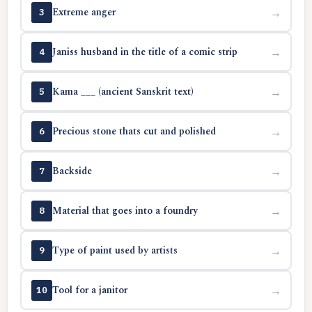
Extreme anger
→
3
Janiss husband in the title of a comic strip
→
4
Kama ___ (ancient Sanskrit text)
→
5
Precious stone thats cut and polished
→
6
Backside
→
7
Material that goes into a foundry
→
8
Type of paint used by artists
→
9
Tool for a janitor
→
10