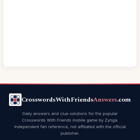
CrosswordsWithFriends
Answers
.com
Daily answers and clue solutions for the popular
Crosswords With Friends mobile game by Zynga.
Independent fan reference, not affiliated with the official
publisher.