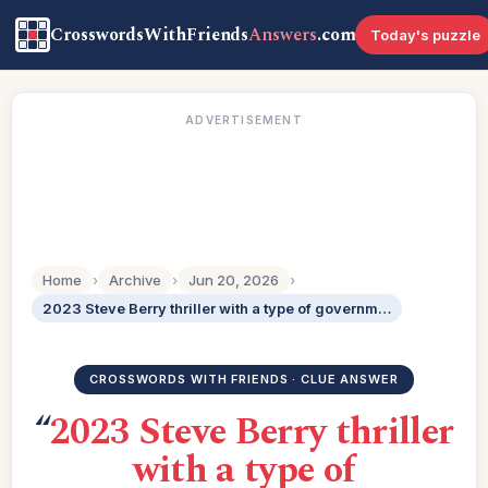
CrosswordsWithFriends
Answers
.com
Today's puzzle
ADVERTISEMENT
Home
›
Archive
›
Jun 20, 2026
›
2023 Steve Berry thriller with a type of government in its title: 3 wds.
CROSSWORDS WITH FRIENDS · CLUE ANSWER
“
2023 Steve Berry thriller
with a type of