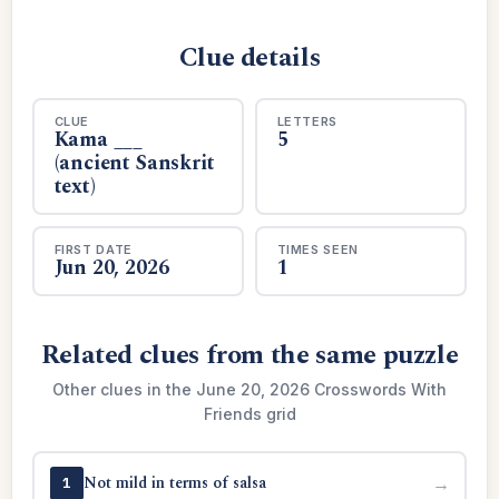
Clue details
CLUE
LETTERS
Kama ___
5
(ancient Sanskrit
text)
FIRST DATE
TIMES SEEN
Jun 20, 2026
1
Related clues from the same puzzle
Other clues in the June 20, 2026 Crosswords With
Friends grid
Not mild in terms of salsa
→
1