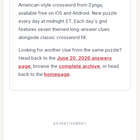
American-style crossword from Zynga,
available free on iOS and Android. New puzzle
every day at midnight ET. Each day's grid
features seven themed long-answer clues
alongside classic crossword fill.
Looking for another clue from the same puzzle?
Head back to the
June 20, 2026 answers
page
, browse the
complete archive
, or head
back to the
homepage
.
ADVERTISEMENT