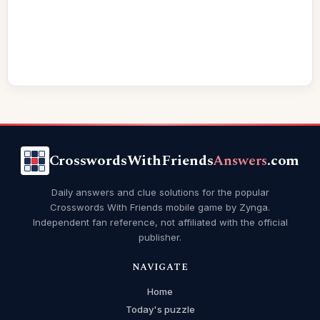
CrosswordsWithFriends
Answers
.com
Daily answers and clue solutions for the popular
Crosswords With Friends mobile game by Zynga.
Independent fan reference, not affiliated with the official
publisher.
NAVIGATE
Home
Today's puzzle