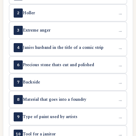
Holler
→
2
Extreme anger
→
3
Janiss husband in the title of a comic strip
→
4
Precious stone thats cut and polished
→
6
Backside
→
7
Material that goes into a foundry
→
8
Type of paint used by artists
→
9
Tool for a janitor
→
10