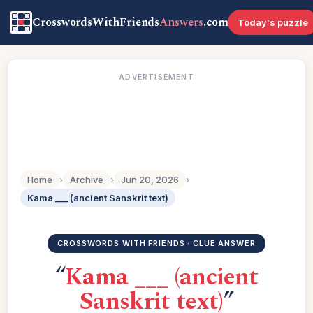
CrosswordsWithFriends
Answers
.com
Today's puzzle
ADVERTISEMENT
Home
›
Archive
›
Jun 20, 2026
›
Kama ___ (ancient Sanskrit text)
CROSSWORDS WITH FRIENDS · CLUE ANSWER
“
Kama ___ (ancient
Sanskrit text)
”