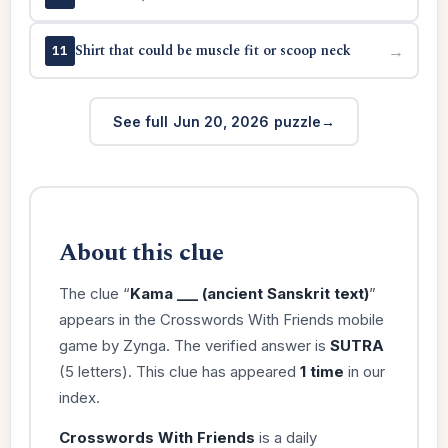
Shirt that could be muscle fit or scoop neck
→
11
See full Jun 20, 2026 puzzle
About this clue
The clue “
Kama ___ (ancient Sanskrit text)
”
appears in the Crosswords With Friends mobile
game by Zynga. The verified answer is
SUTRA
(5 letters). This clue has appeared
1 time
in our
index.
Crosswords With Friends
is a daily