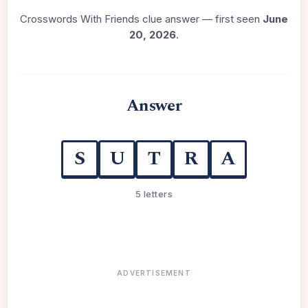
Crosswords With Friends clue answer — first seen
June
20, 2026
.
Answer
S
U
T
R
A
5 letters
ADVERTISEMENT