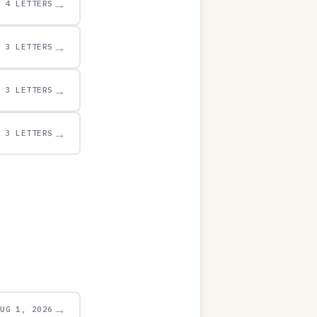
→
4 LETTERS
→
3 LETTERS
→
3 LETTERS
→
3 LETTERS
→
AUG 1, 2026