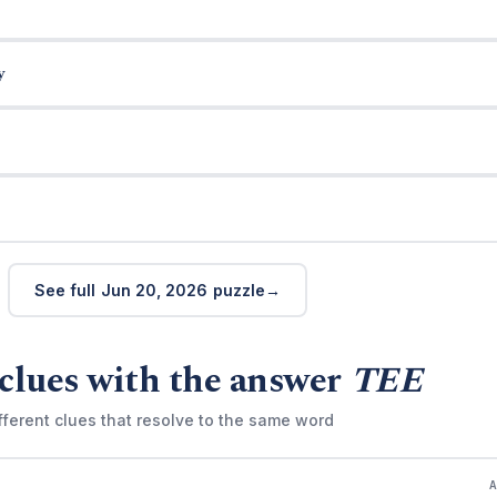
y
See full Jun 20, 2026 puzzle
clues with the answer
TEE
fferent clues that resolve to the same word