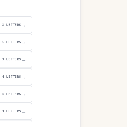
→
3 LETTERS
→
5 LETTERS
→
3 LETTERS
→
4 LETTERS
→
5 LETTERS
→
3 LETTERS