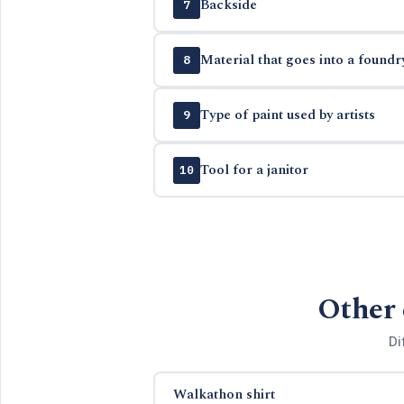
Backside
7
Material that goes into a foundr
8
Type of paint used by artists
9
Tool for a janitor
10
Other 
Di
Walkathon shirt