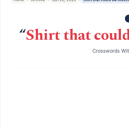
“
Shirt that coul
Crosswords Wit