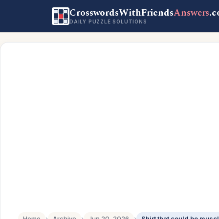
CrosswordsWithFriends
Answers
.
DAILY PUZZLE SOLUTIONS
Home
›
Archive
›
Jun 20, 2026
›
Shirt that could be muscl