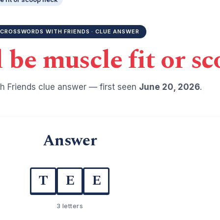
CROSSWORDS WITH FRIENDS · CLUE ANSWER
d be muscle fit or s
h Friends clue answer — first seen
June 20, 2026
.
Answer
T
E
E
3 letters