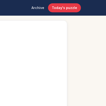
Archive
Today's puzzle