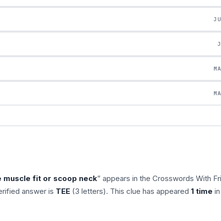
J
M
M
e muscle fit or scoop neck
” appears in the Crosswords With Fr
rified answer is
TEE
(3 letters). This clue has appeared
1 time
in