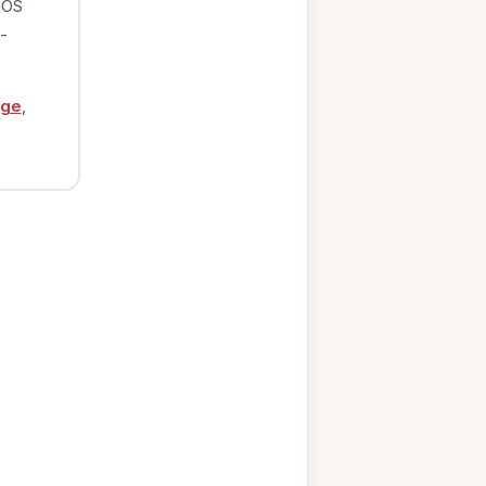
iOS
-
age
,