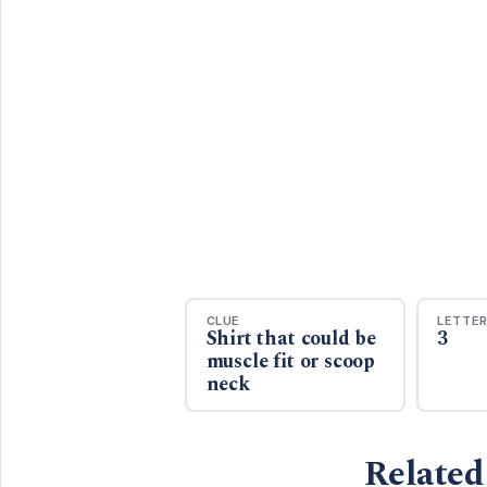
CLUE
LETTE
Shirt that could be
3
muscle fit or scoop
neck
Related