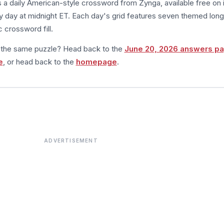
s a daily American-style crossword from Zynga, available free on 
 day at midnight ET. Each day's grid features seven themed long
 crossword fill.
m the same puzzle? Head back to the
June 20, 2026 answers p
e
, or head back to the
homepage
.
ADVERTISEMENT