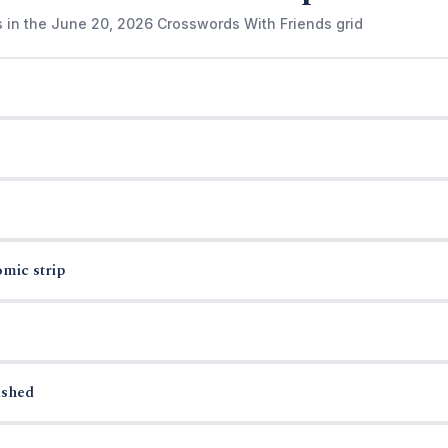
s in the June 20, 2026 Crosswords With Friends grid
omic strip
ished