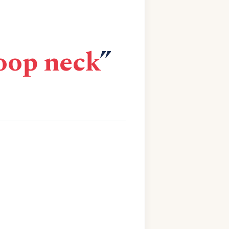
coop neck
”