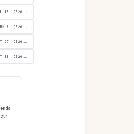
→
UL 15, 2026
→
JUN 3, 2026
→
AY 27, 2026
→
AY 16, 2026
iends
 our