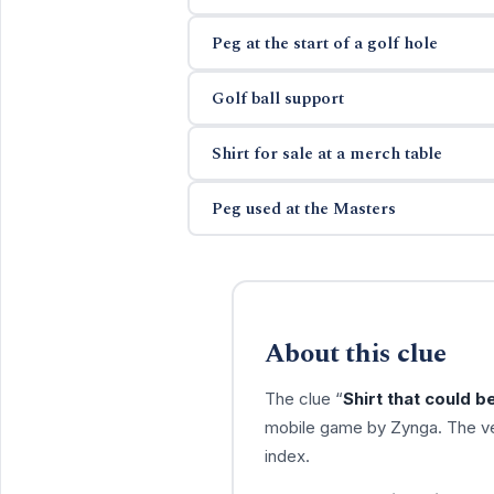
Peg at the start of a golf hole
Golf ball support
Shirt for sale at a merch table
Peg used at the Masters
About this clue
The clue “
Shirt that could b
mobile game by Zynga. The ve
index.