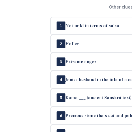
Other clue
Not mild in terms of salsa
1
Holler
2
Extreme anger
3
Janiss husband in the title of a c
4
Kama ___ (ancient Sanskrit text)
5
Precious stone thats cut and pol
6