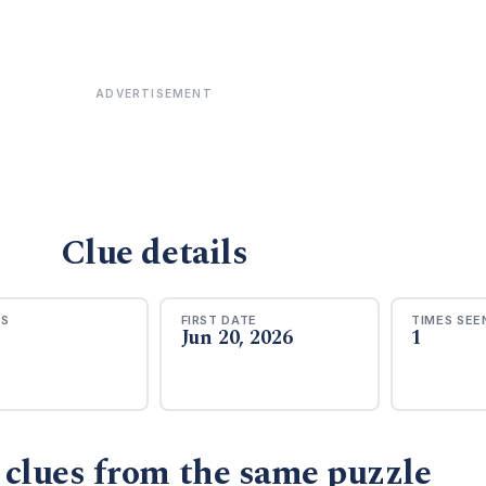
ADVERTISEMENT
Clue details
RS
FIRST DATE
TIMES SEE
Jun 20, 2026
1
 clues from the same puzzle