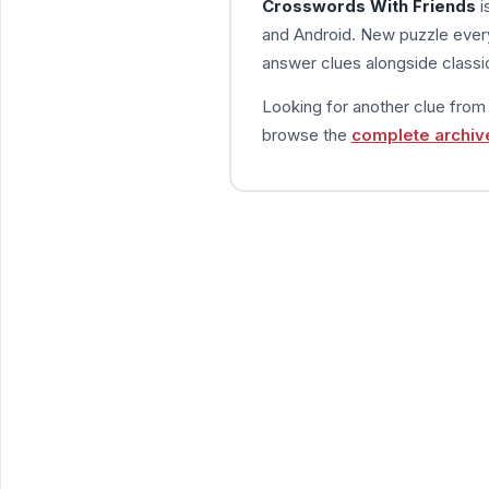
Crosswords With Friends
i
and Android. New puzzle every
answer clues alongside classic
Looking for another clue fro
browse the
complete archiv