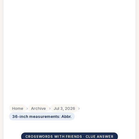
Home
›
Archive
›
Jul 3, 2026
›
36-inch measurements: Abbr.
CROSSWORDS WITH FRIENDS · CLUE ANSWER