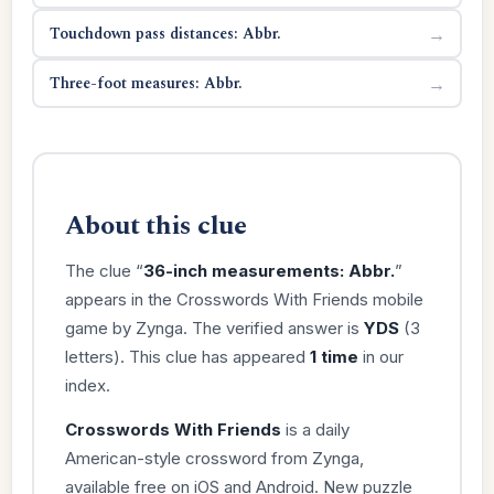
Touchdown pass distances: Abbr.
→
Three-foot measures: Abbr.
→
About this clue
The clue “
36-inch measurements: Abbr.
”
appears in the Crosswords With Friends mobile
game by Zynga. The verified answer is
YDS
(3
letters). This clue has appeared
1 time
in our
index.
Crosswords With Friends
is a daily
American-style crossword from Zynga,
available free on iOS and Android. New puzzle