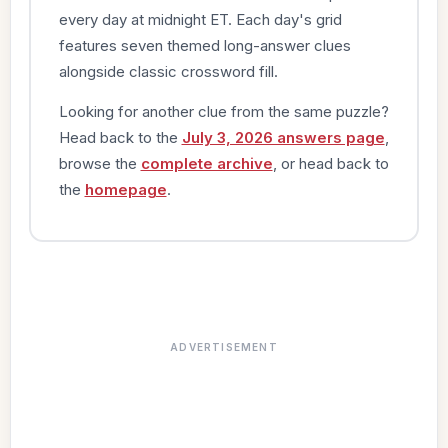
every day at midnight ET. Each day's grid
features seven themed long-answer clues
alongside classic crossword fill.
Looking for another clue from the same puzzle?
Head back to the
July 3, 2026 answers page
,
browse the
complete archive
, or head back to
the
homepage
.
ADVERTISEMENT