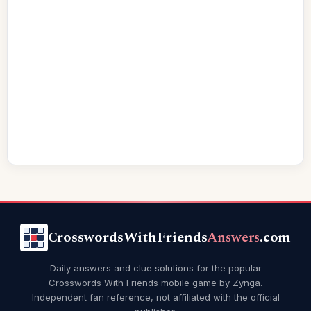
CrosswordsWithFriends
Answers
.com
Daily answers and clue solutions for the popular
Crosswords With Friends mobile game by Zynga.
Independent fan reference, not affiliated with the official