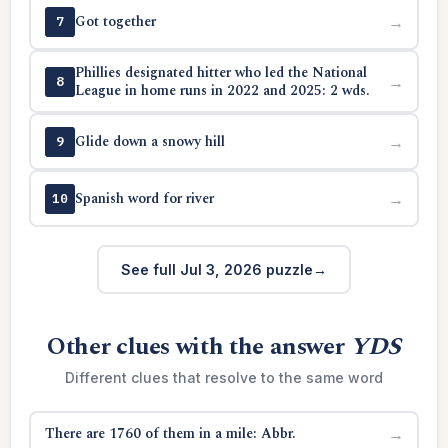
Got together
→
7
Phillies designated hitter who led the National
→
8
League in home runs in 2022 and 2025: 2 wds.
Glide down a snowy hill
→
9
Spanish word for river
→
10
See full Jul 3, 2026 puzzle
Other clues with the answer
YDS
Different clues that resolve to the same word
There are 1760 of them in a mile: Abbr.
→