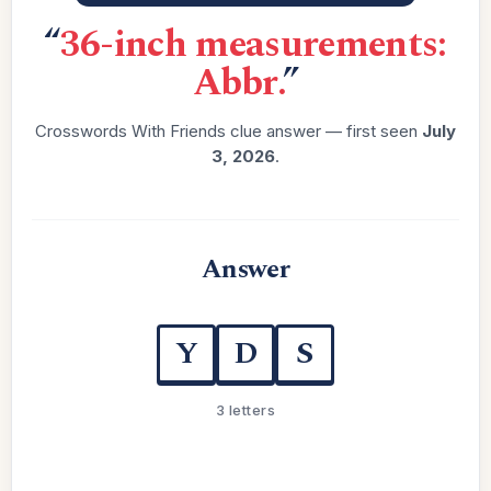
“
36-inch measurements:
Abbr.
”
Crosswords With Friends clue answer — first seen
July
3, 2026
.
Answer
Y
D
S
3 letters