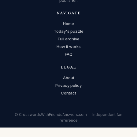
publisher.
NAVIGATE
Home
Today's puzzle
Full archive
How it works
FAQ
LEGAL
About
Privacy policy
Contact
© CrosswordsWithFriendsAnswers.com — Independent fan
reference