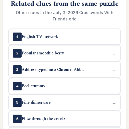
Related clues from the same puzzle
Other clues in the July 3, 2026 Crosswords With
Friends grid
English TV network
→
1
Popular smoothie berry
→
2
Address typed into Chrome: Abbr.
→
3
Feel crummy
→
4
Fine dinnerware
→
5
Flow through the cracks
→
6