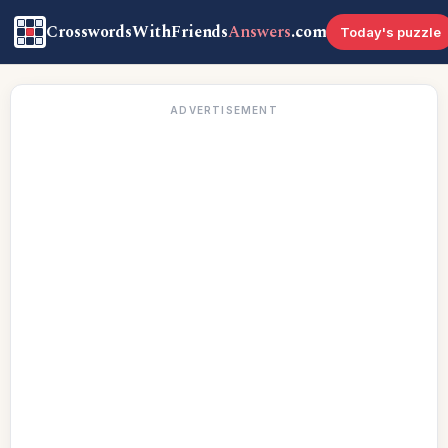
CrosswordsWithFriends
Answers
.com
Today's puzzle
ADVERTISEMENT