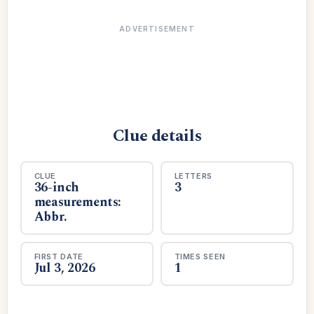
ADVERTISEMENT
Clue details
CLUE
LETTERS
36-inch
3
measurements:
Abbr.
FIRST DATE
TIMES SEEN
Jul 3, 2026
1