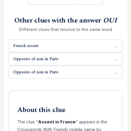
Other clues with the answer
OUI
Different clues that resolve to the same word
French assent
→
Opposite of non in Paris
→
Opposite of non in Paris
→
About this clue
The clue “
Assent in France
” appears in the
Crosswords With Friends mobile game by