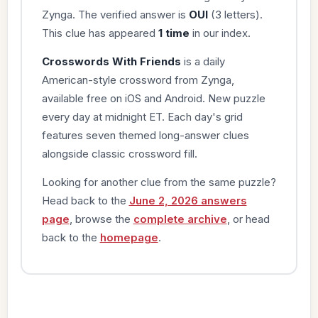
Zynga. The verified answer is
OUI
(3 letters).
This clue has appeared
1 time
in our index.
Crosswords With Friends
is a daily
American-style crossword from Zynga,
available free on iOS and Android. New puzzle
every day at midnight ET. Each day's grid
features seven themed long-answer clues
alongside classic crossword fill.
Looking for another clue from the same puzzle?
Head back to the
June 2, 2026 answers
page
, browse the
complete archive
, or head
back to the
homepage
.