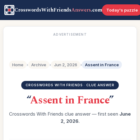
CrosswordsWithFriends
Answers
.com
Today's puzzle
ADVERTISEMENT
Home
›
Archive
›
Jun 2, 2026
›
Assent in France
CROSSWORDS WITH FRIENDS · CLUE ANSWER
“
Assent in France
”
Crosswords With Friends clue answer — first seen
June
2, 2026
.