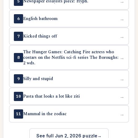
Newspaper essayists piece: Hyph.
→
5
English bathroom
→
6
Kicked things off
→
7
The Hunger Games: Catching Fire actress who
costars on the Netflix sci-fi series The Boroughs:
→
8
2 wds.
Silly and stupid
→
9
Pasta that looks a lot like ziti
→
10
Mammal in the zodiac
→
11
See full Jun 2, 2026 puzzle