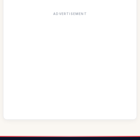
ADVERTISEMENT