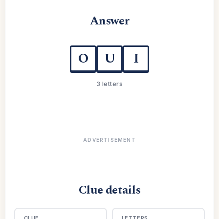
Answer
O
U
I
3 letters
ADVERTISEMENT
Clue details
CLUE
LETTERS