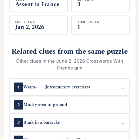
Assent in France
3
FIRST DATE
TIMES SEEN
Jun 2, 2026
1
Related clues from the same puzzle
Other clues in the June 2, 2026 Crosswords With
Friends grid
Warm-___ (introductory exercises)
→
1
Mucky area of ground
→
2
Bunk in a barracks
→
3