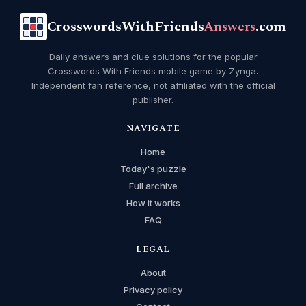
CrosswordsWithFriends
Answers
.com
Daily answers and clue solutions for the popular
Crosswords With Friends mobile game by Zynga.
Independent fan reference, not affiliated with the official
publisher.
NAVIGATE
Home
Today's puzzle
Full archive
How it works
FAQ
LEGAL
About
Privacy policy