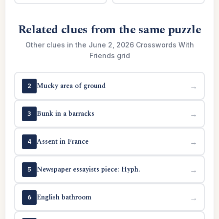
Related clues from the same puzzle
Other clues in the June 2, 2026 Crosswords With
Friends grid
Mucky area of ground
→
2
Bunk in a barracks
→
3
Assent in France
→
4
Newspaper essayists piece: Hyph.
→
5
English bathroom
→
6