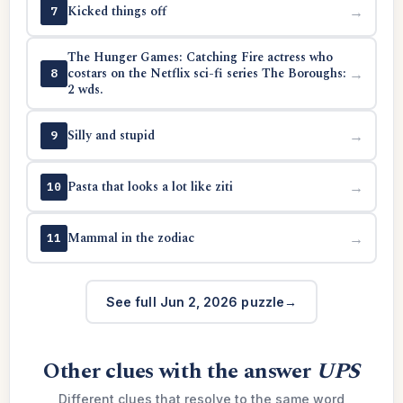
Kicked things off
→
7
The Hunger Games: Catching Fire actress who
costars on the Netflix sci-fi series The Boroughs:
→
8
2 wds.
Silly and stupid
→
9
Pasta that looks a lot like ziti
→
10
Mammal in the zodiac
→
11
See full Jun 2, 2026 puzzle
Other clues with the answer
UPS
Different clues that resolve to the same word