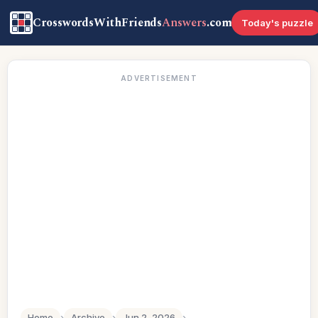
CrosswordsWithFriends
Answers
.com
Today's puzzle
ADVERTISEMENT
Home
›
Archive
›
Jun 2, 2026
›