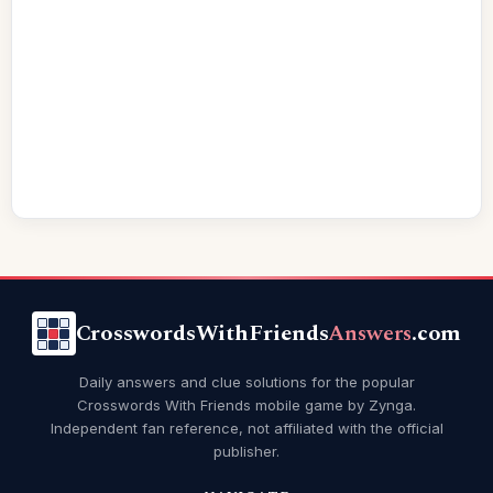
CrosswordsWithFriends
Answers
.com
Daily answers and clue solutions for the popular
Crosswords With Friends mobile game by Zynga.
Independent fan reference, not affiliated with the official
publisher.