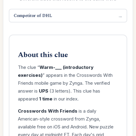
Competitor of DHL
→
About this clue
The clue “
Warm-___ (introductory
exercises)
” appears in the Crosswords With
Friends mobile game by Zynga. The verified
answer is
UPS
(3 letters). This clue has
appeared
1 time
in our index.
Crosswords With Friends
is a daily
American-style crossword from Zynga,
available free on iOS and Android. New puzzle
every day at midnight ET. Each day's grid