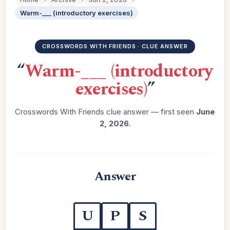
Warm-___ (introductory exercises)
CROSSWORDS WITH FRIENDS · CLUE ANSWER
“
Warm-___ (introductory
exercises)
”
Crosswords With Friends clue answer — first seen
June
2, 2026
.
Answer
U
P
S