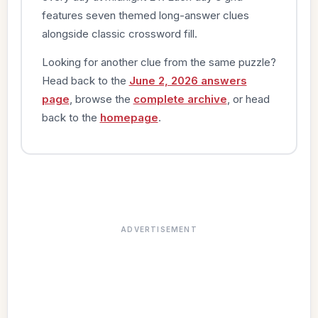
features seven themed long-answer clues
alongside classic crossword fill.
Looking for another clue from the same puzzle?
Head back to the
June 2, 2026 answers
page
, browse the
complete archive
, or head
back to the
homepage
.
ADVERTISEMENT