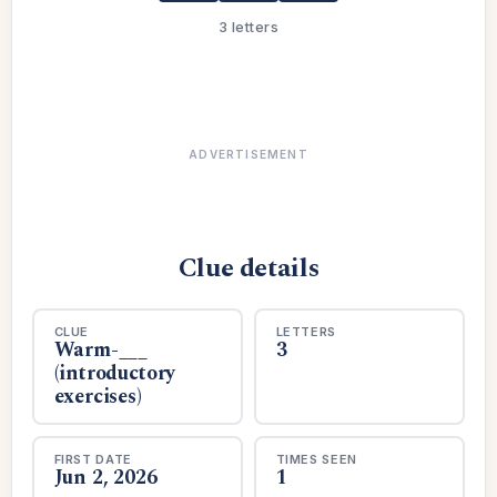
3 letters
ADVERTISEMENT
Clue details
CLUE
LETTERS
Warm-___
3
(introductory
exercises)
FIRST DATE
TIMES SEEN
Jun 2, 2026
1