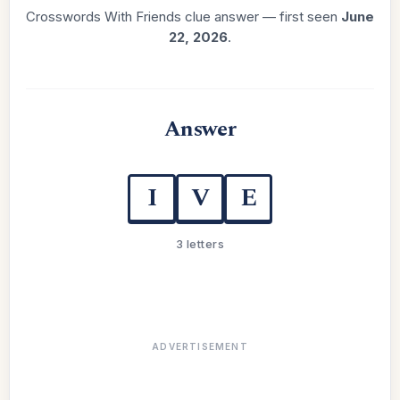
Crosswords With Friends clue answer — first seen
June
22, 2026
.
Answer
I
V
E
3 letters
ADVERTISEMENT