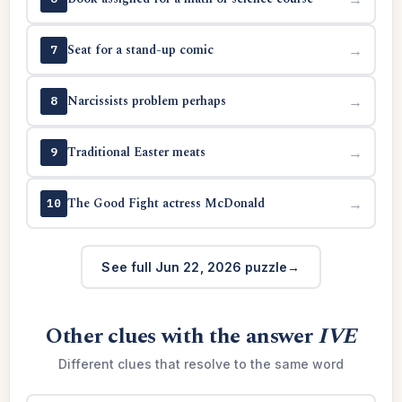
Seat for a stand-up comic
→
7
Narcissists problem perhaps
→
8
Traditional Easter meats
→
9
The Good Fight actress McDonald
→
10
See full Jun 22, 2026 puzzle
Other clues with the answer
IVE
Different clues that resolve to the same word