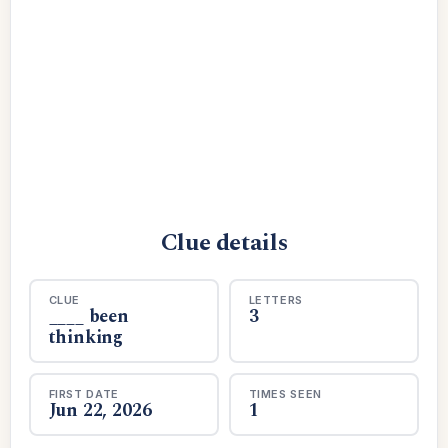
Clue details
CLUE
LETTERS
____ been
3
thinking
FIRST DATE
TIMES SEEN
Jun 22, 2026
1