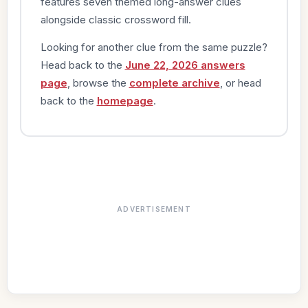
features seven themed long-answer clues
alongside classic crossword fill.
Looking for another clue from the same puzzle?
Head back to the
June 22, 2026 answers
page
, browse the
complete archive
, or head
back to the
homepage
.
ADVERTISEMENT