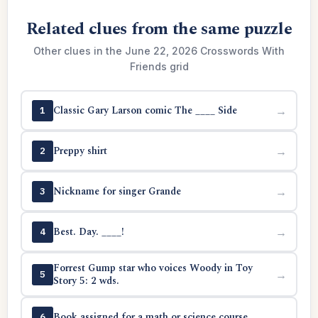
Related clues from the same puzzle
Other clues in the June 22, 2026 Crosswords With
Friends grid
Classic Gary Larson comic The ____ Side
→
1
Preppy shirt
→
2
Nickname for singer Grande
→
3
Best. Day. ____!
→
4
Forrest Gump star who voices Woody in Toy
→
5
Story 5: 2 wds.
Book assigned for a math or science course
→
6