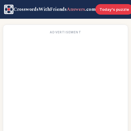
CrosswordsWithFriends
Answers
.com
Today's puzzle
ADVERTISEMENT