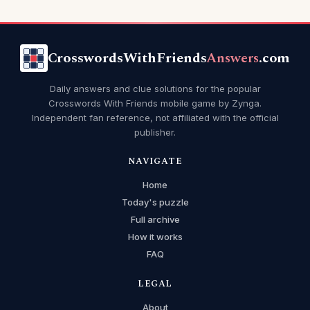
CrosswordsWithFriends
Answers
.com
Daily answers and clue solutions for the popular
Crosswords With Friends mobile game by Zynga.
Independent fan reference, not affiliated with the official
publisher.
NAVIGATE
Home
Today's puzzle
Full archive
How it works
FAQ
LEGAL
About