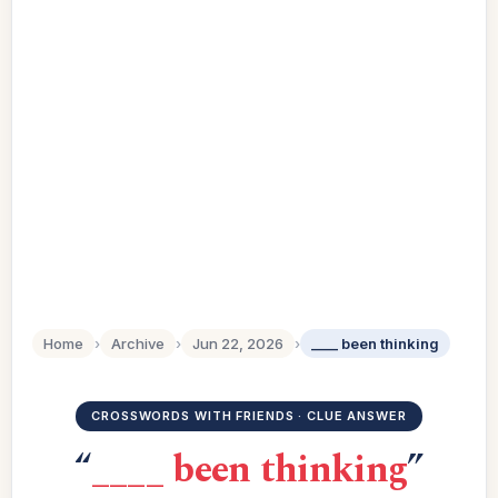
Home
›
Archive
›
Jun 22, 2026
›
____ been thinking
CROSSWORDS WITH FRIENDS · CLUE ANSWER
“
____ been thinking
”