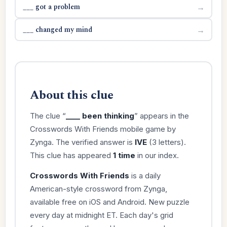
___ got a problem
→
___ changed my mind
→
About this clue
The clue “
____ been thinking
” appears in the
Crosswords With Friends mobile game by
Zynga. The verified answer is
IVE
(3 letters).
This clue has appeared
1 time
in our index.
Crosswords With Friends
is a daily
American-style crossword from Zynga,
available free on iOS and Android. New puzzle
every day at midnight ET. Each day's grid