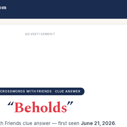
com
ADVERTISEMENT
CROSSWORDS WITH FRIENDS · CLUE ANSWER
“
Beholds
”
h Friends clue answer — first seen
June 21, 2026
.