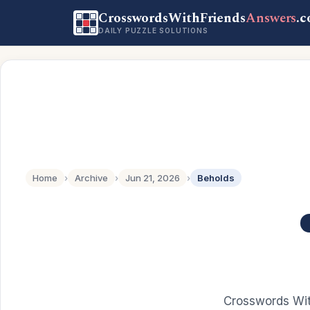
CrosswordsWithFriends
Answers
.
DAILY PUZZLE SOLUTIONS
Home
›
Archive
›
Jun 21, 2026
›
Beholds
Crosswords Wit