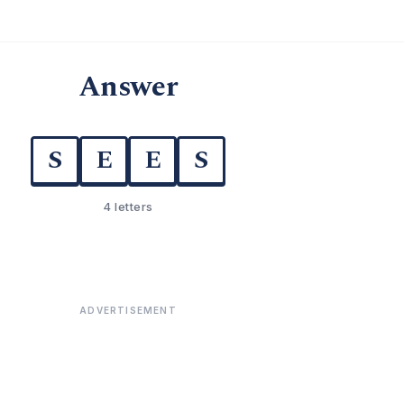
Answer
S
E
E
S
4 letters
ADVERTISEMENT