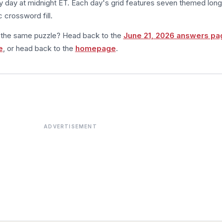
 day at midnight ET. Each day's grid features seven themed long
 crossword fill.
m the same puzzle? Head back to the
June 21, 2026 answers pa
e
, or head back to the
homepage
.
ADVERTISEMENT