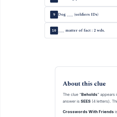
Dog ___ (soldiers IDs)
9
___ matter of fact : 2 wds.
10
About this clue
The clue “
Beholds
” appears 
answer is
SEES
(4 letters). T
Crosswords With Friends
i