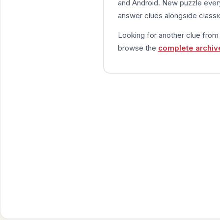
and Android. New puzzle every
answer clues alongside classic
Looking for another clue fro
browse the
complete archiv