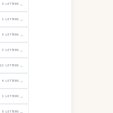
→
5 LETTERS
→
3 LETTERS
→
5 LETTERS
→
3 LETTERS
→
13 LETTERS
→
4 LETTERS
→
3 LETTERS
→
5 LETTERS