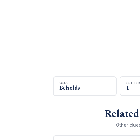
CLUE
LETTE
Beholds
4
Related
Other clue