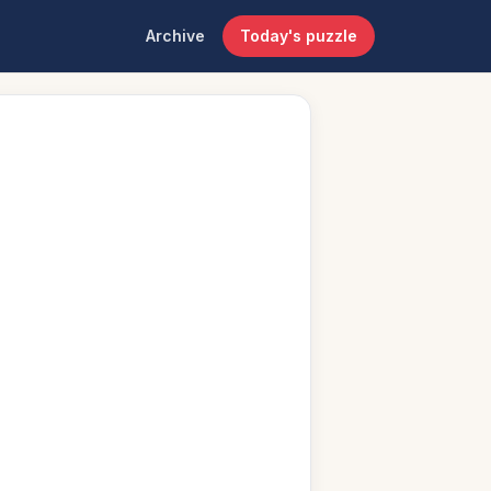
Archive
Today's puzzle