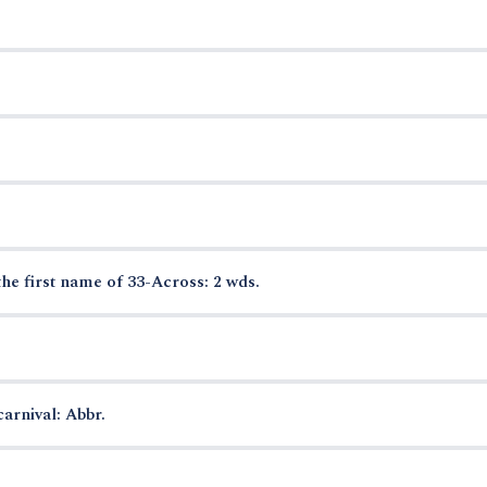
the first name of 33-Across: 2 wds.
arnival: Abbr.