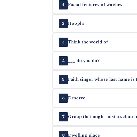
Facial features of witches
1
Hoopla
2
Think the world of
3
___ do you do?
4
Faith singer whose last name is 
5
Deserve
6
Group that might host a school c
7
Dwelling place
8