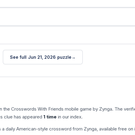
See full Jun 21, 2026 puzzle
in the Crosswords With Friends mobile game by Zynga. The verif
his clue has appeared
1 time
in our index.
s a daily American-style crossword from Zynga, available free on 