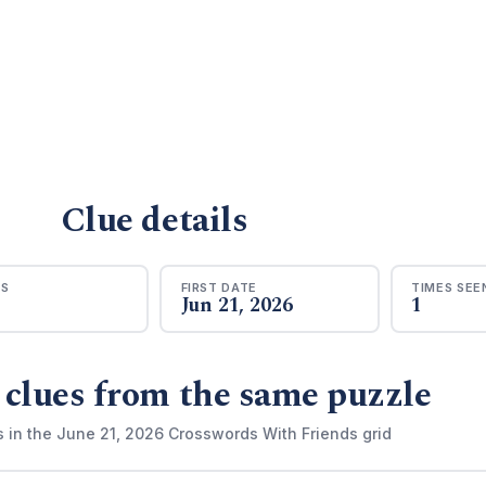
Clue details
RS
FIRST DATE
TIMES SEE
Jun 21, 2026
1
 clues from the same puzzle
s in the June 21, 2026 Crosswords With Friends grid