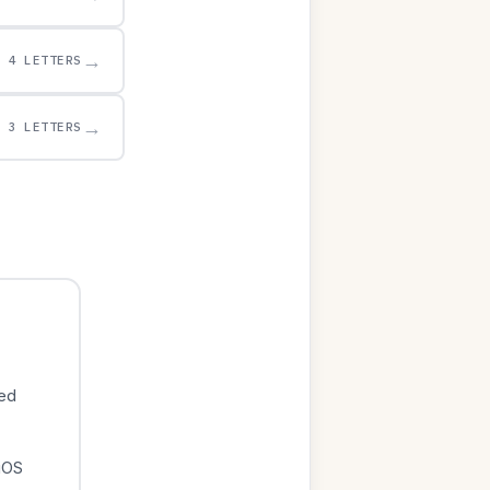
→
4 LETTERS
→
3 LETTERS
ied
iOS