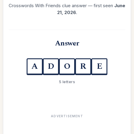
Crosswords With Friends clue answer — first seen
June
21, 2026
.
Answer
A
D
O
R
E
5 letters
ADVERTISEMENT