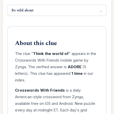
Be wild about
→
About this clue
The clue “
Think the world of
” appears in the
Crosswords With Friends mobile game by
Zynga. The verified answer is
ADORE
(5
letters). This clue has appeared
1 time
in our
index.
Crosswords With Friends
is a daily
American-style crossword from Zynga,
available free on iOS and Android. New puzzle
every day at midnight ET. Each day's grid