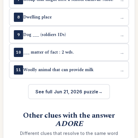
Dwelling place
→
8
Dog ___ (soldiers IDs)
→
9
___ matter of fact : 2 wds.
→
10
Woolly animal that can provide milk
→
11
See full Jun 21, 2026 puzzle
Other clues with the answer
ADORE
Different clues that resolve to the same word