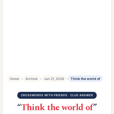
Home
›
Archive
›
Jun 21, 2026
›
Think the world of
CROSSWORDS WITH FRIENDS · CLUE ANSWER
“
Think the world of
”