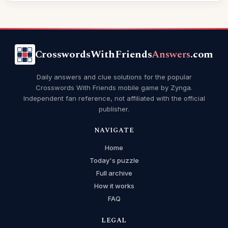
CrosswordsWithFriends
Answers
.com
Daily answers and clue solutions for the popular
Crosswords With Friends mobile game by Zynga.
Independent fan reference, not affiliated with the official
publisher.
NAVIGATE
Home
Today's puzzle
Full archive
How it works
FAQ
LEGAL