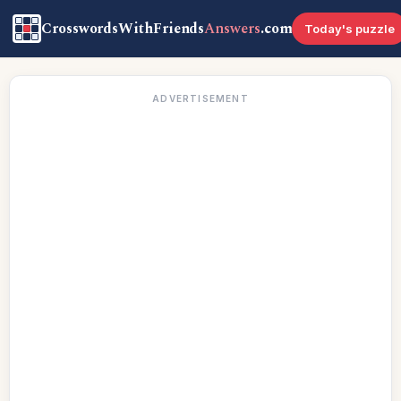
CrosswordsWithFriends
Answers
.com
Today's puzzle
ADVERTISEMENT