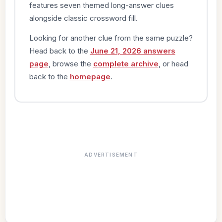
features seven themed long-answer clues
alongside classic crossword fill.
Looking for another clue from the same puzzle?
Head back to the
June 21, 2026 answers
page
, browse the
complete archive
, or head
back to the
homepage
.
ADVERTISEMENT