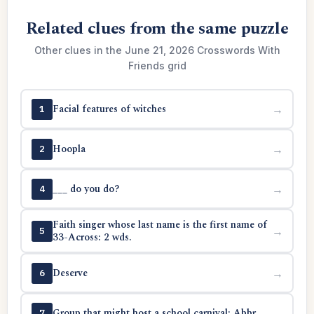
Related clues from the same puzzle
Other clues in the June 21, 2026 Crosswords With
Friends grid
Facial features of witches
→
1
Hoopla
→
2
___ do you do?
→
4
Faith singer whose last name is the first name of
→
5
33-Across: 2 wds.
Deserve
→
6
Group that might host a school carnival: Abbr.
→
7