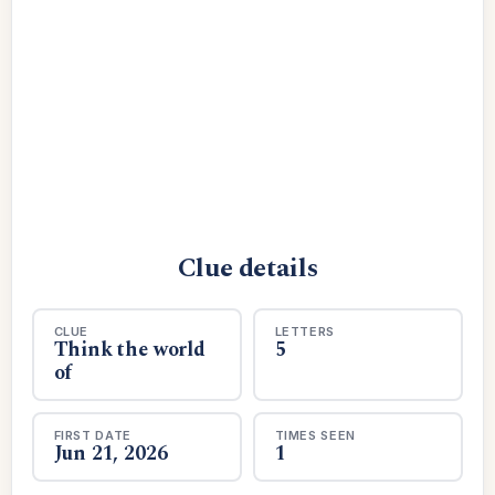
Clue details
CLUE
LETTERS
Think the world
5
of
FIRST DATE
TIMES SEEN
Jun 21, 2026
1