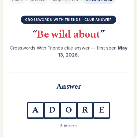
CROSSWORDS WITH FRIENDS · CLUE ANSWER
“
Be wild about
”
Crosswords With Friends clue answer — first seen
May
13, 2026
.
Answer
A
D
O
R
E
5 letters