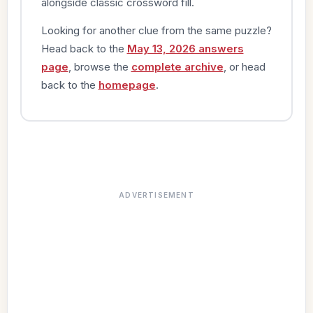
alongside classic crossword fill.
Looking for another clue from the same puzzle?
Head back to the
May 13, 2026 answers
page
, browse the
complete archive
, or head
back to the
homepage
.
ADVERTISEMENT