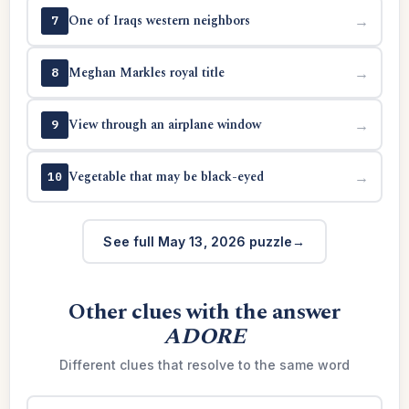
One of Iraqs western neighbors
→
7
Meghan Markles royal title
→
8
View through an airplane window
→
9
Vegetable that may be black-eyed
→
10
See full May 13, 2026 puzzle
Other clues with the answer
ADORE
Different clues that resolve to the same word