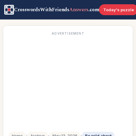
CrosswordsWithFriends
Answers
.com
Today's puzzle
ADVERTISEMENT
Home
›
Archive
›
May 13, 2026
›
Be wild about