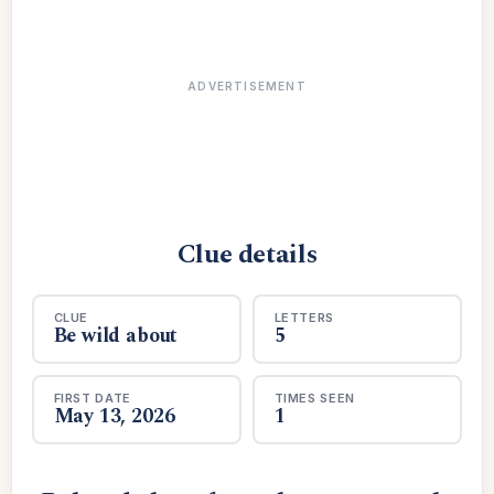
ADVERTISEMENT
Clue details
CLUE
LETTERS
Be wild about
5
FIRST DATE
TIMES SEEN
May 13, 2026
1