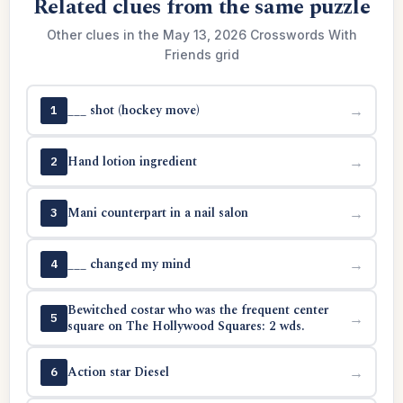
Related clues from the same puzzle
Other clues in the May 13, 2026 Crosswords With
Friends grid
___ shot (hockey move)
→
1
Hand lotion ingredient
→
2
Mani counterpart in a nail salon
→
3
___ changed my mind
→
4
Bewitched costar who was the frequent center
→
5
square on The Hollywood Squares: 2 wds.
Action star Diesel
→
6