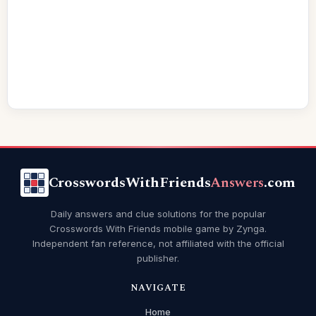
CrosswordsWithFriends
Answers
.com
Daily answers and clue solutions for the popular
Crosswords With Friends mobile game by Zynga.
Independent fan reference, not affiliated with the official
publisher.
NAVIGATE
Home