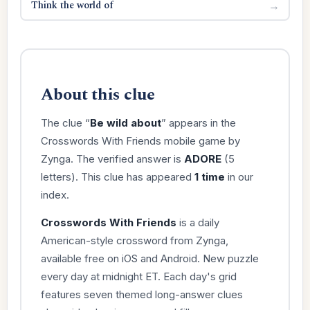
Think the world of
→
About this clue
The clue “
Be wild about
” appears in the
Crosswords With Friends mobile game by
Zynga. The verified answer is
ADORE
(5
letters). This clue has appeared
1 time
in our
index.
Crosswords With Friends
is a daily
American-style crossword from Zynga,
available free on iOS and Android. New puzzle
every day at midnight ET. Each day's grid
features seven themed long-answer clues