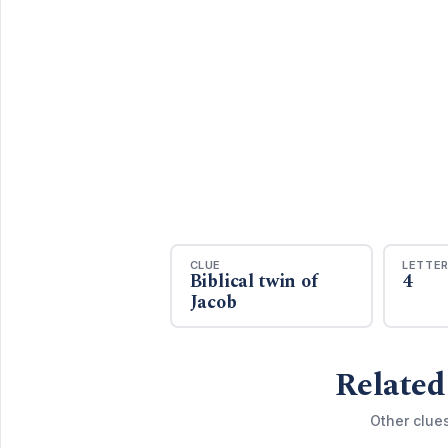
CLUE
LETTE
Biblical twin of
4
Jacob
Related
Other clue