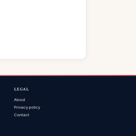
LEGAL
About
Privacy policy
Contact