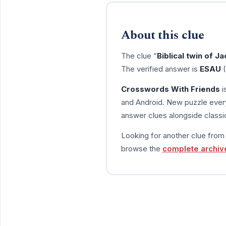
About this clue
The clue “
Biblical twin of J
The verified answer is
ESAU
(
Crosswords With Friends
i
and Android. New puzzle every
answer clues alongside classic
Looking for another clue fro
browse the
complete archiv