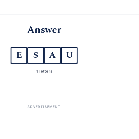
Answer
E
S
A
U
4 letters
ADVERTISEMENT