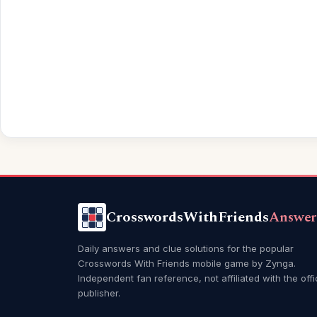
CrosswordsWithFriends
Answer
Daily answers and clue solutions for the popular
Crosswords With Friends mobile game by Zynga.
Independent fan reference, not affiliated with the offi
publisher.