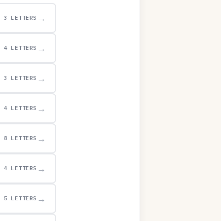
→
3 LETTERS
→
4 LETTERS
→
3 LETTERS
→
4 LETTERS
→
8 LETTERS
→
4 LETTERS
→
5 LETTERS