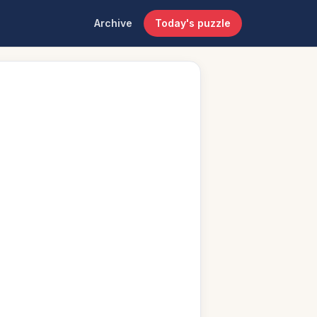
Archive
Today's puzzle