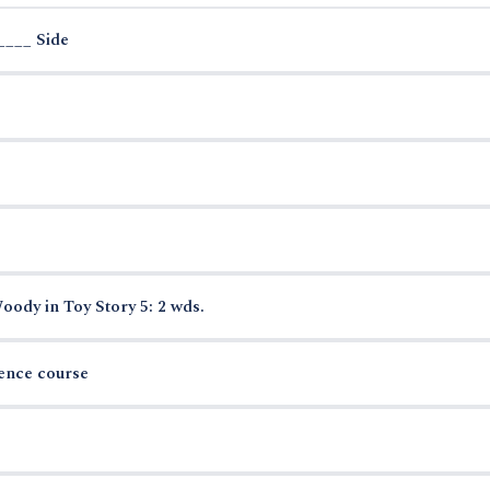
____ Side
ody in Toy Story 5: 2 wds.
ience course