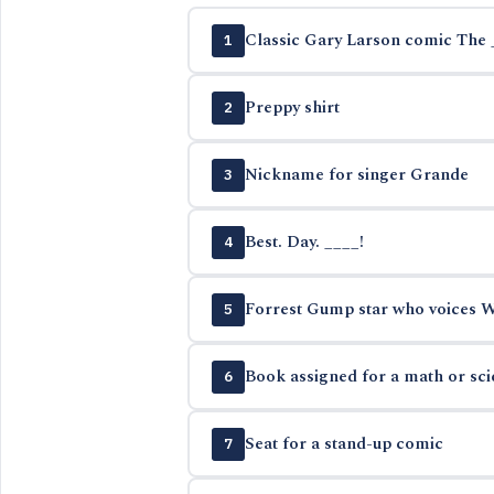
Classic Gary Larson comic The 
1
Preppy shirt
2
Nickname for singer Grande
3
Best. Day. ____!
4
Forrest Gump star who voices Wo
5
Book assigned for a math or sc
6
Seat for a stand-up comic
7