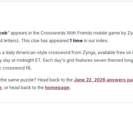
acob
” appears in the Crosswords With Friends mobile game by Zy
4 letters). This clue has appeared
1 time
in our index.
s a daily American-style crossword from Zynga, available free on 
 day at midnight ET. Each day's grid features seven themed long
 crossword fill.
m the same puzzle? Head back to the
June 22, 2026 answers p
e
, or head back to the
homepage
.