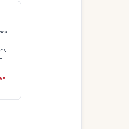
nga.
iOS
-
age
,