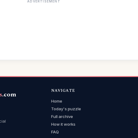
ADVERTISEMENT
NAVIGATE
s
.com
Home
Today's puzzle
Full archive
cial
How it works
FAQ