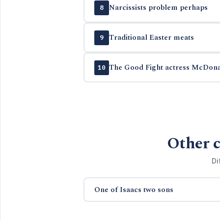
Narcissists problem perhaps
8
Traditional Easter meats
9
The Good Fight actress McDon
10
Other c
Di
One of Isaacs two sons