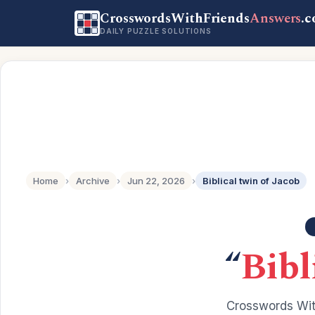
CrosswordsWithFriends
Answers
.
DAILY PUZZLE SOLUTIONS
Home
›
Archive
›
Jun 22, 2026
›
Biblical twin of Jacob
“
Bibl
Crosswords Wit