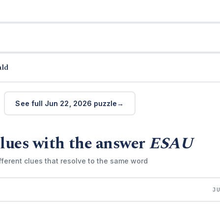
ald
See full Jun 22, 2026 puzzle
lues with the answer
ESAU
fferent clues that resolve to the same word
J