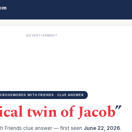
com
ADVERTISEMENT
CROSSWORDS WITH FRIENDS · CLUE ANSWER
ical twin of Jacob
”
h Friends clue answer — first seen
June 22, 2026
.