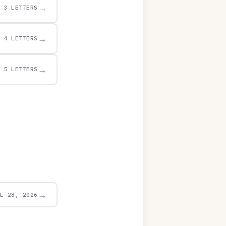
→
3 LETTERS
→
4 LETTERS
→
5 LETTERS
→
UL 28, 2026