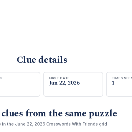
Clue details
RS
FIRST DATE
TIMES SEE
Jun 22, 2026
1
 clues from the same puzzle
s in the June 22, 2026 Crosswords With Friends grid