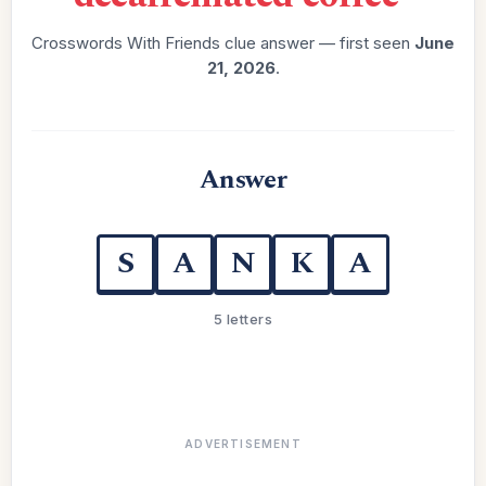
Crosswords With Friends clue answer — first seen
June
21, 2026
.
Answer
S
A
N
K
A
5 letters
ADVERTISEMENT