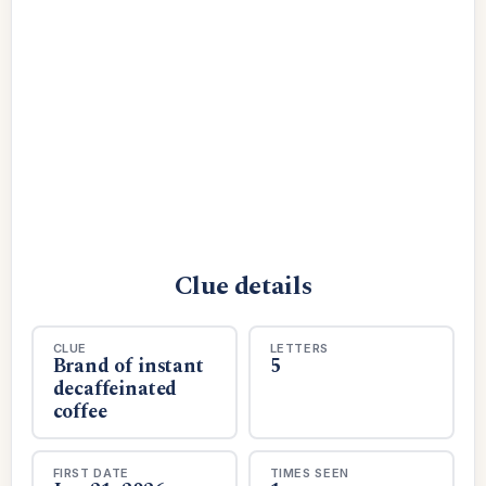
Clue details
CLUE
LETTERS
Brand of instant
5
decaffeinated
coffee
FIRST DATE
TIMES SEEN