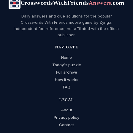
CrosswordsWithFriends
Answers
.com
Daily answers and clue solutions for the popular
Crosswords With Friends mobile game by Zynga.
Independent fan reference, not affiliated with the official
publisher.
NAVIGATE
Home
Today's puzzle
Full archive
How it works
FAQ
LEGAL
About
Privacy policy
Contact