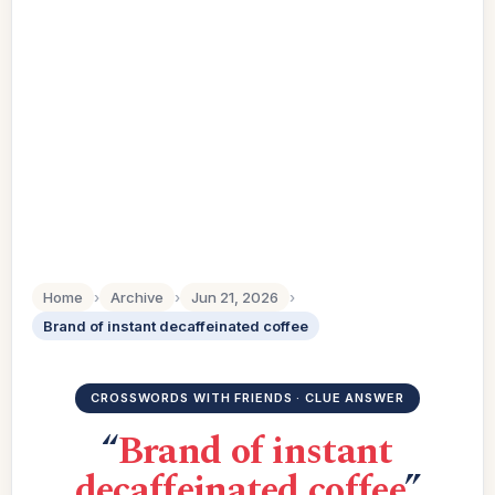
Home
›
Archive
›
Jun 21, 2026
›
Brand of instant decaffeinated coffee
CROSSWORDS WITH FRIENDS · CLUE ANSWER
“
Brand of instant
decaffeinated coffee
”