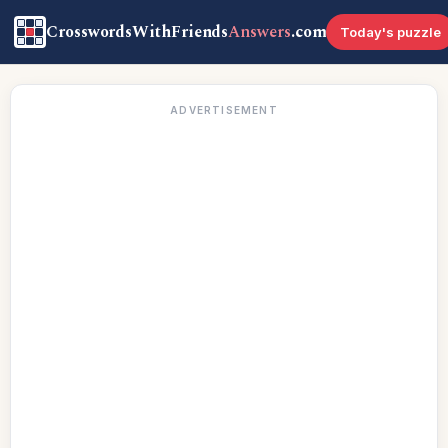
CrosswordsWithFriends
Answers
.com
Today's puzzle
ADVERTISEMENT