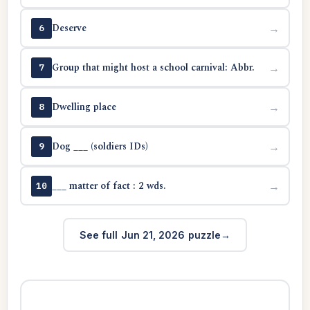
Deserve
→
6
Group that might host a school carnival: Abbr.
→
7
Dwelling place
→
8
Dog ___ (soldiers IDs)
→
9
___ matter of fact : 2 wds.
→
10
See full Jun 21, 2026 puzzle