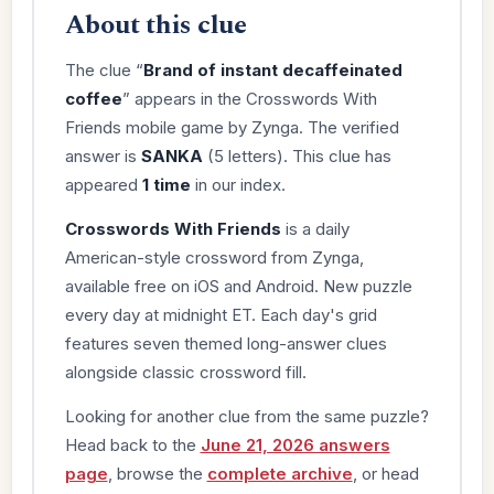
About this clue
The clue “
Brand of instant decaffeinated
coffee
” appears in the Crosswords With
Friends mobile game by Zynga. The verified
answer is
SANKA
(5 letters). This clue has
appeared
1 time
in our index.
Crosswords With Friends
is a daily
American-style crossword from Zynga,
available free on iOS and Android. New puzzle
every day at midnight ET. Each day's grid
features seven themed long-answer clues
alongside classic crossword fill.
Looking for another clue from the same puzzle?
Head back to the
June 21, 2026 answers
page
, browse the
complete archive
, or head