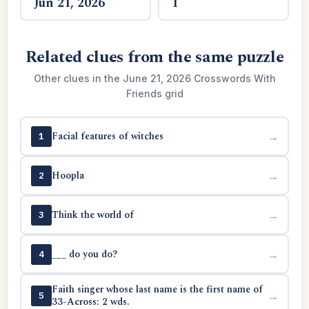
Jun 21, 2026
1
Related clues from the same puzzle
Other clues in the June 21, 2026 Crosswords With
Friends grid
Facial features of witches
→
1
Hoopla
→
2
Think the world of
→
3
___ do you do?
→
4
Faith singer whose last name is the first name of
→
5
33-Across: 2 wds.