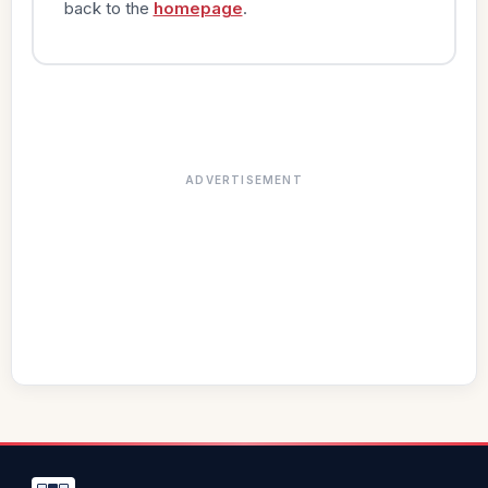
back to the
homepage
.
ADVERTISEMENT