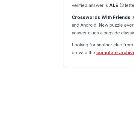
verified answer is
ALE
(3 lett
Crosswords With Friends
i
and Android. New puzzle every
answer clues alongside classic
Looking for another clue fro
browse the
complete archiv