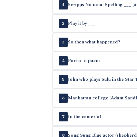
Scripps National Spelling ___ (
1
Play it by ___
2
So then what happened?
3
Part of a poem
4
John who plays Sulu in the Star 
5
Manhattan college (Adam Sandle
6
In the center of
7
Song Sung Blue actor (shepherd 
8