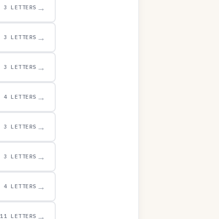
→
3 LETTERS
→
3 LETTERS
→
3 LETTERS
→
4 LETTERS
→
3 LETTERS
→
3 LETTERS
→
4 LETTERS
→
11 LETTERS