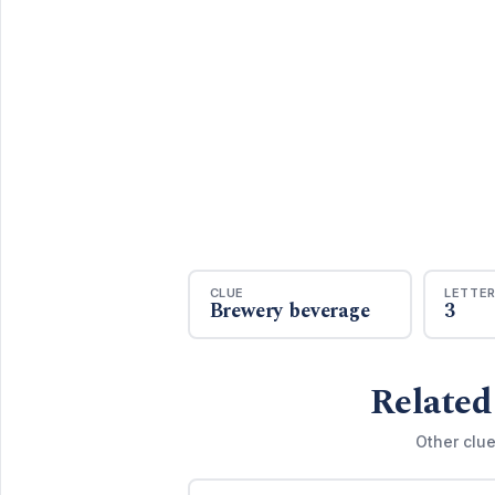
CLUE
LETTE
Brewery beverage
3
Related
Other clue