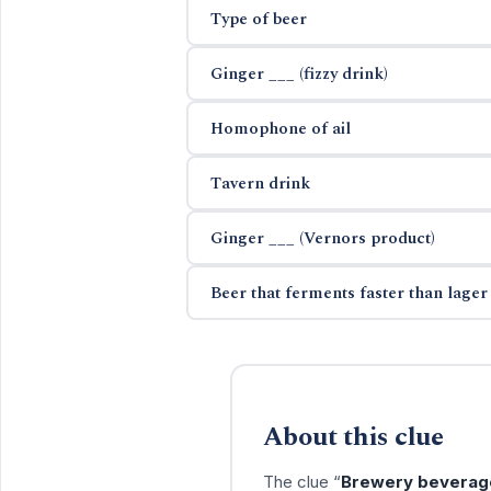
Type of beer
Ginger ___ (fizzy drink)
Homophone of ail
Tavern drink
Ginger ___ (Vernors product)
Beer that ferments faster than lager
About this clue
The clue “
Brewery beverag