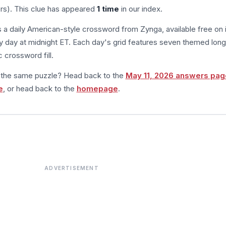
ers). This clue has appeared
1 time
in our index.
s a daily American-style crossword from Zynga, available free on 
 day at midnight ET. Each day's grid features seven themed long
 crossword fill.
m the same puzzle? Head back to the
May 11, 2026 answers pag
e
, or head back to the
homepage
.
ADVERTISEMENT