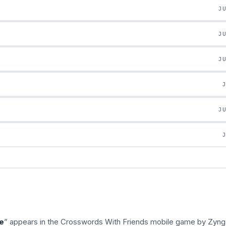
J
J
J
J
e
” appears in the Crosswords With Friends mobile game by Zyng