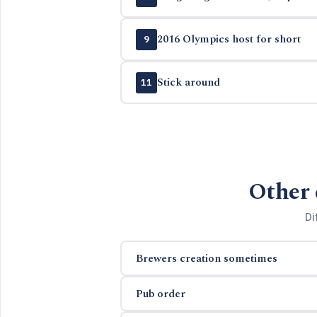
2016 Olympics host for short
9
Stick around
11
Other 
Di
Brewers creation sometimes
Pub order