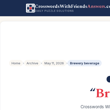
CrosswordsWithFriends
Answers
.
DAILY PUZZLE SOLUTIONS
Home
›
Archive
›
May 11, 2026
›
Brewery beverage
“
Br
Crosswords Wit