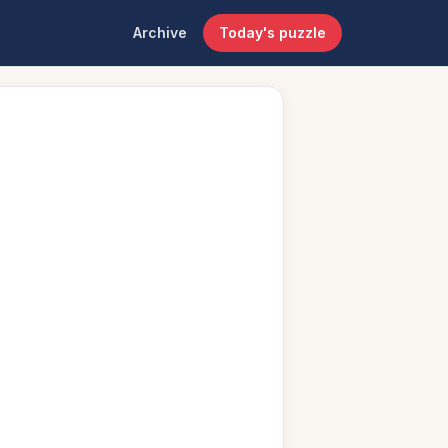
Archive
Today's puzzle