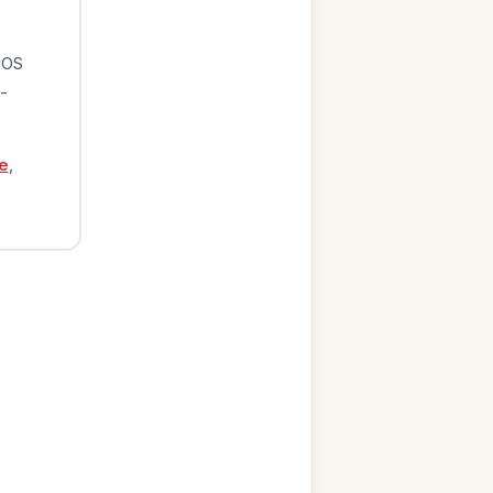
iOS
-
e
,