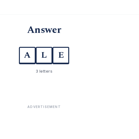
Answer
A
L
E
3 letters
ADVERTISEMENT