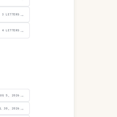
→
3 LETTERS
→
4 LETTERS
→
AUG 5, 2026
→
UL 30, 2026