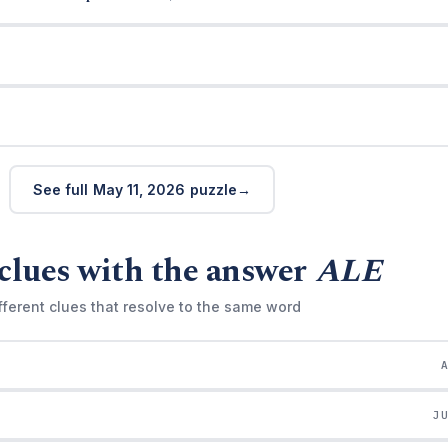
See full May 11, 2026 puzzle
clues with the answer
ALE
fferent clues that resolve to the same word
J