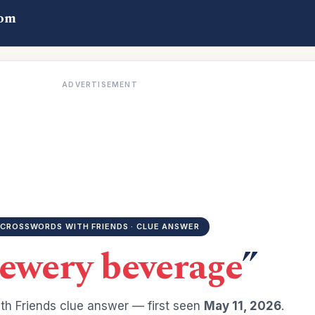
com
ADVERTISEMENT
CROSSWORDS WITH FRIENDS · CLUE ANSWER
ewery beverage
”
h Friends clue answer — first seen
May 11, 2026
.