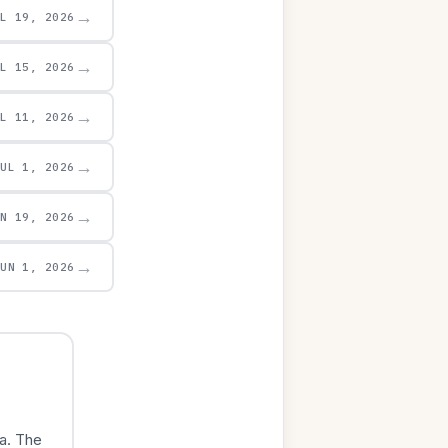
→
UL 19, 2026
→
UL 15, 2026
→
UL 11, 2026
→
JUL 1, 2026
→
UN 19, 2026
→
JUN 1, 2026
a. The