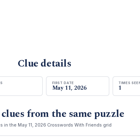
Clue details
RS
FIRST DATE
TIMES SEE
May 11, 2026
1
 clues from the same puzzle
s in the May 11, 2026 Crosswords With Friends grid