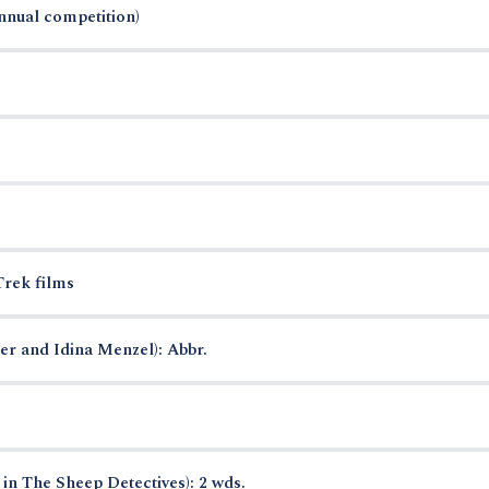
annual competition)
Trek films
r and Idina Menzel): Abbr.
in The Sheep Detectives): 2 wds.