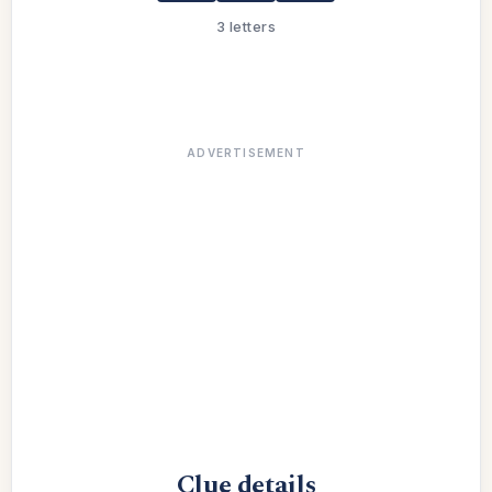
3 letters
ADVERTISEMENT
Clue details