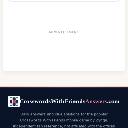
ADVERTISEMENT
CrosswordsWithFriends
Answers
.com
Daily answers and clue solutions for the popular
Crosswords With Friends mobile game by Zynga.
Independent fan reference, not affiliated with the official