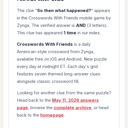
The clue “
So then what happened?
” appears
in the Crosswords With Friends mobile game by
Zynga. The verified answer is
AND
(3 letters).
This clue has appeared
1 time
in our index.
Crosswords With Friends
is a daily
American-style crossword from Zynga,
available free on iOS and Android. New puzzle
every day at midnight ET. Each day's grid
features seven themed long-answer clues
alongside classic crossword fill.
Looking for another clue from the same puzzle?
Head back to the
May 11, 2026 answers
page
, browse the
complete archive
, or head
back to the
homepage
.