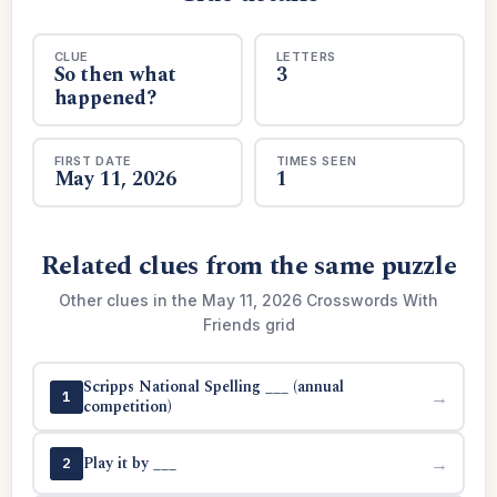
CLUE
LETTERS
So then what
3
happened?
FIRST DATE
TIMES SEEN
May 11, 2026
1
Related clues from the same puzzle
Other clues in the May 11, 2026 Crosswords With
Friends grid
Scripps National Spelling ___ (annual
→
1
competition)
Play it by ___
→
2