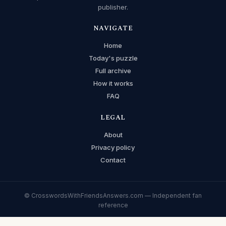
publisher.
NAVIGATE
Home
Today's puzzle
Full archive
How it works
FAQ
LEGAL
About
Privacy policy
Contact
© CrosswordsWithFriendsAnswers.com — Independent fan
reference