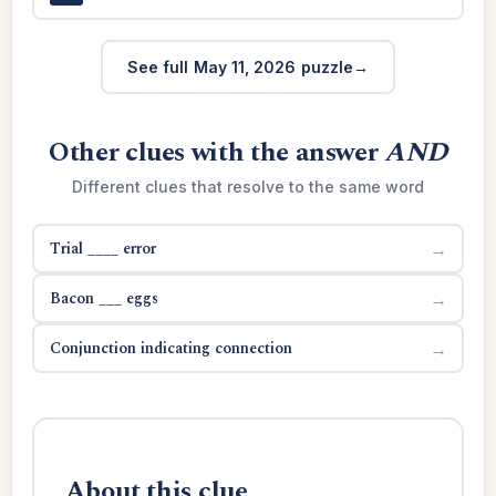
See full May 11, 2026 puzzle
Other clues with the answer
AND
Different clues that resolve to the same word
Trial ____ error
→
Bacon ___ eggs
→
Conjunction indicating connection
→
About this clue