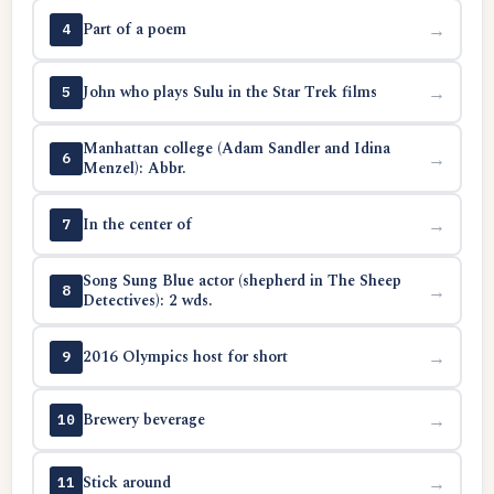
Part of a poem
→
4
John who plays Sulu in the Star Trek films
→
5
Manhattan college (Adam Sandler and Idina
→
6
Menzel): Abbr.
In the center of
→
7
Song Sung Blue actor (shepherd in The Sheep
→
8
Detectives): 2 wds.
2016 Olympics host for short
→
9
Brewery beverage
→
10
Stick around
→
11