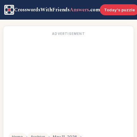
CrosswordsWithFriends
Answers
.com
Today's puzzle
ADVERTISEMENT
Home
›
Archive
›
May 11, 2026
›