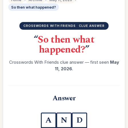
So then what happened?
CROSSWORDS WITH FRIENDS · CLUE ANSWER
“
So then what
happened?
”
Crosswords With Friends clue answer — first seen
May
11, 2026
.
Answer
A
N
D