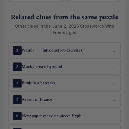
Related clues from the same puzzle
Other clues in the June 2, 2026 Crosswords With
Friends grid
Warm-___ (introductory exercises)
→
1
Mucky area of ground
→
2
Bunk in a barracks
→
3
Assent in France
→
4
Newspaper essayists piece: Hyph.
→
5