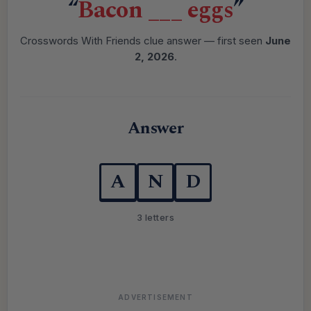
“
Bacon ___ eggs
”
Crosswords With Friends clue answer — first seen
June
2, 2026
.
Answer
A
N
D
3 letters
ADVERTISEMENT