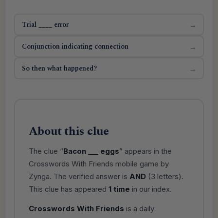
Trial ____ error
→
Conjunction indicating connection
→
So then what happened?
→
About this clue
The clue “
Bacon ___ eggs
” appears in the
Crosswords With Friends mobile game by
Zynga. The verified answer is
AND
(3 letters).
This clue has appeared
1 time
in our index.
Crosswords With Friends
is a daily