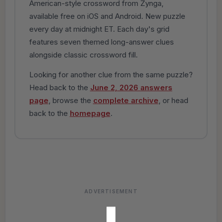
American-style crossword from Zynga,
available free on iOS and Android. New puzzle
every day at midnight ET. Each day's grid
features seven themed long-answer clues
alongside classic crossword fill.
Looking for another clue from the same puzzle?
Head back to the
June 2, 2026 answers
page
, browse the
complete archive
, or head
back to the
homepage
.
ADVERTISEMENT