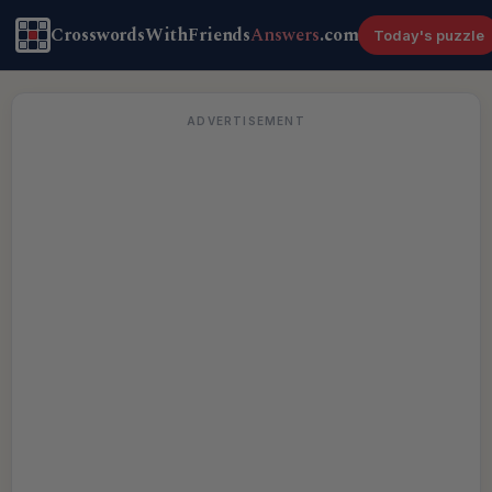
CrosswordsWithFriends
Answers
.com
Today's puzzle
ADVERTISEMENT