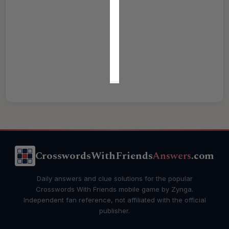
CrosswordsWithFriends
Answers
.com
Daily answers and clue solutions for the popular
Crosswords With Friends mobile game by Zynga.
Independent fan reference, not affiliated with the official
publisher.