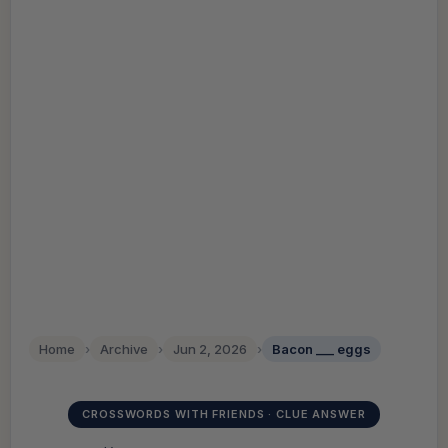
Home
›
Archive
›
Jun 2, 2026
›
Bacon ___ eggs
CROSSWORDS WITH FRIENDS · CLUE ANSWER