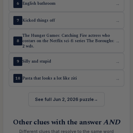
English bathroom
→
6
Kicked things off
→
7
The Hunger Games: Catching Fire actress who
costars on the Netflix sci-fi series The Boroughs:
→
8
2 wds.
Silly and stupid
→
9
Pasta that looks a lot like ziti
→
10
See full Jun 2, 2026 puzzle
Other clues with the answer
AND
Different clues that resolve to the same word