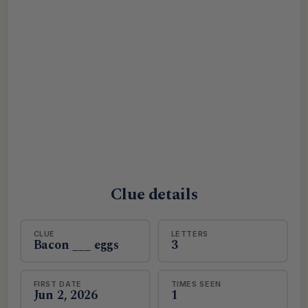
Clue details
CLUE
LETTERS
Bacon ___ eggs
3
FIRST DATE
TIMES SEEN
Jun 2, 2026
1