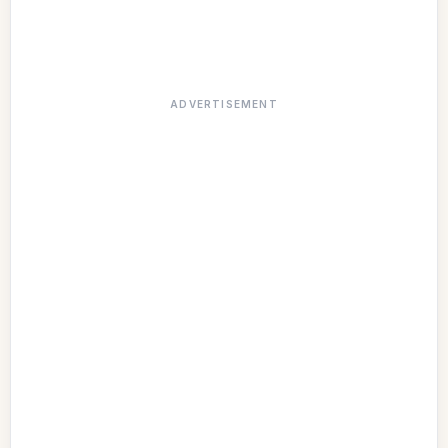
ADVERTISEMENT