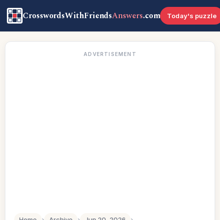
CrosswordsWithFriends
Answers
.com
Today's puzzle
ADVERTISEMENT
Home
›
Archive
›
Jun 20, 2026
›