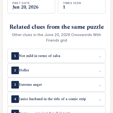
FIRST DATE
TIMES SEEN
Jun 20, 2026
1
Related clues from the same puzzle
Other clues in the June 20, 2026 Crosswords With
Friends grid
Not mild in terms of salsa
→
1
Holler
→
2
Extreme anger
→
3
Janiss husband in the title of a comic strip
→
4