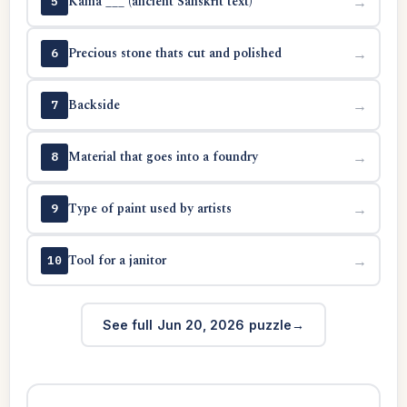
Kama ___ (ancient Sanskrit text)
→
5
Precious stone thats cut and polished
→
6
Backside
→
7
Material that goes into a foundry
→
8
Type of paint used by artists
→
9
Tool for a janitor
→
10
See full Jun 20, 2026 puzzle