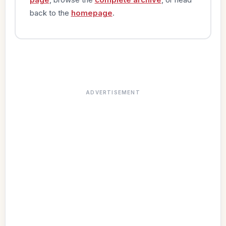
back to the
homepage
.
ADVERTISEMENT