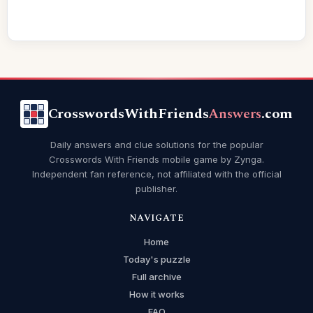
CrosswordsWithFriends
Answers
.com
Daily answers and clue solutions for the popular
Crosswords With Friends mobile game by Zynga.
Independent fan reference, not affiliated with the official
publisher.
NAVIGATE
Home
Today's puzzle
Full archive
How it works
FAQ