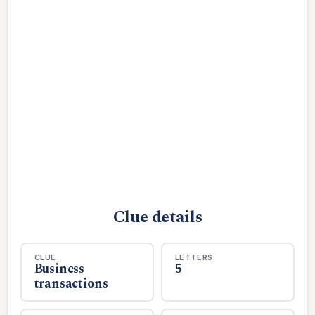
Clue details
CLUE
LETTERS
Business
5
transactions