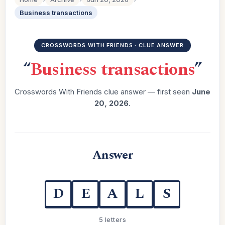
Business transactions
CROSSWORDS WITH FRIENDS · CLUE ANSWER
“
Business transactions
”
Crosswords With Friends clue answer — first seen
June
20, 2026
.
Answer
D
E
A
L
S
5 letters