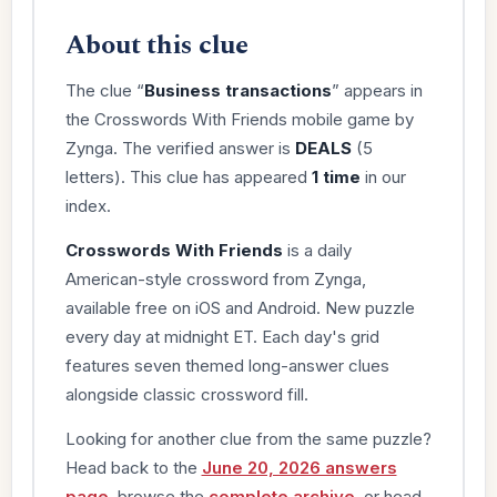
About this clue
The clue “
Business transactions
” appears in
the Crosswords With Friends mobile game by
Zynga. The verified answer is
DEALS
(5
letters). This clue has appeared
1 time
in our
index.
Crosswords With Friends
is a daily
American-style crossword from Zynga,
available free on iOS and Android. New puzzle
every day at midnight ET. Each day's grid
features seven themed long-answer clues
alongside classic crossword fill.
Looking for another clue from the same puzzle?
Head back to the
June 20, 2026 answers
page
, browse the
complete archive
, or head