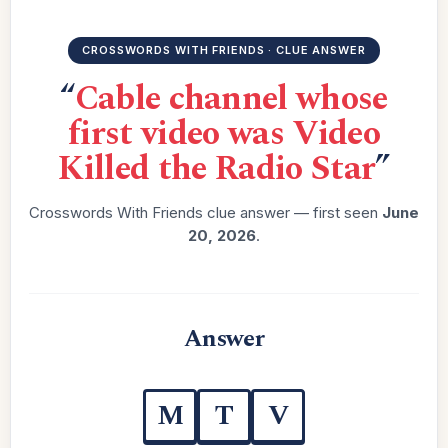
CROSSWORDS WITH FRIENDS · CLUE ANSWER
“
Cable channel whose
first video was Video
Killed the Radio Star
”
Crosswords With Friends clue answer — first seen
June
20, 2026
.
Answer
M
T
V