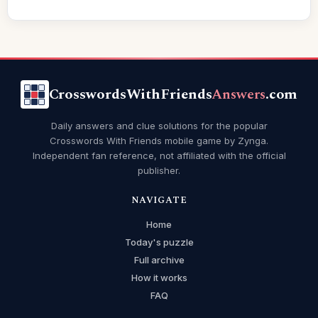
CrosswordsWithFriends
Answers
.com
Daily answers and clue solutions for the popular
Crosswords With Friends mobile game by Zynga.
Independent fan reference, not affiliated with the official
publisher.
NAVIGATE
Home
Today's puzzle
Full archive
How it works
FAQ