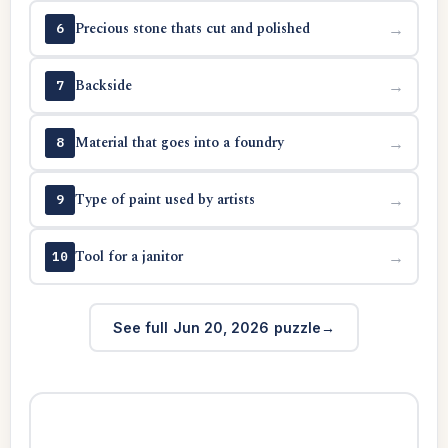
Precious stone thats cut and polished
→
6
Backside
→
7
Material that goes into a foundry
→
8
Type of paint used by artists
→
9
Tool for a janitor
→
10
See full Jun 20, 2026 puzzle