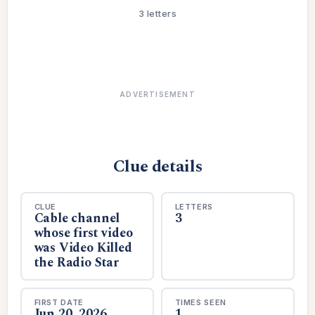
3 letters
ADVERTISEMENT
Clue details
CLUE
LETTERS
Cable channel
3
whose first video
was Video Killed
the Radio Star
FIRST DATE
TIMES SEEN
Jun 20, 2026
1