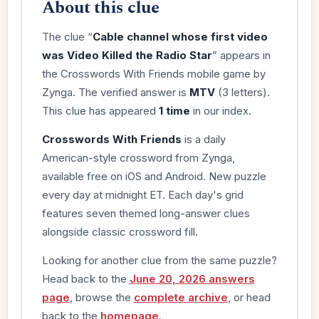
About this clue
The clue “
Cable channel whose first video
was Video Killed the Radio Star
” appears in
the Crosswords With Friends mobile game by
Zynga. The verified answer is
MTV
(3 letters).
This clue has appeared
1 time
in our index.
Crosswords With Friends
is a daily
American-style crossword from Zynga,
available free on iOS and Android. New puzzle
every day at midnight ET. Each day's grid
features seven themed long-answer clues
alongside classic crossword fill.
Looking for another clue from the same puzzle?
Head back to the
June 20, 2026 answers
page
, browse the
complete archive
, or head
back to the
homepage
.