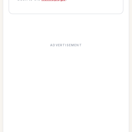
ADVERTISEMENT