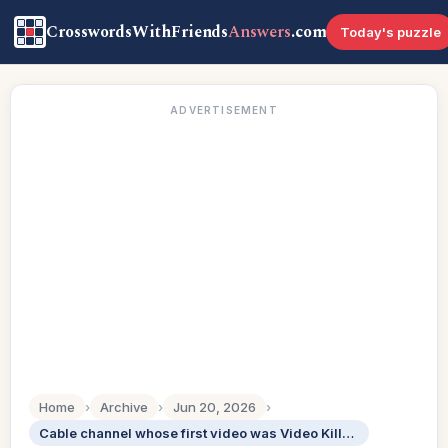
CrosswordsWithFriends
Answers
.com
Today's puzzle
ADVERTISEMENT
Home
›
Archive
›
Jun 20, 2026
›
Cable channel whose first video was Video Killed the Radio Star