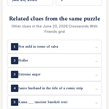
Related clues from the same puzzle
Other clues in the June 20, 2026 Crosswords With
Friends grid
Not mild in terms of salsa
→
1
Holler
→
2
Extreme anger
→
3
Janiss husband in the title of a comic strip
→
4
Kama ___ (ancient Sanskrit text)
→
5