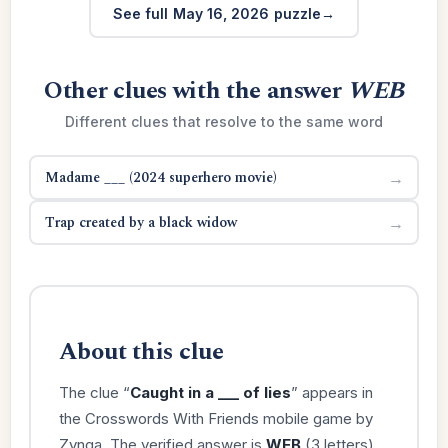
See full May 16, 2026 puzzle
Other clues with the answer
WEB
Different clues that resolve to the same word
Madame ___ (2024 superhero movie)
→
Trap created by a black widow
→
About this clue
The clue “
Caught in a ___ of lies
” appears in
the Crosswords With Friends mobile game by
Zynga. The verified answer is
WEB
(3 letters).