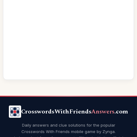
CrosswordsWithFriends
Answers
.com
Daily answers and clue solutions for the popular
Crosswords With Friends mobile game by Zynga.