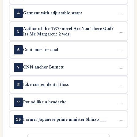
Garment with adjustable straps
→
4
Author of the 1970 novel Are You There God?
→
5
Its Me Margaret.: 2 wds.
Container for coal
→
6
CNN anchor Burnett
→
7
Like coated dental floss
→
8
Pound like a headache
→
9
Former Japanese prime minister Shinzo ___
→
10