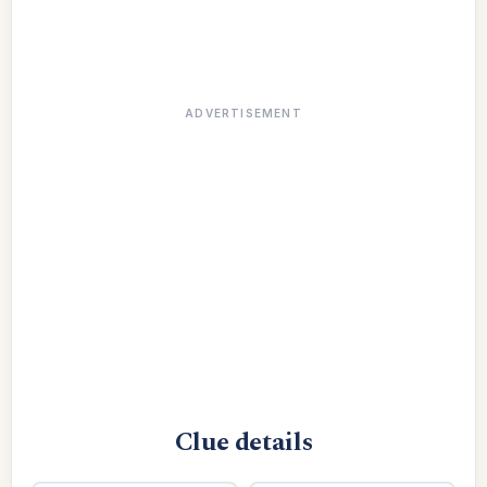
ADVERTISEMENT
Clue details