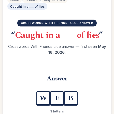
Caught in a ___ of lies
CROSSWORDS WITH FRIENDS · CLUE ANSWER
“
Caught in a ___ of lies
”
Crosswords With Friends clue answer — first seen
May
16, 2026
.
Answer
W
E
B
3 letters