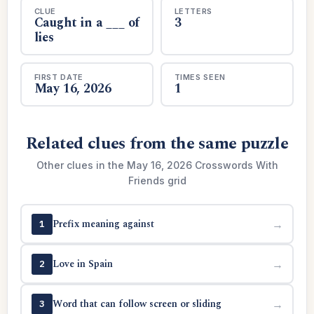
CLUE
LETTERS
Caught in a ___ of
3
lies
FIRST DATE
TIMES SEEN
May 16, 2026
1
Related clues from the same puzzle
Other clues in the May 16, 2026 Crosswords With
Friends grid
Prefix meaning against
→
1
Love in Spain
→
2
Word that can follow screen or sliding
→
3