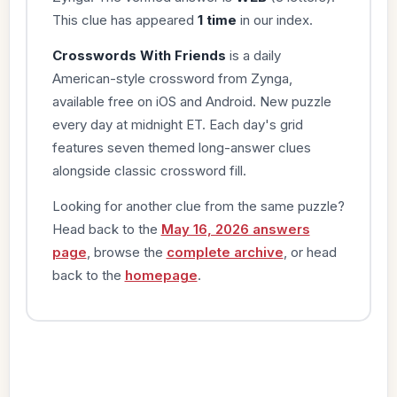
This clue has appeared
1 time
in our index.
Crosswords With Friends
is a daily
American-style crossword from Zynga,
available free on iOS and Android. New puzzle
every day at midnight ET. Each day's grid
features seven themed long-answer clues
alongside classic crossword fill.
Looking for another clue from the same puzzle?
Head back to the
May 16, 2026 answers
page
, browse the
complete archive
, or head
back to the
homepage
.