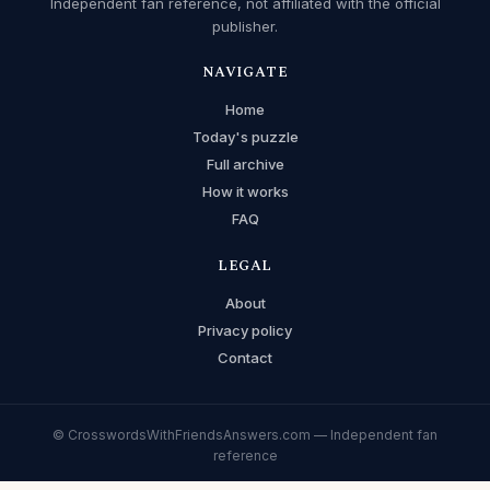
Independent fan reference, not affiliated with the official
publisher.
NAVIGATE
Home
Today's puzzle
Full archive
How it works
FAQ
LEGAL
About
Privacy policy
Contact
© CrosswordsWithFriendsAnswers.com — Independent fan
reference