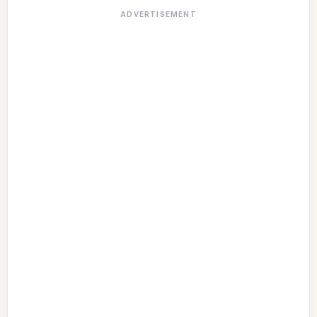
ADVERTISEMENT