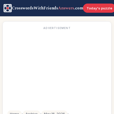
CrosswordsWithFriends
Answers
.com
Today's puzzle
ADVERTISEMENT
Home
›
Archive
›
May 16, 2026
›