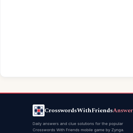
CrosswordsWithFriends
Answer
Daily answers and clue solutions for the popular
Crosswords With Friends mobile game by Zynga.