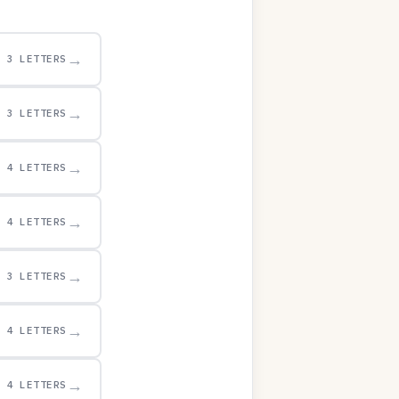
→
3 LETTERS
→
3 LETTERS
→
4 LETTERS
→
4 LETTERS
→
3 LETTERS
→
4 LETTERS
→
4 LETTERS