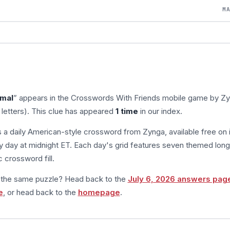
M
imal
” appears in the Crosswords With Friends mobile game by Zy
 letters). This clue has appeared
1 time
in our index.
s a daily American-style crossword from Zynga, available free on 
 day at midnight ET. Each day's grid features seven themed long
 crossword fill.
m the same puzzle? Head back to the
July 6, 2026 answers pag
e
, or head back to the
homepage
.