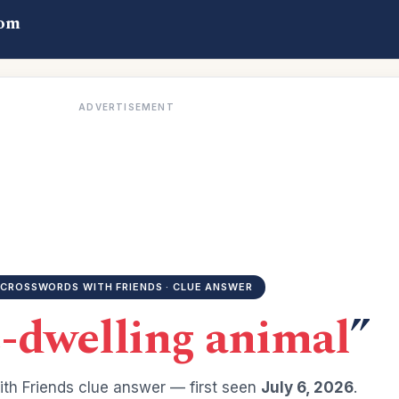
com
ADVERTISEMENT
CROSSWORDS WITH FRIENDS · CLUE ANSWER
-dwelling animal
”
th Friends clue answer — first seen
July 6, 2026
.