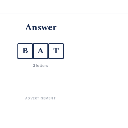
Answer
B
A
T
3 letters
ADVERTISEMENT