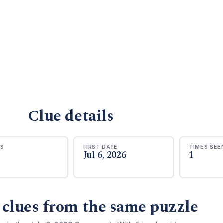
Clue details
RS
FIRST DATE
TIMES SEE
Jul 6, 2026
1
 clues from the same puzzle