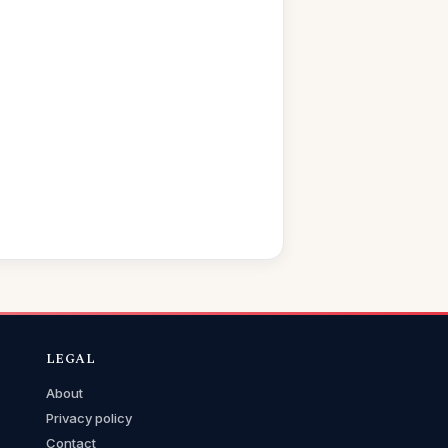
LEGAL
About
Privacy policy
Contact