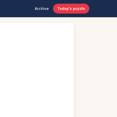
Archive
Today's puzzle