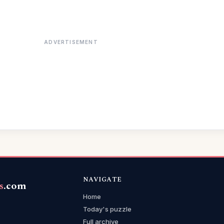
ADVERTISEMENT
NAVIGATE
s
.com
Home
Today's puzzle
Full archive