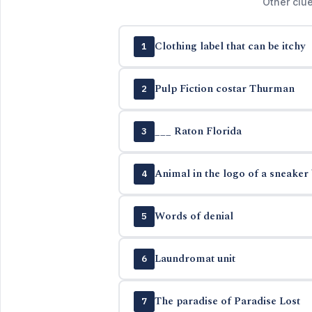
Other clue
Clothing label that can be itchy
1
Pulp Fiction costar Thurman
2
___ Raton Florida
3
Animal in the logo of a sneaker
4
Words of denial
5
Laundromat unit
6
The paradise of Paradise Lost
7