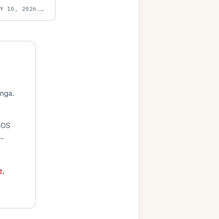
→
AY 10, 2026
nga.
iOS
-
e
,