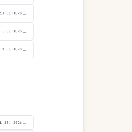
→
11 LETTERS
→
5 LETTERS
→
3 LETTERS
→
UL 30, 2026