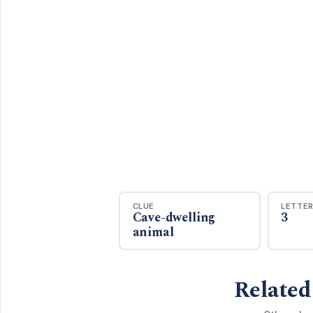
CLUE
LETTE
Cave-dwelling
3
animal
Related