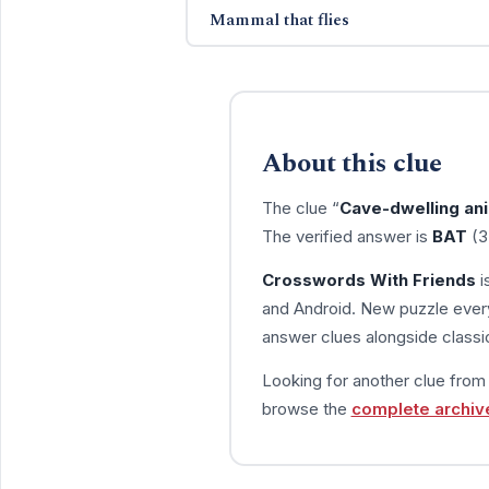
Mammal that flies
About this clue
The clue “
Cave-dwelling an
The verified answer is
BAT
(3
Crosswords With Friends
i
and Android. New puzzle every
answer clues alongside classic
Looking for another clue fro
browse the
complete archiv