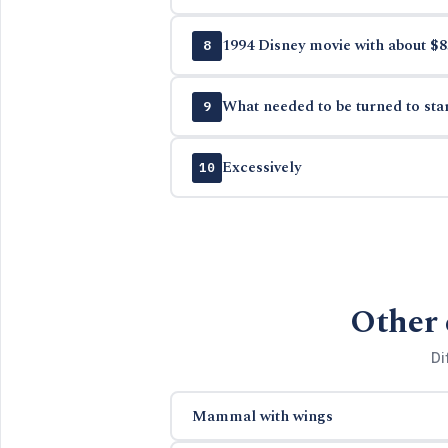
1994 Disney movie with about $8
8
What needed to be turned to sta
9
Excessively
10
Other 
Di
Mammal with wings