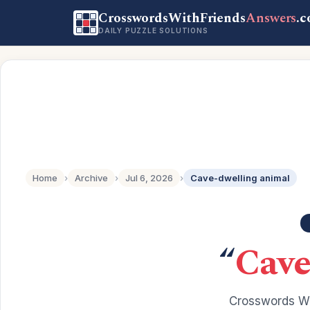
CrosswordsWithFriends
Answers
.
DAILY PUZZLE SOLUTIONS
Home
›
Archive
›
Jul 6, 2026
›
Cave-dwelling animal
“
Cave
Crosswords Wi