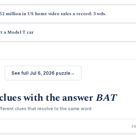
52 million in US home video sales a record: 3 wds.
rt a Model T car
See full Jul 6, 2026 puzzle
clues with the answer
BAT
fferent clues that resolve to the same word
J