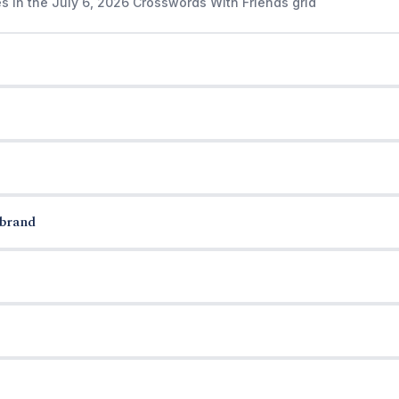
s in the July 6, 2026 Crosswords With Friends grid
 brand