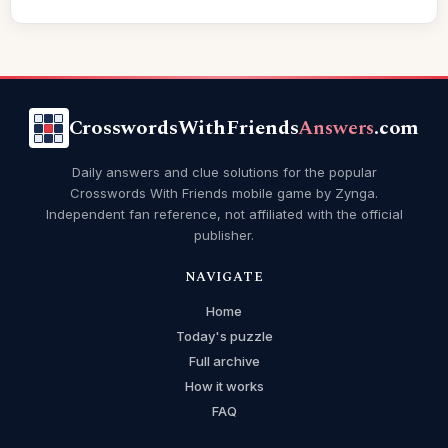
CrosswordsWithFriends
Answers
.com
Daily answers and clue solutions for the popular
Crosswords With Friends mobile game by Zynga.
Independent fan reference, not affiliated with the official
publisher.
NAVIGATE
Home
Today's puzzle
Full archive
How it works
FAQ