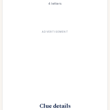
4 letters
ADVERTISEMENT
Clue details