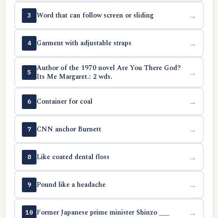
Word that can follow screen or sliding
→
3
Garment with adjustable straps
→
4
Author of the 1970 novel Are You There God?
→
5
Its Me Margaret.: 2 wds.
Container for coal
→
6
CNN anchor Burnett
→
7
Like coated dental floss
→
8
Pound like a headache
→
9
Former Japanese prime minister Shinzo ___
→
10