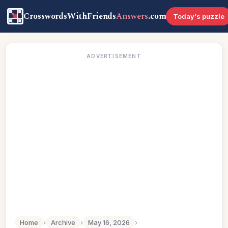
CrosswordsWithFriends
Answers
.com
Today's puzzle
ADVERTISEMENT
Home
›
Archive
›
May 16, 2026
›