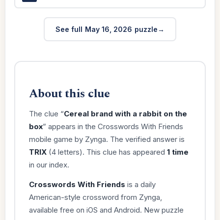
See full May 16, 2026 puzzle
About this clue
The clue “
Cereal brand with a rabbit on the
box
” appears in the Crosswords With Friends
mobile game by Zynga. The verified answer is
TRIX
(4 letters). This clue has appeared
1 time
in our index.
Crosswords With Friends
is a daily
American-style crossword from Zynga,
available free on iOS and Android. New puzzle