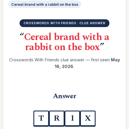
Cereal brand with a rabbit on the box
CROSSWORDS WITH FRIENDS · CLUE ANSWER
“
Cereal brand with a
rabbit on the box
”
Crosswords With Friends clue answer — first seen
May
16, 2026
.
Answer
T
R
I
X