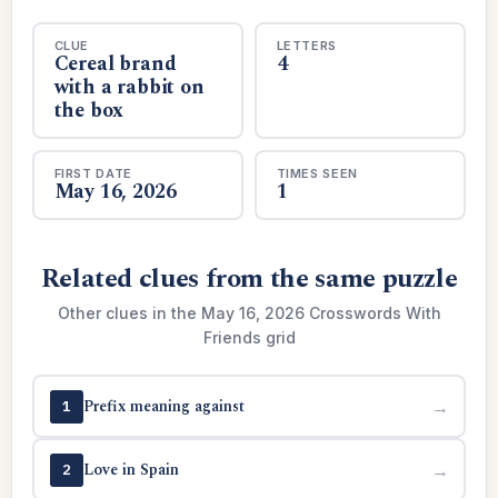
CLUE
LETTERS
Cereal brand
4
with a rabbit on
the box
FIRST DATE
TIMES SEEN
May 16, 2026
1
Related clues from the same puzzle
Other clues in the May 16, 2026 Crosswords With
Friends grid
Prefix meaning against
→
1
Love in Spain
→
2