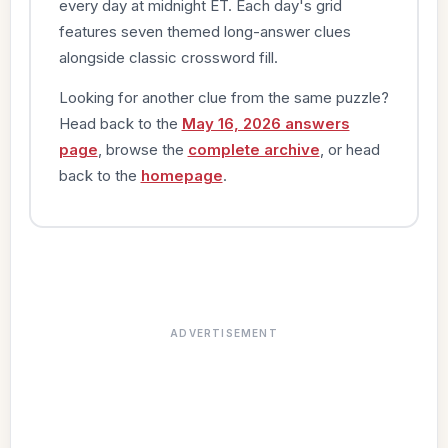
every day at midnight ET. Each day's grid
features seven themed long-answer clues
alongside classic crossword fill.
Looking for another clue from the same puzzle?
Head back to the
May 16, 2026 answers
page
, browse the
complete archive
, or head
back to the
homepage
.
ADVERTISEMENT