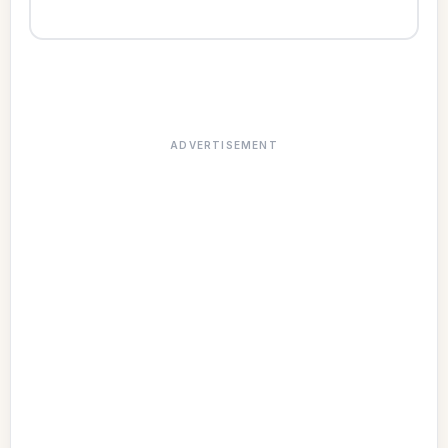
ADVERTISEMENT