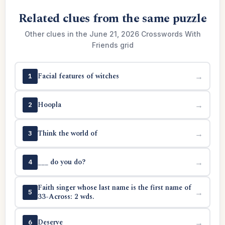
Related clues from the same puzzle
Other clues in the June 21, 2026 Crosswords With
Friends grid
Facial features of witches
→
1
Hoopla
→
2
Think the world of
→
3
___ do you do?
→
4
Faith singer whose last name is the first name of
→
5
33-Across: 2 wds.
Deserve
→
6