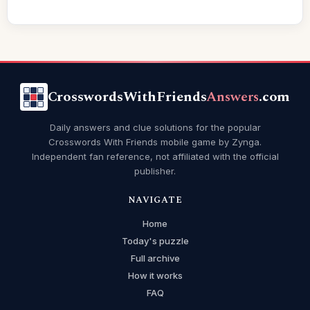
CrosswordsWithFriends
Answers
.com
Daily answers and clue solutions for the popular
Crosswords With Friends mobile game by Zynga.
Independent fan reference, not affiliated with the official
publisher.
NAVIGATE
Home
Today's puzzle
Full archive
How it works
FAQ