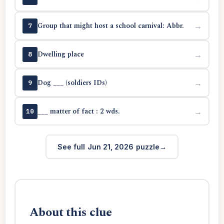
Group that might host a school carnival: Abbr.
→
7
Dwelling place
→
8
Dog ___ (soldiers IDs)
→
9
___ matter of fact : 2 wds.
→
10
See full Jun 21, 2026 puzzle
About this clue