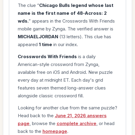
The clue “
Chicago Bulls legend whose last
name is the first name of 48-Across: 2
wds.
” appears in the Crosswords With Friends
mobile game by Zynga. The verified answer is
MICHAELJORDAN
(13 letters). This clue has
appeared
1 time
in our index.
Crosswords With Friends
is a daily
American-style crossword from Zynga,
available free on iOS and Android. New puzzle
every day at midnight ET. Each day's grid
features seven themed long-answer clues
alongside classic crossword fill.
Looking for another clue from the same puzzle?
Head back to the
June 21, 2026 answers
page
, browse the
complete archive
, or head
back to the
homepage
.