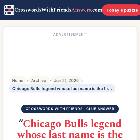
CrosswordsWithFriends
Answers
.com
Today's puzzle
ADVERTISEMENT
Home
›
Archive
›
Jun 21, 2026
›
Chicago Bulls legend whose last name is the first name of 48-Across: 2 wds.
CROSSWORDS WITH FRIENDS · CLUE ANSWER
“
Chicago Bulls legend
whose last name is the