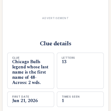
ADVERTISEMENT
Clue details
CLUE
LETTERS
Chicago Bulls
13
legend whose last
name is the first
name of 48-
Across: 2 wds.
FIRST DATE
TIMES SEEN
Jun 21, 2026
1