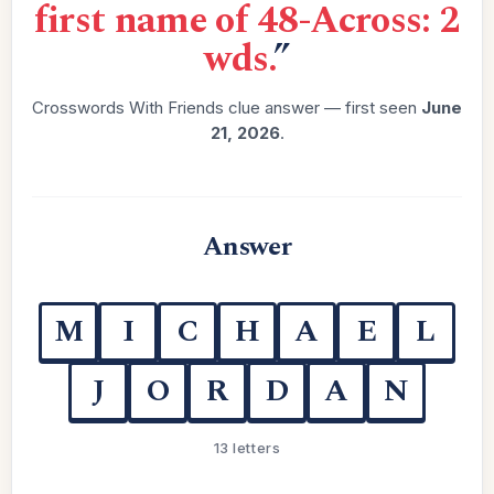
first name of 48-Across: 2
wds.
”
Crosswords With Friends clue answer — first seen
June
21, 2026
.
Answer
M
I
C
H
A
E
L
J
O
R
D
A
N
13 letters