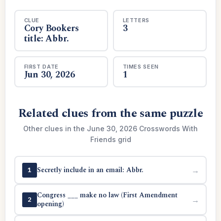
CLUE
LETTERS
Cory Bookers
3
title: Abbr.
FIRST DATE
TIMES SEEN
Jun 30, 2026
1
Related clues from the same puzzle
Other clues in the June 30, 2026 Crosswords With
Friends grid
Secretly include in an email: Abbr.
→
1
Congress ___ make no law (First Amendment
→
2
opening)