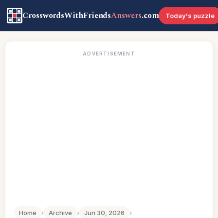
CrosswordsWithFriends
Answers
.com
Today's puzzle
ADVERTISEMENT
Home
›
Archive
›
Jun 30, 2026
›