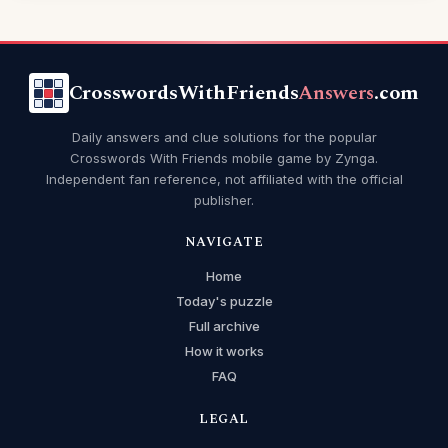
CrosswordsWithFriends
Answers
.com
Daily answers and clue solutions for the popular
Crosswords With Friends mobile game by Zynga.
Independent fan reference, not affiliated with the official
publisher.
NAVIGATE
Home
Today's puzzle
Full archive
How it works
FAQ
LEGAL