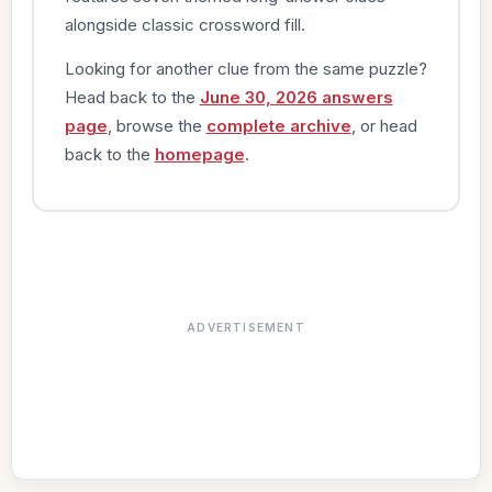
alongside classic crossword fill.
Looking for another clue from the same puzzle?
Head back to the
June 30, 2026 answers
page
, browse the
complete archive
, or head
back to the
homepage
.
ADVERTISEMENT