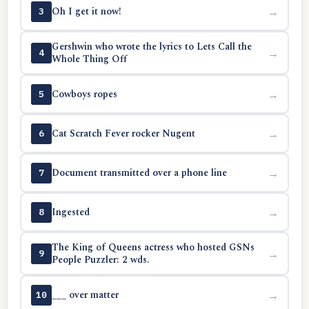
Oh I get it now!
→
3
Gershwin who wrote the lyrics to Lets Call the
→
4
Whole Thing Off
Cowboys ropes
→
5
Cat Scratch Fever rocker Nugent
→
6
Document transmitted over a phone line
→
7
Ingested
→
8
The King of Queens actress who hosted GSNs
→
9
People Puzzler: 2 wds.
___ over matter
→
10