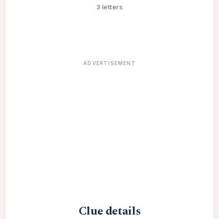
3 letters
ADVERTISEMENT
Clue details