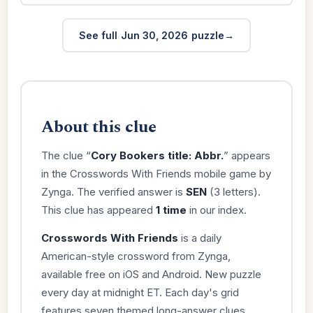
See full Jun 30, 2026 puzzle
About this clue
The clue “
Cory Bookers title: Abbr.
” appears
in the Crosswords With Friends mobile game by
Zynga. The verified answer is
SEN
(3 letters).
This clue has appeared
1 time
in our index.
Crosswords With Friends
is a daily
American-style crossword from Zynga,
available free on iOS and Android. New puzzle
every day at midnight ET. Each day's grid
features seven themed long-answer clues