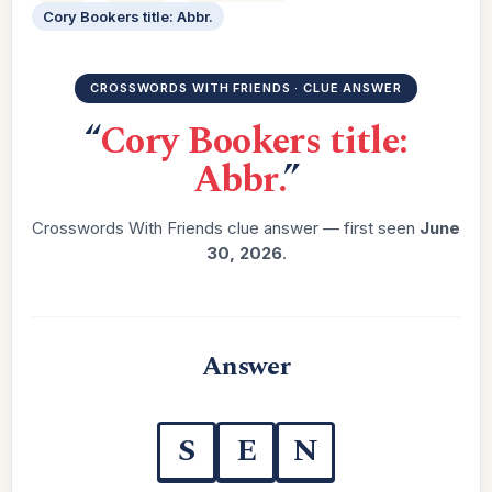
Cory Bookers title: Abbr.
CROSSWORDS WITH FRIENDS · CLUE ANSWER
“
Cory Bookers title:
Abbr.
”
Crosswords With Friends clue answer — first seen
June
30, 2026
.
Answer
S
E
N