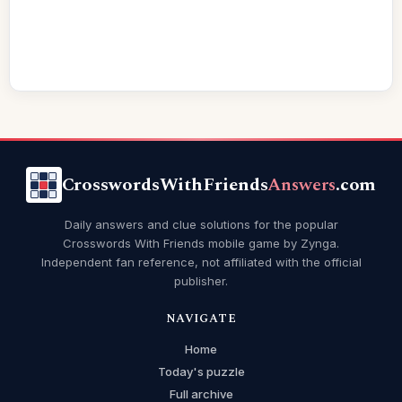
CrosswordsWithFriends
Answers
.com
Daily answers and clue solutions for the popular
Crosswords With Friends mobile game by Zynga.
Independent fan reference, not affiliated with the official
publisher.
NAVIGATE
Home
Today's puzzle
Full archive