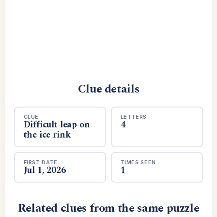
Clue details
CLUE
LETTERS
Difficult leap on
4
the ice rink
FIRST DATE
TIMES SEEN
Jul 1, 2026
1
Related clues from the same puzzle