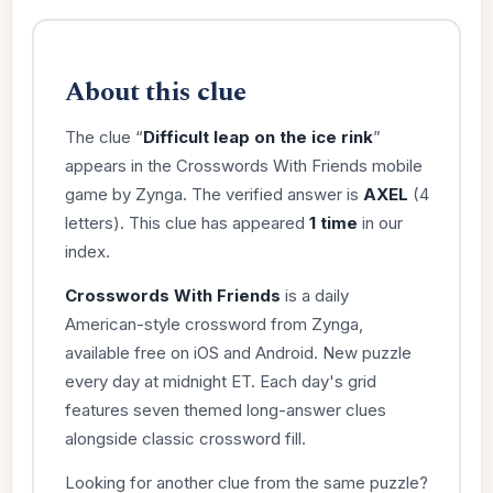
About this clue
The clue “
Difficult leap on the ice rink
”
appears in the Crosswords With Friends mobile
game by Zynga. The verified answer is
AXEL
(4
letters). This clue has appeared
1 time
in our
index.
Crosswords With Friends
is a daily
American-style crossword from Zynga,
available free on iOS and Android. New puzzle
every day at midnight ET. Each day's grid
features seven themed long-answer clues
alongside classic crossword fill.
Looking for another clue from the same puzzle?