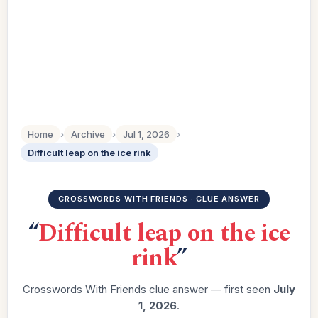
Home
›
Archive
›
Jul 1, 2026
›
Difficult leap on the ice rink
CROSSWORDS WITH FRIENDS · CLUE ANSWER
“
Difficult leap on the ice
rink
”
Crosswords With Friends clue answer — first seen
July
1, 2026
.