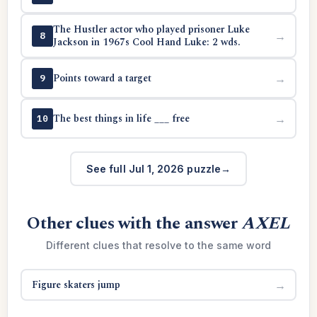
The Hustler actor who played prisoner Luke
→
8
Jackson in 1967s Cool Hand Luke: 2 wds.
Points toward a target
→
9
The best things in life ___ free
→
10
See full Jul 1, 2026 puzzle
Other clues with the answer
AXEL
Different clues that resolve to the same word
Figure skaters jump
→