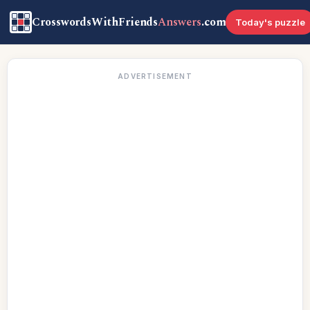
CrosswordsWithFriends
Answers
.com
Today's puzzle
ADVERTISEMENT