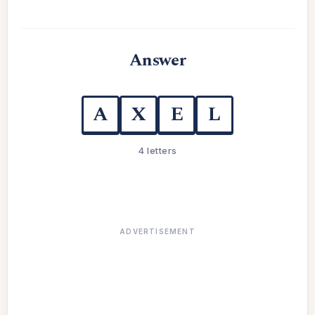
Answer
A
X
E
L
4 letters
ADVERTISEMENT