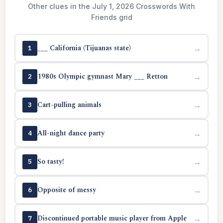
Other clues in the July 1, 2026 Crosswords With
Friends grid
___ California (Tijuanas state)
→
1
1980s Olympic gymnast Mary ___ Retton
→
2
Cart-pulling animals
→
3
All-night dance party
→
4
So tasty!
→
5
Opposite of messy
→
6
Discontinued portable music player from Apple
→
7