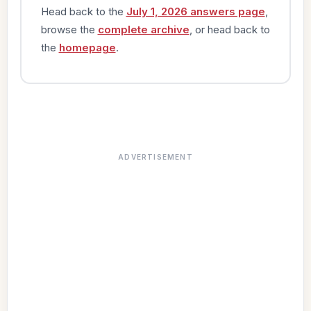
Head back to the
July 1, 2026 answers page
,
browse the
complete archive
, or head back to
the
homepage
.
ADVERTISEMENT