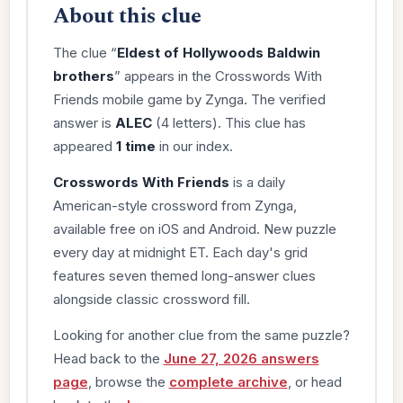
About this clue
The clue “
Eldest of Hollywoods Baldwin
brothers
” appears in the Crosswords With
Friends mobile game by Zynga. The verified
answer is
ALEC
(4 letters). This clue has
appeared
1 time
in our index.
Crosswords With Friends
is a daily
American-style crossword from Zynga,
available free on iOS and Android. New puzzle
every day at midnight ET. Each day's grid
features seven themed long-answer clues
alongside classic crossword fill.
Looking for another clue from the same puzzle?
Head back to the
June 27, 2026 answers
page
, browse the
complete archive
, or head