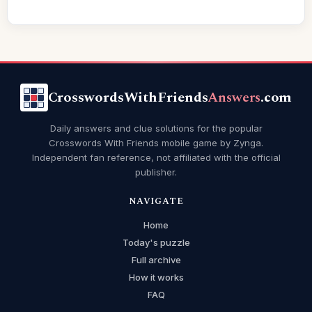
CrosswordsWithFriends
Answers
.com
Daily answers and clue solutions for the popular
Crosswords With Friends mobile game by Zynga.
Independent fan reference, not affiliated with the official
publisher.
NAVIGATE
Home
Today's puzzle
Full archive
How it works
FAQ