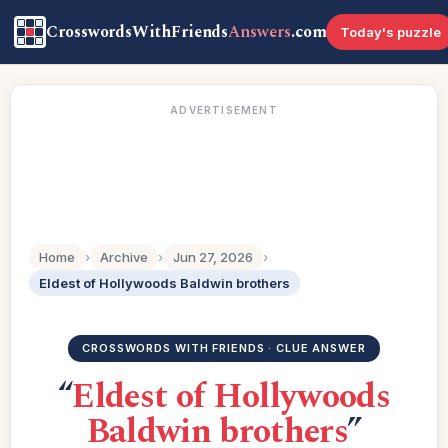
CrosswordsWithFriends
Answers
.com
Today's puzzle
ADVERTISEMENT
Home
›
Archive
›
Jun 27, 2026
›
Eldest of Hollywoods Baldwin brothers
CROSSWORDS WITH FRIENDS · CLUE ANSWER
“
Eldest of Hollywoods
Baldwin brothers
”