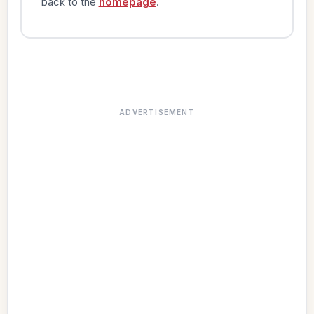
back to the
homepage
.
ADVERTISEMENT