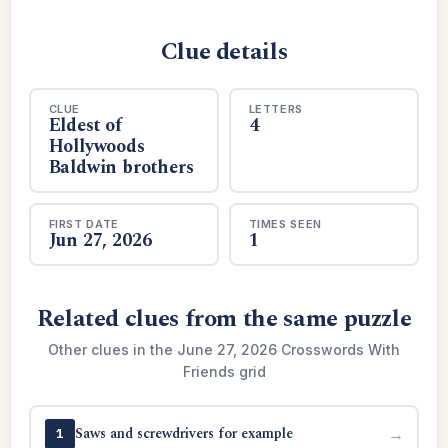
Clue details
CLUE
LETTERS
Eldest of
4
Hollywoods
Baldwin brothers
FIRST DATE
TIMES SEEN
Jun 27, 2026
1
Related clues from the same puzzle
Other clues in the June 27, 2026 Crosswords With
Friends grid
Saws and screwdrivers for example
→
1