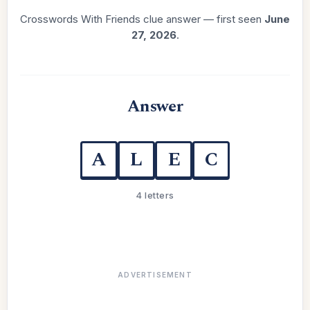
Crosswords With Friends clue answer — first seen
June
27, 2026
.
Answer
A
L
E
C
4 letters
ADVERTISEMENT