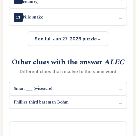
country)
Nile snake
→
11
See full Jun 27, 2026 puzzle
Other clues with the answer
ALEC
Different clues that resolve to the same word
Smart ___ (wiseacre)
→
Phillies third baseman Bohm
→