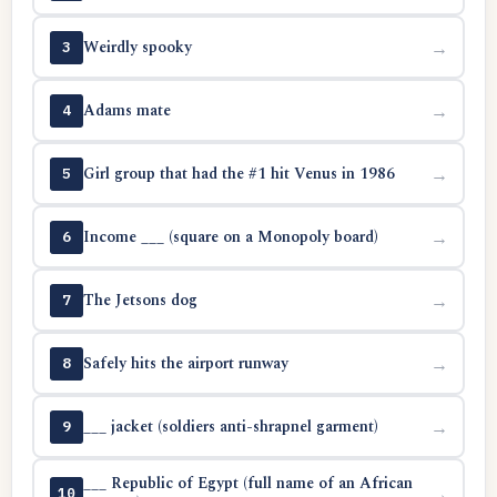
Weirdly spooky
→
3
Adams mate
→
4
Girl group that had the #1 hit Venus in 1986
→
5
Income ___ (square on a Monopoly board)
→
6
The Jetsons dog
→
7
Safely hits the airport runway
→
8
___ jacket (soldiers anti-shrapnel garment)
→
9
___ Republic of Egypt (full name of an African
→
10