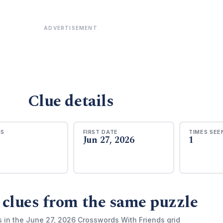
ADVERTISEMENT
Clue details
RS
FIRST DATE
TIMES SEE
Jun 27, 2026
1
 clues from the same puzzle
s in the June 27, 2026 Crosswords With Friends grid