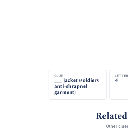
CLUE
LETTE
___ jacket (soldiers
4
anti-shrapnel
garment)
Related
Other clue