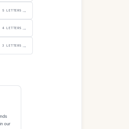
→
5 LETTERS
→
4 LETTERS
→
3 LETTERS
ends
in our