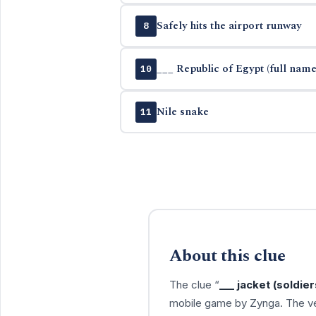
Safely hits the airport runway
8
___ Republic of Egypt (full name
10
Nile snake
11
About this clue
The clue “
___ jacket (soldie
mobile game by Zynga. The ve