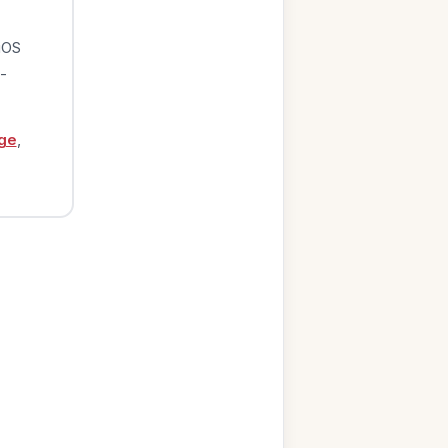
iOS
-
ge
,