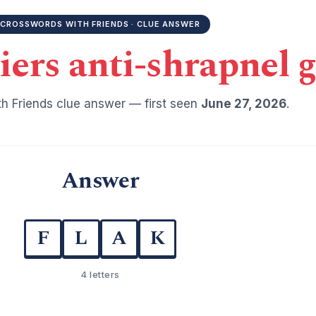
CROSSWORDS WITH FRIENDS · CLUE ANSWER
diers anti-shrapnel 
h Friends clue answer — first seen
June 27, 2026
.
Answer
F
L
A
K
4 letters