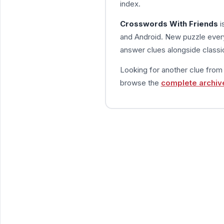
index.
Crosswords With Friends
i
and Android. New puzzle every
answer clues alongside classic
Looking for another clue fro
browse the
complete archiv