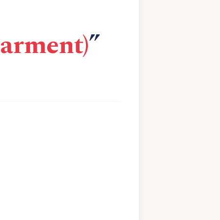
garment)
”