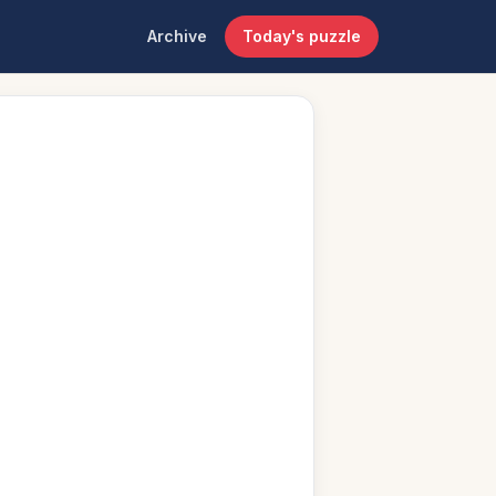
Archive
Today's puzzle