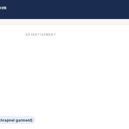
com
ADVERTISEMENT
-shrapnel garment)