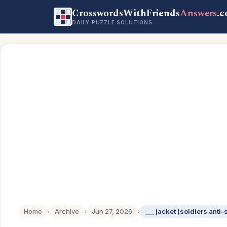
CrosswordsWithFriends
Answers
.
DAILY PUZZLE SOLUTIONS
Home
›
Archive
›
Jun 27, 2026
›
___ jacket (soldiers anti