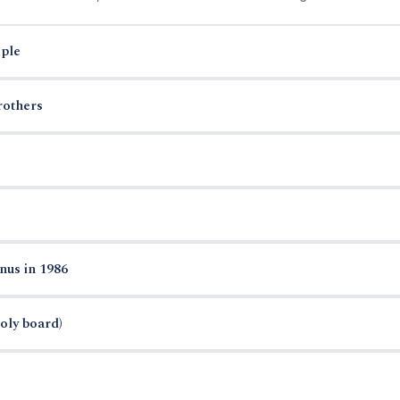
ple
rothers
nus in 1986
oly board)