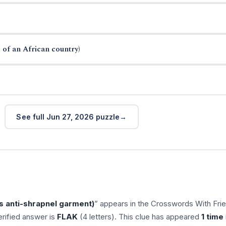
 of an African country)
See full Jun 27, 2026 puzzle
rs anti-shrapnel garment)
” appears in the Crosswords With Fri
rified answer is
FLAK
(4 letters). This clue has appeared
1 time