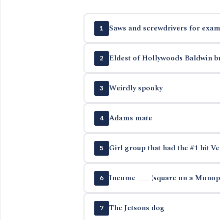
Saws and screwdrivers for exam
1
Eldest of Hollywoods Baldwin b
2
Weirdly spooky
3
Adams mate
4
Girl group that had the #1 hit Ve
5
Income ___ (square on a Monop
6
The Jetsons dog
7