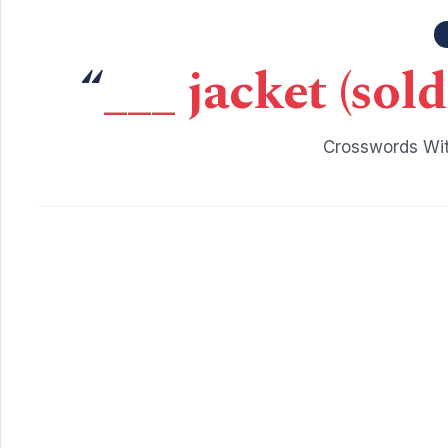
“
___ jacket (sol
Crosswords Wit