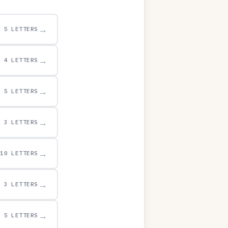
→
5 LETTERS
→
4 LETTERS
→
5 LETTERS
→
3 LETTERS
→
10 LETTERS
→
3 LETTERS
→
5 LETTERS