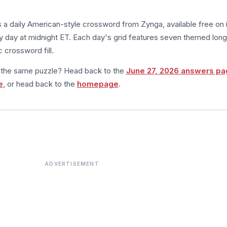
s a daily American-style crossword from Zynga, available free on 
 day at midnight ET. Each day's grid features seven themed long
 crossword fill.
m the same puzzle? Head back to the
June 27, 2026 answers pa
e
, or head back to the
homepage
.
ADVERTISEMENT