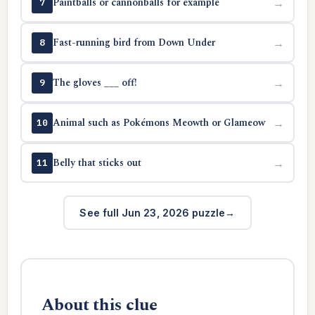
Paintballs or cannonballs for example
→
7
Fast-running bird from Down Under
→
8
The gloves ___ off!
→
9
Animal such as Pokémons Meowth or Glameow
→
10
Belly that sticks out
→
11
See full Jun 23, 2026 puzzle
About this clue