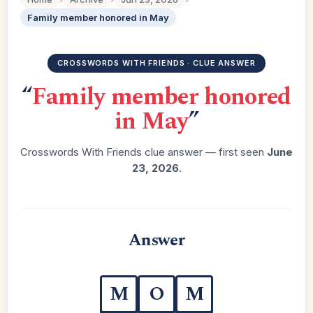
Family member honored in May
CROSSWORDS WITH FRIENDS · CLUE ANSWER
“
Family member honored
in May
”
Crosswords With Friends clue answer — first seen
June
23, 2026
.
Answer
M
O
M