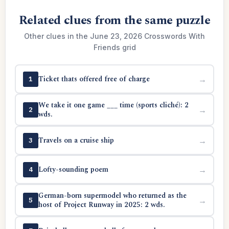
Related clues from the same puzzle
Other clues in the June 23, 2026 Crosswords With
Friends grid
Ticket thats offered free of charge
→
1
We take it one game ___ time (sports cliché): 2
→
2
wds.
Travels on a cruise ship
→
3
Lofty-sounding poem
→
4
German-born supermodel who returned as the
→
5
host of Project Runway in 2025: 2 wds.