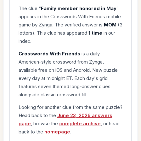
The clue “
Family member honored in May
”
appears in the Crosswords With Friends mobile
game by Zynga. The verified answer is
MOM
(3
letters). This clue has appeared
1 time
in our
index.
Crosswords With Friends
is a daily
American-style crossword from Zynga,
available free on iOS and Android. New puzzle
every day at midnight ET. Each day's grid
features seven themed long-answer clues
alongside classic crossword fill.
Looking for another clue from the same puzzle?
Head back to the
June 23, 2026 answers
page
, browse the
complete archive
, or head
back to the
homepage
.