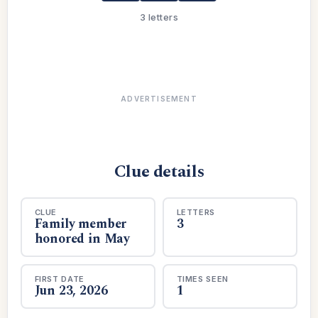
3 letters
ADVERTISEMENT
Clue details
CLUE
LETTERS
Family member
3
honored in May
FIRST DATE
TIMES SEEN
Jun 23, 2026
1