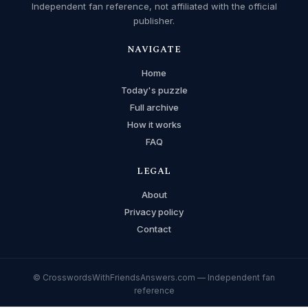
Independent fan reference, not affiliated with the official
publisher.
NAVIGATE
Home
Today's puzzle
Full archive
How it works
FAQ
LEGAL
About
Privacy policy
Contact
© CrosswordsWithFriendsAnswers.com — Independent fan
reference