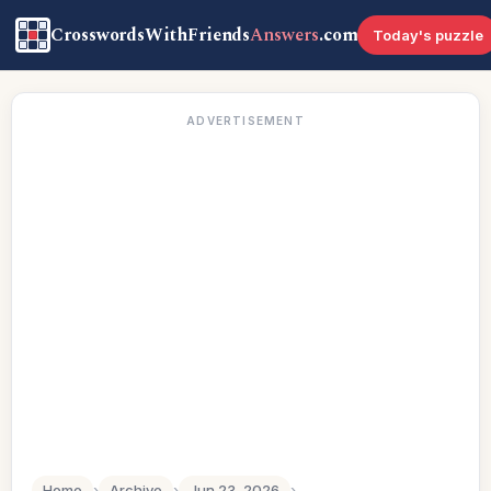
CrosswordsWithFriends
Answers
.com
Today's puzzle
ADVERTISEMENT
Home
›
Archive
›
Jun 23, 2026
›