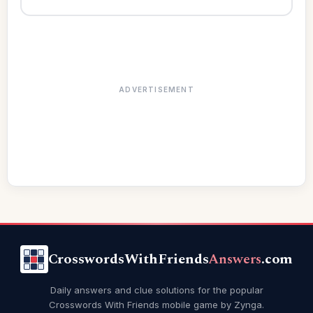
ADVERTISEMENT
CrosswordsWithFriends
Answers
.com
Daily answers and clue solutions for the popular
Crosswords With Friends mobile game by Zynga.