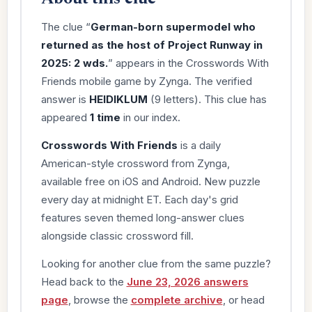
The clue “
German-born supermodel who
returned as the host of Project Runway in
2025: 2 wds.
” appears in the Crosswords With
Friends mobile game by Zynga. The verified
answer is
HEIDIKLUM
(9 letters). This clue has
appeared
1 time
in our index.
Crosswords With Friends
is a daily
American-style crossword from Zynga,
available free on iOS and Android. New puzzle
every day at midnight ET. Each day's grid
features seven themed long-answer clues
alongside classic crossword fill.
Looking for another clue from the same puzzle?
Head back to the
June 23, 2026 answers
page
, browse the
complete archive
, or head