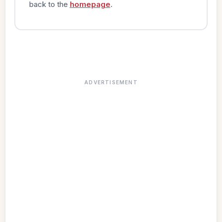
back to the
homepage
.
ADVERTISEMENT