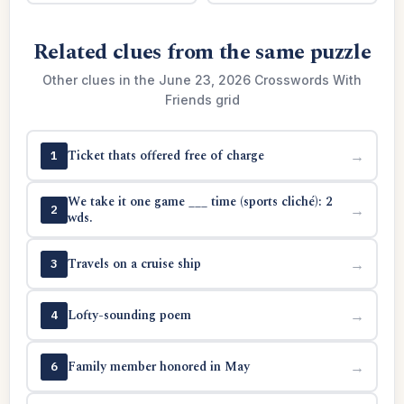
Related clues from the same puzzle
Other clues in the June 23, 2026 Crosswords With
Friends grid
Ticket thats offered free of charge
→
1
We take it one game ___ time (sports cliché): 2
→
2
wds.
Travels on a cruise ship
→
3
Lofty-sounding poem
→
4
Family member honored in May
→
6