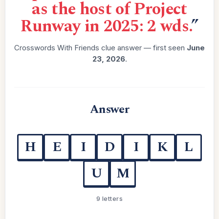
as the host of Project
Runway in 2025: 2 wds.
”
Crosswords With Friends clue answer — first seen
June
23, 2026
.
Answer
H
E
I
D
I
K
L
U
M
9 letters