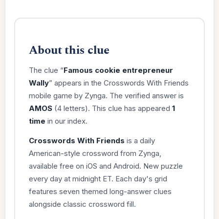
About this clue
The clue “
Famous cookie entrepreneur
Wally
” appears in the Crosswords With Friends
mobile game by Zynga. The verified answer is
AMOS
(4 letters). This clue has appeared
1
time
in our index.
Crosswords With Friends
is a daily
American-style crossword from Zynga,
available free on iOS and Android. New puzzle
every day at midnight ET. Each day's grid
features seven themed long-answer clues
alongside classic crossword fill.