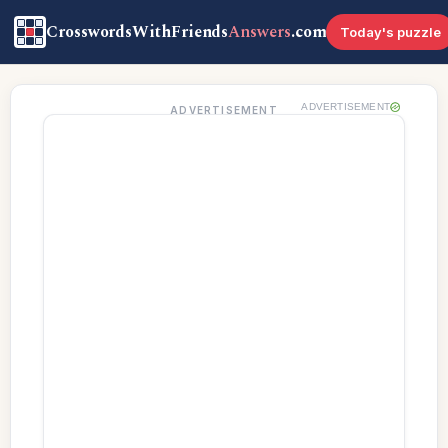
CrosswordsWithFriends
Answers
.com
Today's puzzle
ADVERTISEMENT
ADVERTISEMENT