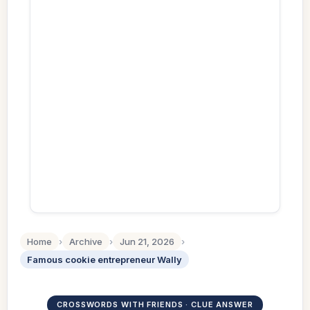
Home
›
Archive
›
Jun 21, 2026
›
Famous cookie entrepreneur Wally
CROSSWORDS WITH FRIENDS · CLUE ANSWER