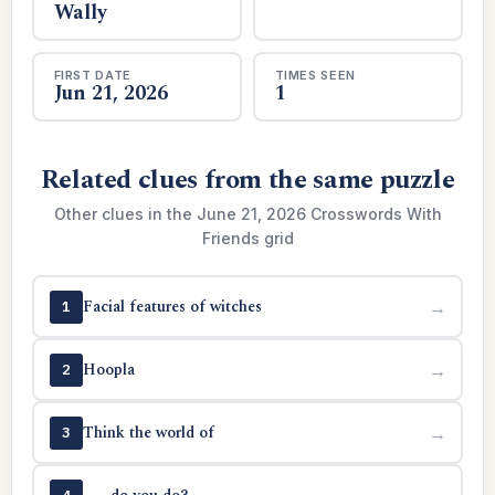
Wally
FIRST DATE
TIMES SEEN
Jun 21, 2026
1
Related clues from the same puzzle
Other clues in the June 21, 2026 Crosswords With
Friends grid
Facial features of witches
→
1
Hoopla
→
2
Think the world of
→
3