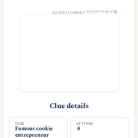
ADVERTISEMENT
ADVERTISEMENT
Clue details
CLUE
LETTERS
Famous cookie
4
entrepreneur