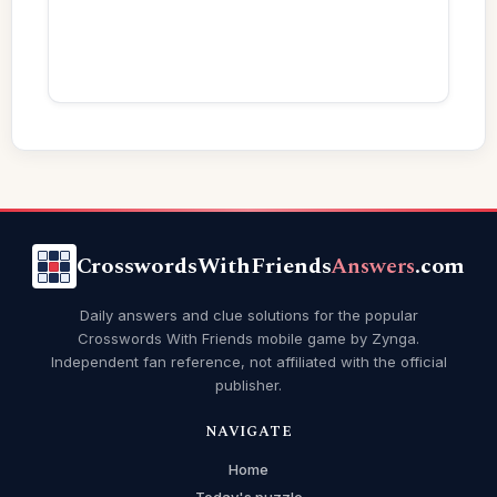
CrosswordsWithFriends
Answers
.com
Daily answers and clue solutions for the popular
Crosswords With Friends mobile game by Zynga.
Independent fan reference, not affiliated with the official
publisher.
NAVIGATE
Home