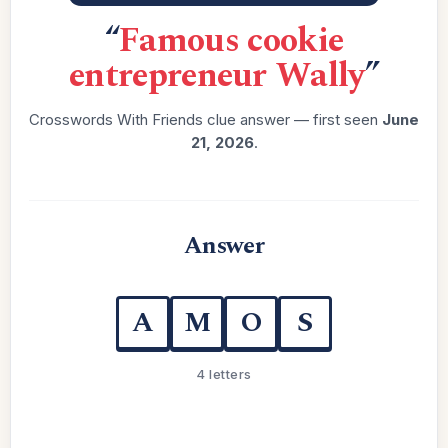
“
Famous cookie
entrepreneur Wally
”
Crosswords With Friends clue answer — first seen
June
21, 2026
.
Answer
A
M
O
S
4 letters