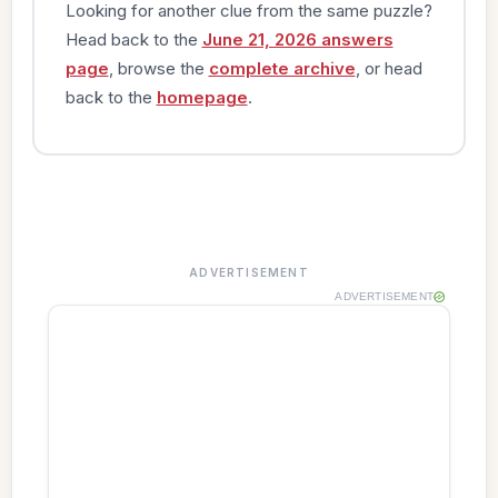
Looking for another clue from the same puzzle?
Head back to the
June 21, 2026 answers
page
, browse the
complete archive
, or head
back to the
homepage
.
ADVERTISEMENT
ADVERTISEMENT