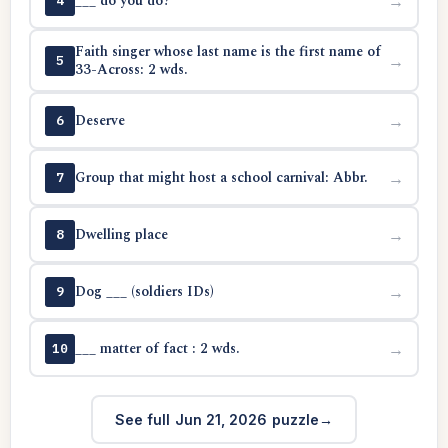
___ do you do?
→
4
Faith singer whose last name is the first name of
→
5
33-Across: 2 wds.
Deserve
→
6
Group that might host a school carnival: Abbr.
→
7
Dwelling place
→
8
Dog ___ (soldiers IDs)
→
9
___ matter of fact : 2 wds.
→
10
See full Jun 21, 2026 puzzle