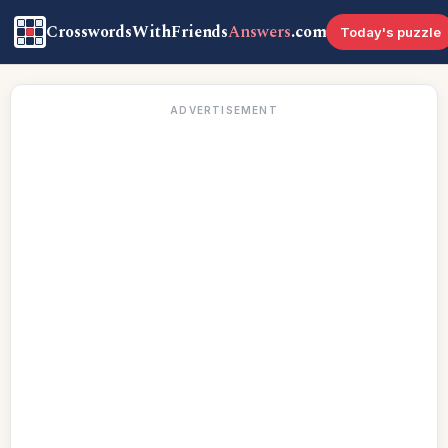
CrosswordsWithFriends
Answers
.com
Today's puzzle
ADVERTISEMENT