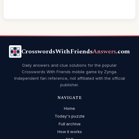
CrosswordsWithFriends
Answers
.com
Daily answers and clue solutions for the popular
Crosswords With Friends mobile game by Zynga.
Independent fan reference, not affiliated with the official
publisher.
NAVIGATE
Home
Today's puzzle
Full archive
How it works