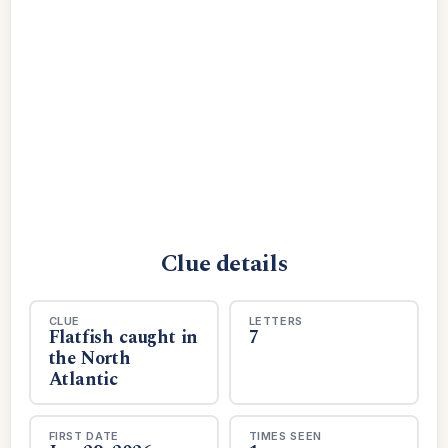
Clue details
CLUE
LETTERS
Flatfish caught in
7
the North
Atlantic
FIRST DATE
TIMES SEEN