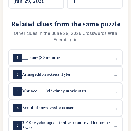
Jun 29, 2026
1
Related clues from the same puzzle
Other clues in the June 29, 2026 Crosswords With
Friends grid
___ hour (30 minutes)
→
1
Armageddon actress Tyler
→
2
Matinee ___ (old-timey movie stars)
→
3
Brand of powdered cleanser
→
4
2010 psychological thriller about rival ballerinas:
→
5
2 wds.