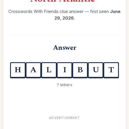
Crosswords With Friends clue answer — first seen
June
29, 2026
.
Answer
H
A
L
I
B
U
T
7 letters
ADVERTISEMENT