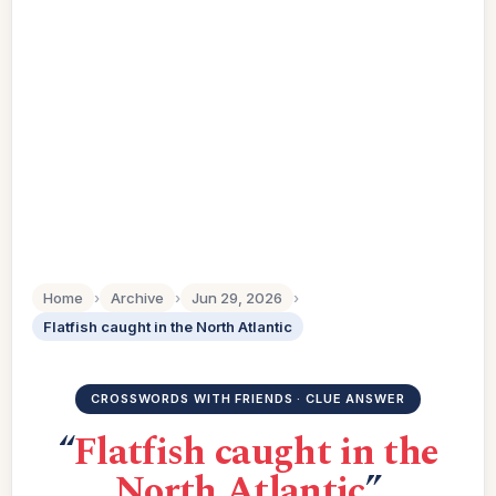
Home
›
Archive
›
Jun 29, 2026
›
Flatfish caught in the North Atlantic
CROSSWORDS WITH FRIENDS · CLUE ANSWER
“
Flatfish caught in the
North Atlantic
”