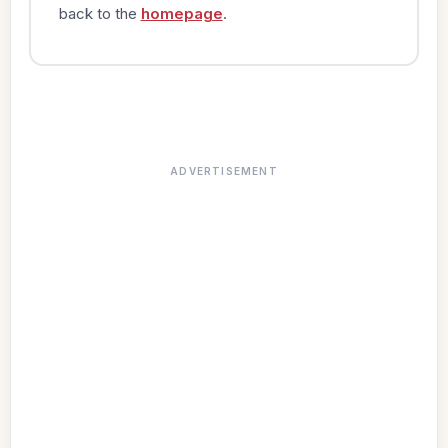
back to the
homepage
.
ADVERTISEMENT