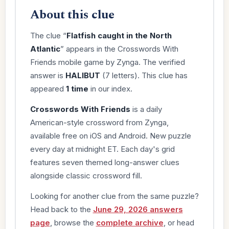
About this clue
The clue “
Flatfish caught in the North
Atlantic
” appears in the Crosswords With
Friends mobile game by Zynga. The verified
answer is
HALIBUT
(7 letters). This clue has
appeared
1 time
in our index.
Crosswords With Friends
is a daily
American-style crossword from Zynga,
available free on iOS and Android. New puzzle
every day at midnight ET. Each day's grid
features seven themed long-answer clues
alongside classic crossword fill.
Looking for another clue from the same puzzle?
Head back to the
June 29, 2026 answers
page
, browse the
complete archive
, or head