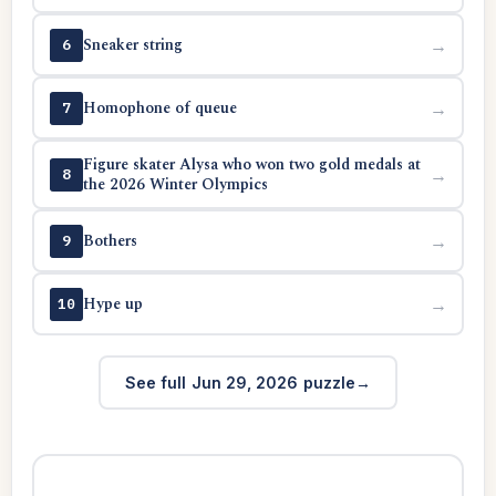
Sneaker string
→
6
Homophone of queue
→
7
Figure skater Alysa who won two gold medals at
→
8
the 2026 Winter Olympics
Bothers
→
9
Hype up
→
10
See full Jun 29, 2026 puzzle